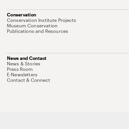
Conservation
Conservation Institute Projects
Museum Conservation
Publications and Resources
News and Contact
News & Stories
Press Room
E-Newsletters
Contact & Connect