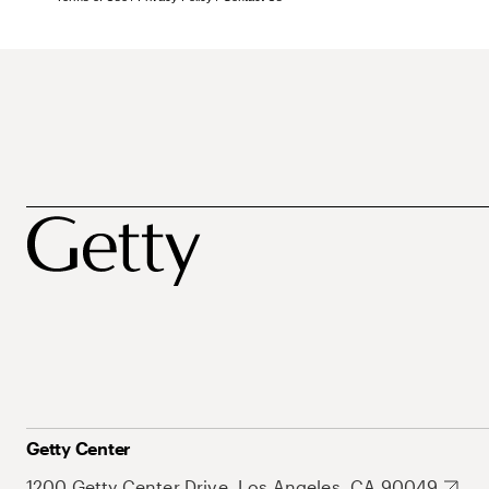
Getty Center
1200 Getty Center Drive, Los Angeles, CA 90049