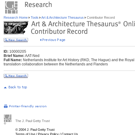
Research Home
Tools
Art & Architecture Thesaurus
Contributor Record
ID:
10000205
Brief Name:
AAT-Ned
Full Name:
Netherlands Institute for Art History (RKD, The Hague) and the Royal I
translation collaboration between the Netherlands and Flanders
The J. Paul Getty Trust
© 2004 J. Paul Getty Trust
Terms of Use
/
Privacy Policy
/
Contact Us