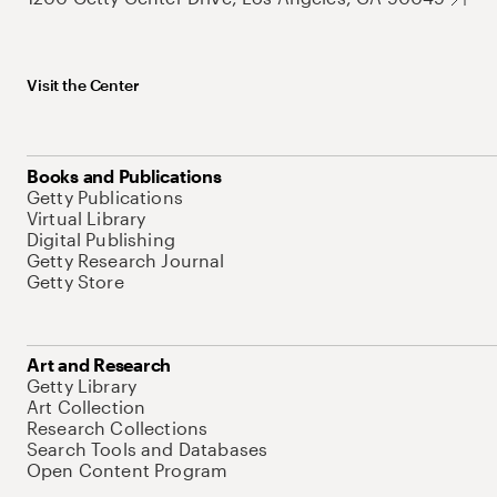
Visit the Center
Books and Publications
Getty Publications
Virtual Library
Digital Publishing
Getty Research Journal
Getty Store
Art and Research
Getty Library
Art Collection
Research Collections
Search Tools and Databases
Open Content Program