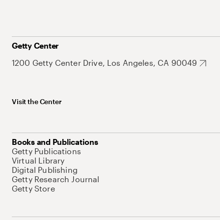
Getty Center
1200 Getty Center Drive, Los Angeles, CA 90049
Visit the Center
Books and Publications
Getty Publications
Virtual Library
Digital Publishing
Getty Research Journal
Getty Store