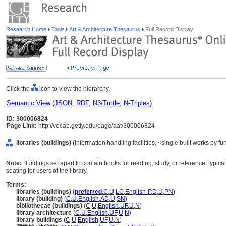
Research Home
Tools
Art & Architecture Thesaurus
Full Record Display
Click the
icon to view the hierarchy.
Semantic View
(
JSON
,
RDF
,
N3/Turtle
,
N-Triples
)
ID: 300006824
Page Link:
http://vocab.getty.edu/page/aat/300006824
libraries (buildings)
(information handling facilities, <single built works by fu
Note:
Buildings set apart to contain books for reading, study, or reference, typic
seating for users of the library.
Terms:
libraries (buildings)
(
preferred
,
C
,
U
,
LC
,
English-P
,
D
,
U
,
PN
)
library (building)
(
C
,
U
,
English
,
AD
,
U
,
SN
)
bibliothecae (buildings)
(
C
,
U
,
English
,
UF
,
U
,
N
)
library architecture
(
C
,
U
,
English
,
UF
,
U
,
N
)
library buildings
(
C
,
U
,
English
,
UF
,
U
,
N
)