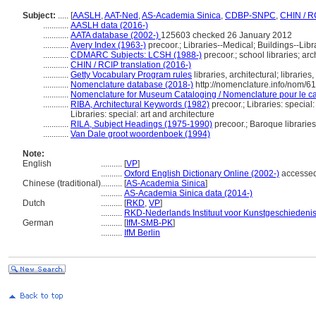
Subject:
.....
[
AASLH
,
AAT-Ned
,
AS-Academia Sinica
,
CDBP-SNPC
,
CHIN / R
............
AASLH data (2016-)
............
AATA database (2002-)
125603 checked 26 January 2012
............
Avery Index (1963-)
precoor.; Libraries--Medical; Buildings--Libr
............
CDMARC Subjects: LCSH (1988-)
precoor.; school libraries; arch
............
CHIN / RCIP translation (2016-)
............
Getty Vocabulary Program rules
libraries, architectural; libraries
............
Nomenclature database (2018-)
http://nomenclature.info/nom/6
............
Nomenclature for Museum Cataloging / Nomenclature pour le cat
............
RIBA, Architectural Keywords (1982)
precoor.; Libraries: special:
Libraries: special: art and architecture
............
RILA, Subject Headings (1975-1990)
precoor.; Baroque libraries
............
Van Dale groot woordenboek (1994)
Note:
English
..........
[
VP
]
..........
Oxford English Dictionary Online (2002-)
accesse
Chinese (traditional)
..........
[
AS-Academia Sinica
]
..........
AS-Academia Sinica data (2014-)
Dutch
..........
[
RKD
,
VP
]
..........
RKD-Nederlands Instituut voor Kunstgeschiedenis
German
..........
[
IfM-SMB-PK
]
..........
IfM Berlin