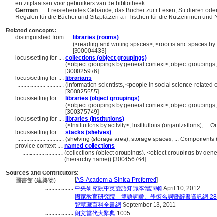
en zitplaatsen voor gebruikers van de bibliotheek.
German
..... Freistehendes Gebäude, das Bücher zum Lesen, Studieren ode
Regalen für die Bücher und Sitzplätzen an Tischen für die Nutzerinnen und N
Related concepts:
distinguished from ....
libraries (rooms)
..................................
(<reading and writing spaces>, <rooms and spaces by 
[300004433]
locus/setting for ....
collections (object groupings)
................................
(<object groupings by general context>, object grouping
[300025976]
locus/setting for ....
librarians
................................
(information scientists, <people in social science-related
[300025555]
locus/setting for ....
libraries (object groupings)
................................
(<object groupings by general context>, object grouping
[300375749]
locus/setting for ....
libraries (institutions)
................................
(<institutions by activity>, institutions (organizations), .
locus/setting for ....
stacks (shelves)
................................
(shelving (storage area), storage spaces, ... Components
provide context ....
named collections
............................
(collections (object groupings), <object groupings by gene
(hierarchy name)) [300456764]
Sources and Contributors:
[
AS-Academia Sinica Preferred
]
圖書館 (建築物)............
....................
中央研究院中英雙語知識本體詞網
April 10, 2012
....................
國家教育研究院－雙語詞彙、學術名詞暨辭書資訊網 28 Jul
....................
智慧藏百科全書網
September 13, 2011
....................
朗文當代大辭典
1005