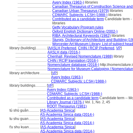
......................................
Avery Index (1963-)
libraries
......................................
Canadian Thesaurus of Construction Science and
......................................
Canadian Urban Thesaurus (1979)
libraries
......................................
CDMARC Subjects: LCSH (1988-)
libraries
......................................
Contributed as a candidate term
Candidate term - F
libraries
......................................
Getty Vocabulary Program rules
......................................
Oxford English Dictionary Online (2002-)
......................................
RIBA, Architectural Keywords (1982)
libraries
......................................
Sturgis, Dictionary of Architecture and Building (1
......................................
Worcester Art Museum Library, List of subject hea
library (building)............
[
AASLH Preferred
,
CHIN / RCIP Preferred
,
VP
]
...................................
AASLH data (2016-)
...................................
Chenhall, Revised Nomenclature (1988)
library
...................................
CHIN / RCIP translation (2016-)
...................................
Nomenclature database (2018-)
http://nomenclature
...................................
Nomenclature for Museum Cataloging / Nomenclature p
library architecture............
[
VP
]
...................................
Avery Index (1963-)
...................................
CDMARC Subjects: LCSH (1988-)
library buildings............
[
VP
]
................................
Avery Index (1963-)
................................
CDMARC Subjects: LCSH (1988-)
................................
Contributed as a candidate term
Candidate term -- McG
................................
Library Journal (1876-)
Vol. 1, No. 2, 45
................................
ROOT Thesaurus (1981)
tú shū guǎn............
[
AS-Academia Sinica
]
.......................
AS-Academia Sinica data (2014-)
tu shu guan............
[
AS-Academia Sinica
]
.......................
AS-Academia Sinica data (2014-)
t'u shu kuan............
[
AS-Academia Sinica
]
.......................
AS-Academia Sinica data (2014-)