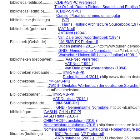
biblioteca (edificio)............
[
CDBP-SNPC Preferred
]
......................................
The Oxford- Duden Pictorial Spanish and English 
bibliotecas (edificio)............
[
CDBP-SNPC
]
.........................................
Comité, Plural del término en singular
bibliothecae (buildings)............
[
VP
]
.........................................
Harris, Historic Architecture Sourcebook (197
bibliotheek (gebouw)............
[
AAT-Ned
]
...................................
AAT-Ned (1994-)
...................................
Van Dale groot woordenboek (1994)
Bibliothek (Gebäude)............
[
IfM-SMB-PK Preferred
]
...................................
Duden [online] (2011-)
http://www.duden.de/nod
...................................
GND - Gemeinsame Normdatei
http://d-nb.info
...................................
Wortschatz Universität Leipzig [online] (1998 -)
B
bibliotheken (gebouwen)............
[
AAT-Ned Preferred
]
.........................................
AAT-Ned (1994-)
.........................................
Van Dale groot woordenboek (1994)
Bibliotheken (Gebäude)............
[
IfM-SMB-PK
]
.........................................
Duden [online] (2011-)
http://www.duden.de/n
Bibliotheksbau............
[
IfM-SMB-PK
]
.............................
DWDS - Digitales Wörterbuch der deutschen Sprache [
qu=Bibliotheksbau
Bibliotheksbauten............
[
IfM-SMB-PK
]
................................
AAT-Deutsch (2012-)
Bibliotheksgebäude............
[
IfM-SMB-PK
]
...................................
GND - Gemeinsame Normdatei
http://d-nb.info/
bibliothèque............
[
AASLH
,
CHIN / RCIP
]
.......................
AASLH data (2016-)
.......................
CHIN / RCIP translation (2016-)
.......................
Nomenclature database (2018-)
http://nomenclature.inf
.......................
Nomenclature for Museum Cataloging / Nomenclature pour
libraries (buildings)............
[
GCI Preferred
,
VP Preferred
]
......................................
AATA database (2002-)
125603 checked 26 Janua