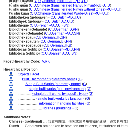
圖書館 (建築物)
(
C
,
U
,
Chinese (traditional)-P
,
D
,
U
,
U
)
tú shū guǎn
(
C
,
U
,
Chinese (transliterated Hanyu Pinyin)-P
,
UF
,
U
,
U
)
tu shu guan
(
C
,
U
,
Chinese (transliterated Pinyin without tones)-P
,
UF
,
U
,
U
)
t'u shu kuan
(
C
,
U
,
Chinese (transliterated Wade-Giles)-P
,
UF
,
U
,
U
)
bibliotheken (gebouwen)
(
C
,
U
,
Dutch-P
,
D
,
U
,
U
)
bibliotheek (gebouw)
(
C
,
U
,
Dutch
,
AD
,
U
,
U
)
bibliothèque
(
C
,
U
,
French-P
,
AD
,
U
,
FSN
)
Bibliotheken (Gebäude)
(
C
,
U
,
German
,
D
,
PN
)
Bibliothek (Gebäude)
(
C
,
U
,
German-P
,
AD
,
SN
)
Bibliotheksbau
(
C
,
U
,
German
,
UF
,
SN
)
Bibliotheksbauten
(
C
,
U
,
German
,
UF
,
PN
)
Bibliotheksgebäude
(
C
,
U
,
German
,
UF
,
B
)
bibliotecas (edificio)
(
C
,
U
,
Spanish-P
,
D
,
U
,
PN
)
biblioteca (edificio)
(
C
,
U
,
Spanish
,
AD
,
U
,
SN
)
Facet/Hierarchy Code:
V.RK
Hierarchical Position:
Objects Facet
....
Built Environment (hierarchy name)
(
G
)
........
Single Built Works (hierarchy name)
(
G
)
............
single built works (built environment)
(
G
)
................
<single built works by specific type>
(
G
)
....................
<single built works by function>
(
G
)
........................
information handling facilities
(
G
)
............................
libraries (buildings)
(
G
)
Additional Notes:
Chinese (traditional)
..... 設置有閱讀、研習或參考用書籍的建築，通常具
Dutch
..... Gebouwen om boeken te bevatten om te lezen, te studeren of te 