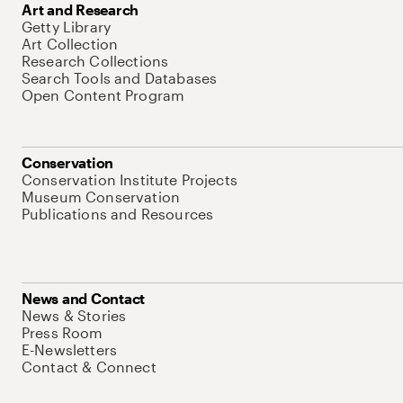
Art and Research
Getty Library
Art Collection
Research Collections
Search Tools and Databases
Open Content Program
Conservation
Conservation Institute Projects
Museum Conservation
Publications and Resources
News and Contact
News & Stories
Press Room
E-Newsletters
Contact & Connect