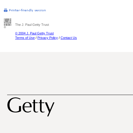
The J. Paul Getty Trust
© 2004 J. Paul Getty Trust
Terms of Use
/
Privacy Policy
/
Contact Us