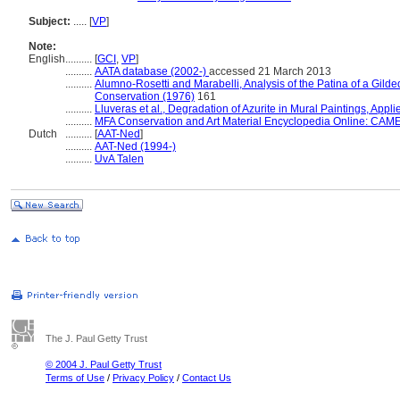
Subject:
.....
[
VP
]
Note:
English
..........
[
GCI
,
VP
]
..........
AATA database (2002-)
accessed 21 March 2013
..........
Alumno-Rosetti and Marabelli, Analysis of the Patina of a Gilded
Conservation (1976)
161
..........
Lluveras et al., Degradation of Azurite in Mural Paintings, Appl
..........
MFA Conservation and Art Material Encyclopedia Online: CAM
Dutch
..........
[
AAT-Ned
]
..........
AAT-Ned (1994-)
..........
UvA Talen
The J. Paul Getty Trust
© 2004 J. Paul Getty Trust
Terms of Use
/
Privacy Policy
/
Contact Us