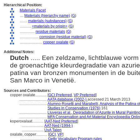
Hierarchical Position:
Materials Facet
....
Materials (hierarchy name)
(
G
)
........
materials (substances)
(
G
)
............
<materials by origin>
(
G
)
................
residue materials
(
G
)
....................
corrosion (residue material)
(
G
)
........................
copper oxalate
(
G
)
Additional Notes:
Dutch
..... Een zeldzame, lichtblauwe vorm
de groenachtige kleurdegradatie van azurie
patina van bronzen monumenten in de buite
San Marco in Venetië.
Sources and Contributors:
copper oxalate............
[
GCI Preferred
,
VP Preferred
]
.............................
AATA database (2002-)
accessed 21 March 2013
.............................
Alumno-Rosetti and Marabelli, Analysis of the Patina of
Studies in Conservation (1976)
161
.............................
Lluveras et al., Degradation of Azurite in Mural Painti
.............................
MFA Conservation and Art Material Encyclopedia Onl
koperoxalaat............
[
AAT-Ned Preferred
]
.......................
AAT-Ned (1994-)
.......................
UvA Talen
oxalate, copper............
[
GCI
,
VP
]
.............................
Getty Vocabulary Program rules