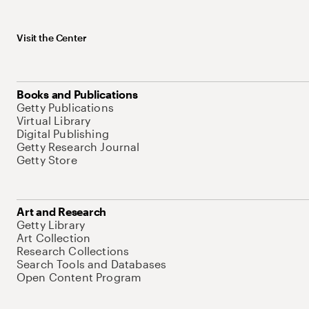
Visit the Center
Books and Publications
Getty Publications
Virtual Library
Digital Publishing
Getty Research Journal
Getty Store
Art and Research
Getty Library
Art Collection
Research Collections
Search Tools and Databases
Open Content Program