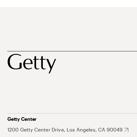
Getty Center
1200 Getty Center Drive, Los Angeles, CA 90049