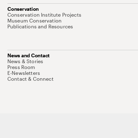
Conservation
Conservation Institute Projects
Museum Conservation
Publications and Resources
News and Contact
News & Stories
Press Room
E-Newsletters
Contact & Connect