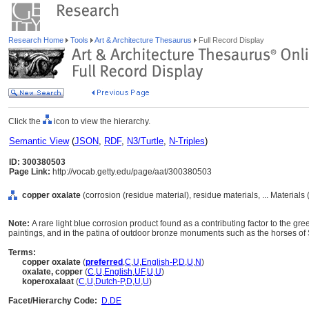
Research Home
Tools
Art & Architecture Thesaurus
Full Record Display
Click the
icon to view the hierarchy.
Semantic View
(
JSON
,
RDF
,
N3/Turtle
,
N-Triples
)
ID: 300380503
Page Link:
http://vocab.getty.edu/page/aat/300380503
copper oxalate
(corrosion (residue material), residue materials, ... Materials
Note:
A rare light blue corrosion product found as a contributing factor to the gr
paintings, and in the patina of outdoor bronze monuments such as the horses of
Terms:
copper oxalate
(
preferred
,
C
,
U
,
English-P
,
D
,
U
,
N
)
oxalate, copper
(
C
,
U
,
English
,
UF
,
U
,
U
)
koperoxalaat
(
C
,
U
,
Dutch-P
,
D
,
U
,
U
)
Facet/Hierarchy Code:
D.DE