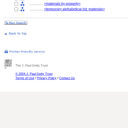
................
<materials by property>
................
<temporary alphabetical list: materials>
The J. Paul Getty Trust
© 2004 J. Paul Getty Trust
Terms of Use
/
Privacy Policy
/
Contact Us