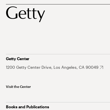
Getty Center
1200 Getty Center Drive, Los Angeles, CA 90049
Visit the Center
Books and Publications