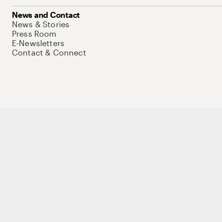
News and Contact
News & Stories
Press Room
E-Newsletters
Contact & Connect