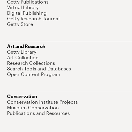
Getty Publications
Virtual Library
Digital Publishing
Getty Research Journal
Getty Store
Art and Research
Getty Library
Art Collection
Research Collections
Search Tools and Databases
Open Content Program
Conservation
Conservation Institute Projects
Museum Conservation
Publications and Resources