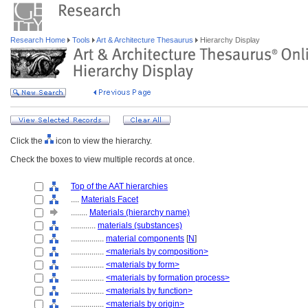
Research Home
Tools
Art & Architecture Thesaurus
Hierarchy Display
Click the
icon to view the hierarchy.
Check the boxes to view multiple records at once.
Top of the AAT hierarchies
....
Materials Facet
........
Materials (hierarchy name)
............
materials (substances)
................
material components
[
N
]
................
<materials by composition>
................
<materials by form>
................
<materials by formation process>
................
<materials by function>
................
<materials by origin>