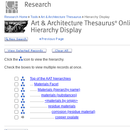
Research Home
Tools
Art & Architecture Thesaurus
Hierarchy Display
Click the
icon to view the hierarchy.
Check the boxes to view multiple records at once.
Top of the AAT hierarchies
....
Materials Facet
........
Materials (hierarchy name)
............
materials (substances)
................
<materials by origin>
....................
residue materials
........................
corrosion (residue material)
............................
copper oxalate