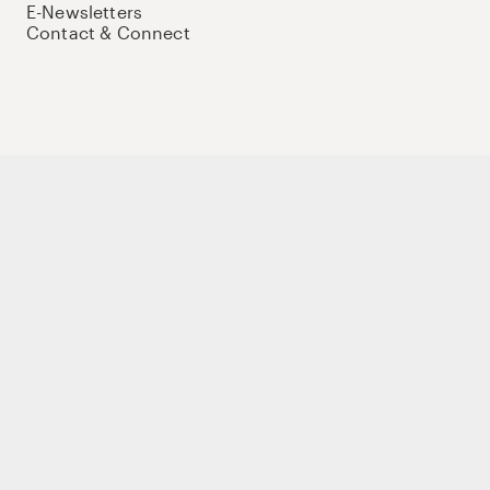
E-Newsletters
Contact & Connect