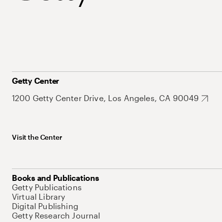
Getty Center
1200 Getty Center Drive, Los Angeles, CA 90049
Visit the Center
Books and Publications
Getty Publications
Virtual Library
Digital Publishing
Getty Research Journal