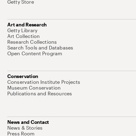
Getty Store
Art and Research
Getty Library
Art Collection
Research Collections
Search Tools and Databases
Open Content Program
Conservation
Conservation Institute Projects
Museum Conservation
Publications and Resources
News and Contact
News & Stories
Press Room