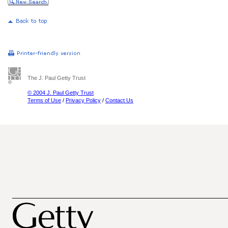
The J. Paul Getty Trust
© 2004 J. Paul Getty Trust
Terms of Use
/
Privacy Policy
/
Contact Us