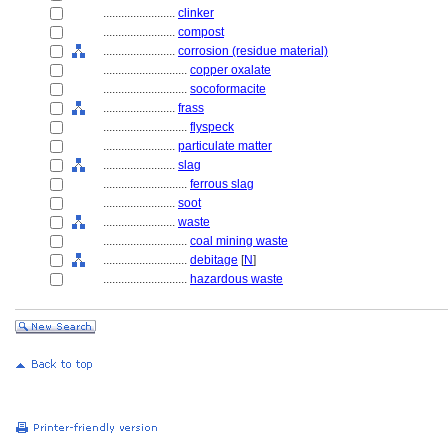
........................
clinker
........................
compost
........................
corrosion (residue material)
............................
copper oxalate
............................
socoformacite
........................
frass
............................
flyspeck
........................
particulate matter
........................
slag
............................
ferrous slag
........................
soot
........................
waste
............................
coal mining waste
............................
debitage
[
N
]
............................
hazardous waste