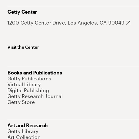
Getty Center
1200 Getty Center Drive, Los Angeles, CA 90049
Visit the Center
Books and Publications
Getty Publications
Virtual Library
Digital Publishing
Getty Research Journal
Getty Store
Art and Research
Getty Library
Art Collection