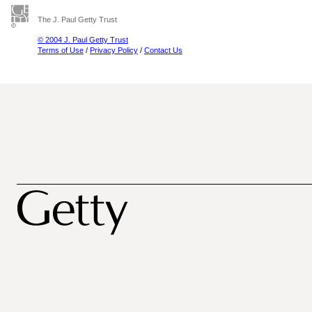
The J. Paul Getty Trust
© 2004 J. Paul Getty Trust
Terms of Use
/
Privacy Policy
/
Contact Us