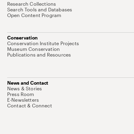
Research Collections
Search Tools and Databases
Open Content Program
Conservation
Conservation Institute Projects
Museum Conservation
Publications and Resources
News and Contact
News & Stories
Press Room
E-Newsletters
Contact & Connect