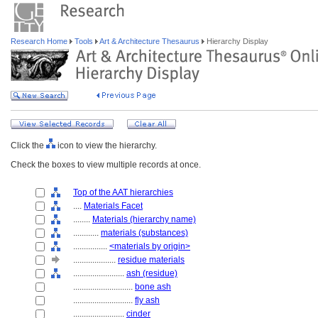
Research Home
Tools
Art & Architecture Thesaurus
Hierarchy Display
Click the
icon to view the hierarchy.
Check the boxes to view multiple records at once.
Top of the AAT hierarchies
....
Materials Facet
........
Materials (hierarchy name)
............
materials (substances)
................
<materials by origin>
....................
residue materials
........................
ash (residue)
............................
bone ash
............................
fly ash
........................
cinder