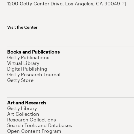
1200 Getty Center Drive, Los Angeles, CA 90049
Visit the Center
Books and Publications
Getty Publications
Virtual Library
Digital Publishing
Getty Research Journal
Getty Store
Art and Research
Getty Library
Art Collection
Research Collections
Search Tools and Databases
Open Content Program