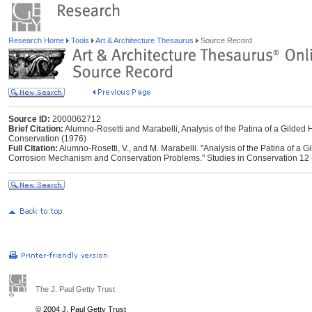
Research Home
Tools
Art & Architecture Thesaurus
Source Record
Source ID:
2000062712
Brief Citation:
Alumno-Rosetti and Marabelli, Analysis of the Patina of a Gilded Ho
Conservation (1976)
Full Citation:
Alumno-Rosetti, V., and M. Marabelli. "Analysis of the Patina of a Gi
Corrosion Mechanism and Conservation Problems." Studies in Conservation 12 
The J. Paul Getty Trust
© 2004 J. Paul Getty Trust