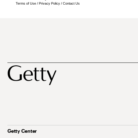
Terms of Use
/
Privacy Policy
/
Contact Us
Getty Center