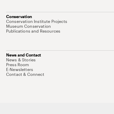
Conservation
Conservation Institute Projects
Museum Conservation
Publications and Resources
News and Contact
News & Stories
Press Room
E-Newsletters
Contact & Connect