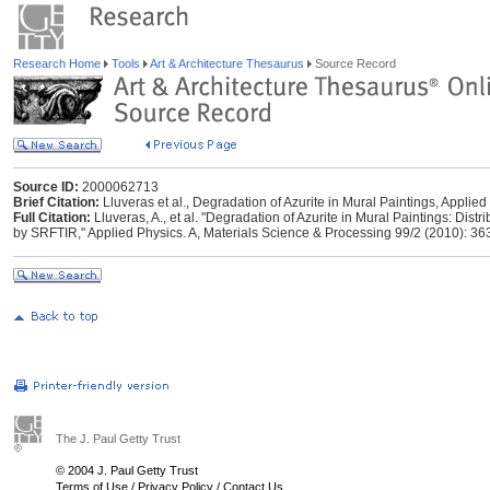
Research Home
Tools
Art & Architecture Thesaurus
Source Record
Source ID:
2000062713
Brief Citation:
Lluveras et al., Degradation of Azurite in Mural Paintings, Applie
Full Citation:
Lluveras, A., et al. "Degradation of Azurite in Mural Paintings: Dis
by SRFTIR," Applied Physics. A, Materials Science & Processing 99/2 (2010): 36
The J. Paul Getty Trust
© 2004 J. Paul Getty Trust
Terms of Use
/
Privacy Policy
/
Contact Us