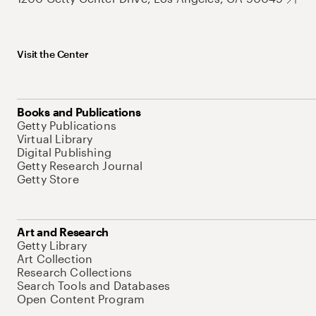
Visit the Center
Books and Publications
Getty Publications
Virtual Library
Digital Publishing
Getty Research Journal
Getty Store
Art and Research
Getty Library
Art Collection
Research Collections
Search Tools and Databases
Open Content Program