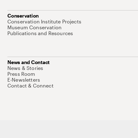
Conservation
Conservation Institute Projects
Museum Conservation
Publications and Resources
News and Contact
News & Stories
Press Room
E-Newsletters
Contact & Connect