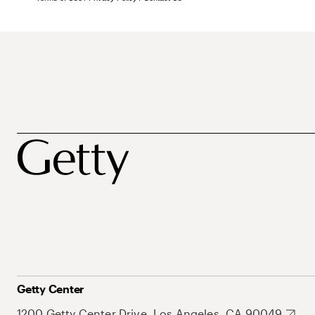
Getty Center
1200 Getty Center Drive, Los Angeles, CA 90049