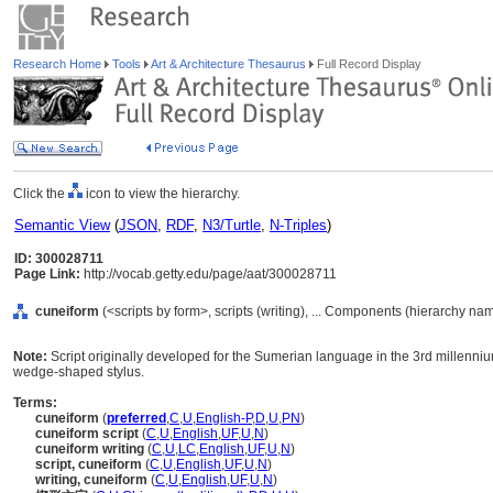
Research Home
Tools
Art & Architecture Thesaurus
Full Record Display
Click the
icon to view the hierarchy.
Semantic View
(
JSON
,
RDF
,
N3/Turtle
,
N-Triples
)
ID: 300028711
Page Link:
http://vocab.getty.edu/page/aat/300028711
cuneiform
(<scripts by form>, scripts (writing), ... Components (hierarchy na
Note:
Script originally developed for the Sumerian language in the 3rd millenniu
wedge-shaped stylus.
Terms:
cuneiform
(
preferred
,
C
,
U
,
English-P
,
D
,
U
,
PN
)
cuneiform script
(
C
,
U
,
English
,
UF
,
U
,
N
)
cuneiform writing
(
C
,
U
,
LC
,
English
,
UF
,
U
,
N
)
script, cuneiform
(
C
,
U
,
English
,
UF
,
U
,
N
)
writing, cuneiform
(
C
,
U
,
English
,
UF
,
U
,
N
)