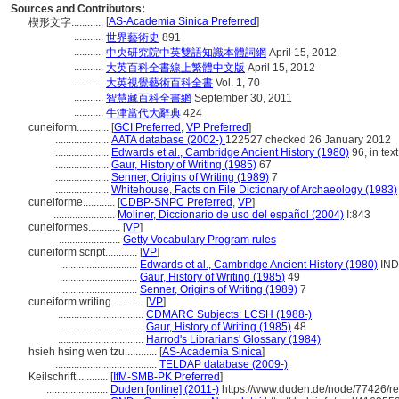
Sources and Contributors:
[
AS-Academia Sinica Preferred
]
楔形文字............
...........
世界藝術史
891
...........
中央研究院中英雙語知識本體詞網
April 15, 2012
...........
大英百科全書線上繁體中文版
April 15, 2012
...........
大英視覺藝術百科全書
Vol. 1, 70
...........
智慧藏百科全書網
September 30, 2011
...........
牛津當代大辭典
424
cuneiform............
[
GCI Preferred
,
VP Preferred
]
....................
AATA database (2002-)
122527 checked 26 January 2012
....................
Edwards et al., Cambridge Ancient History (1980)
96, in text
....................
Gaur, History of Writing (1985)
67
....................
Senner, Origins of Writing (1989)
7
....................
Whitehouse, Facts on File Dictionary of Archaeology (1983)
cuneiforme............
[
CDBP-SNPC Preferred
,
VP
]
.......................
Moliner, Diccionario de uso del español (2004)
I:843
cuneiformes............
[
VP
]
.......................
Getty Vocabulary Program rules
cuneiform script............
[
VP
]
.............................
Edwards et al., Cambridge Ancient History (1980)
IND
.............................
Gaur, History of Writing (1985)
49
.............................
Senner, Origins of Writing (1989)
7
cuneiform writing............
[
VP
]
................................
CDMARC Subjects: LCSH (1988-)
................................
Gaur, History of Writing (1985)
48
................................
Harrod's Librarians' Glossary (1984)
hsieh hsing wen tzu............
[
AS-Academia Sinica
]
......................................
TELDAP database (2009-)
Keilschrift............
[
IfM-SMB-PK Preferred
]
.......................
Duden [online] (2011-)
https://www.duden.de/node/77426/r