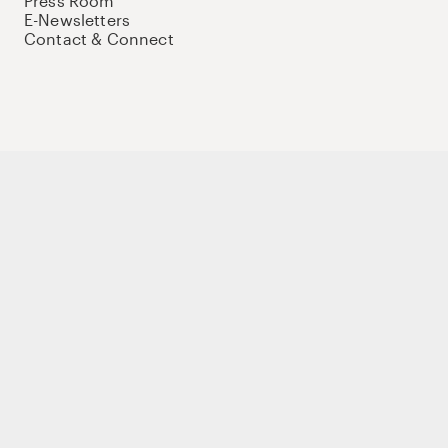
Press Room
E-Newsletters
Contact & Connect