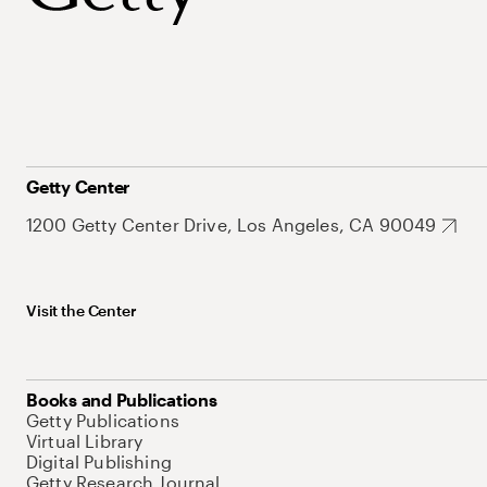
Getty Center
1200 Getty Center Drive, Los Angeles, CA 90049
Visit the Center
Books and Publications
Getty Publications
Virtual Library
Digital Publishing
Getty Research Journal