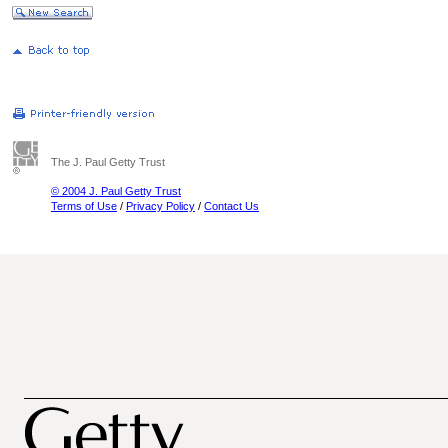
The J. Paul Getty Trust
© 2004 J. Paul Getty Trust
Terms of Use
/
Privacy Policy
/
Contact Us