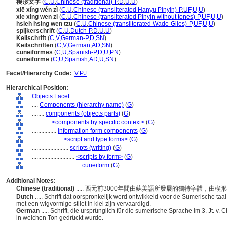
楔形文字
(
C
,
U
,
Chinese (traditional)-P
,
D
,
U
,
U
)
xiē xíng wén zì
(
C
,
U
,
Chinese (transliterated Hanyu Pinyin)-P
,
UF
,
U
,
U
)
xie xing wen zi
(
C
,
U
,
Chinese (transliterated Pinyin without tones)-P
,
UF
,
U
,
U
)
hsieh hsing wen tzu
(
C
,
U
,
Chinese (transliterated Wade-Giles)-P
,
UF
,
U
,
U
)
spijkerschrift
(
C
,
U
,
Dutch-P
,
D
,
U
,
U
)
Keilschrift
(
C
,
V
,
German-P
,
D
,
SN
)
Keilschriften
(
C
,
V
,
German
,
AD
,
SN
)
cuneiformes
(
C
,
U
,
Spanish-P
,
D
,
U
,
PN
)
cuneiforme
(
C
,
U
,
Spanish
,
AD
,
U
,
SN
)
Facet/Hierarchy Code:
V.PJ
Hierarchical Position:
Objects Facet
....
Components (hierarchy name)
(
G
)
........
components (objects parts)
(
G
)
............
<components by specific context>
(
G
)
................
information form components
(
G
)
....................
<script and type forms>
(
G
)
........................
scripts (writing)
(
G
)
............................
<scripts by form>
(
G
)
................................
cuneiform
(
G
)
Additional Notes:
Chinese (traditional)
..... 西元前3000年間由蘇美語所發展的獨特字體，
Dutch
..... Schrift dat oorspronkelijk werd ontwikkeld voor de Sumerische taal 
met een wigvormige stilet in klei zijn vervaardigd.
German
..... Schrift, die ursprünglich für die sumerische Sprache im 3. Jt. v.
in weichen Ton gedrückt wurde.