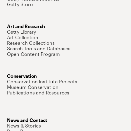
Getty Store
Art and Research
Getty Library
Art Collection
Research Collections
Search Tools and Databases
Open Content Program
Conservation
Conservation Institute Projects
Museum Conservation
Publications and Resources
News and Contact
News & Stories