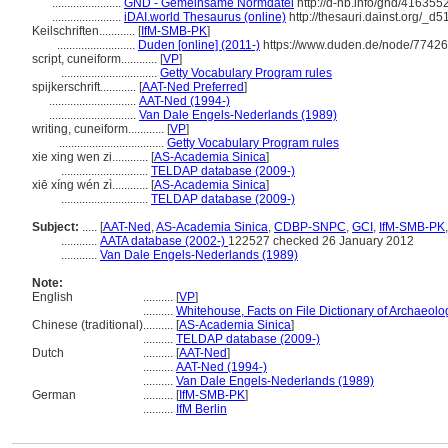
.......................
GND - Gemeinsame Normdatei
http://d-nb.info/gnd/416355
.......................
iDAI.world Thesaurus (online)
http://thesauri.dainst.org/_d
Keilschriften............
[
IfM-SMB-PK
]
..........................
Duden [online] (2011-)
https://www.duden.de/node/77426
script, cuneiform............
[
VP
]
................................
Getty Vocabulary Program rules
spijkerschrift............
[
AAT-Ned Preferred
]
.............................
AAT-Ned (1994-)
.............................
Van Dale Engels-Nederlands (1989)
writing, cuneiform............
[
VP
]
...................................
Getty Vocabulary Program rules
xie xing wen zi............
[
AS-Academia Sinica
]
.............................
TELDAP database (2009-)
xiē xíng wén zì............
[
AS-Academia Sinica
]
.............................
TELDAP database (2009-)
Subject:
.....
[
AAT-Ned
,
AS-Academia Sinica
,
CDBP-SNPC
,
GCI
,
IfM-SMB-PK
............
AATA database (2002-)
122527 checked 26 January 2012
............
Van Dale Engels-Nederlands (1989)
Note:
English
..........
[
VP
]
..........
Whitehouse, Facts on File Dictionary of Archaeolo
Chinese (traditional)
..........
[
AS-Academia Sinica
]
..........
TELDAP database (2009-)
Dutch
..........
[
AAT-Ned
]
..........
AAT-Ned (1994-)
..........
Van Dale Engels-Nederlands (1989)
German
..........
[
IfM-SMB-PK
]
..........
IfM Berlin