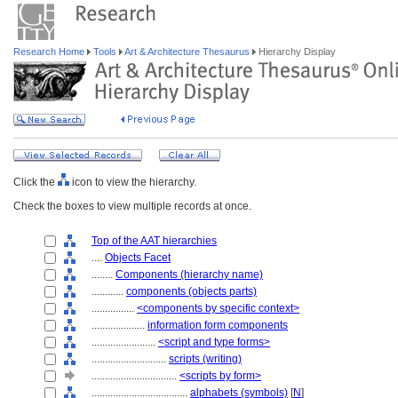
Research Home
Tools
Art & Architecture Thesaurus
Hierarchy Display
Click the
icon to view the hierarchy.
Check the boxes to view multiple records at once.
Top of the AAT hierarchies
....
Objects Facet
........
Components (hierarchy name)
............
components (objects parts)
................
<components by specific context>
....................
information form components
........................
<script and type forms>
............................
scripts (writing)
................................
<scripts by form>
....................................
alphabets (symbols)
[
N
]