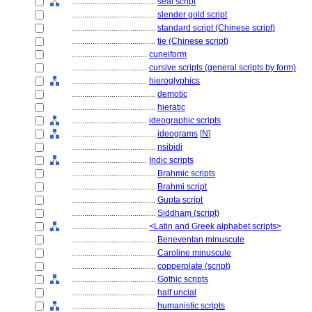
........................................
seal script
........................................
slender gold script
........................................
standard script (Chinese script)
........................................
tie (Chinese script)
....................................
cuneiform
....................................
cursive scripts (general scripts by form)
....................................
hieroglyphics
........................................
demotic
........................................
hieratic
....................................
ideographic scripts
........................................
ideograms
[
N
]
........................................
nsibidi
....................................
Indic scripts
........................................
Brahmic scripts
........................................
Brahmi script
........................................
Gupta script
........................................
Siddhaṃ (script)
....................................
<Latin and Greek alphabet scripts>
........................................
Beneventan minuscule
........................................
Caroline minuscule
........................................
copperplate (script)
........................................
Gothic scripts
........................................
half uncial
........................................
humanistic scripts