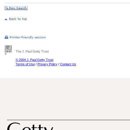
The J. Paul Getty Trust
© 2004 J. Paul Getty Trust
Terms of Use
/
Privacy Policy
/
Contact Us