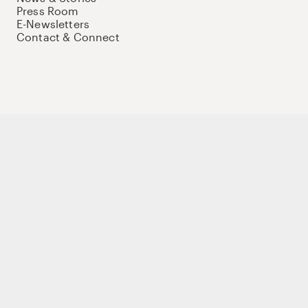
Press Room
E-Newsletters
Contact & Connect