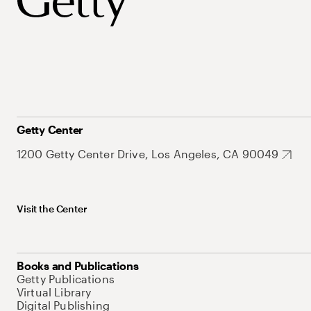
Getty Center
1200 Getty Center Drive, Los Angeles, CA 90049
Visit the Center
Books and Publications
Getty Publications
Virtual Library
Digital Publishing