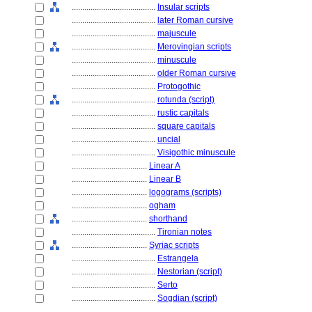
........................................
Insular scripts
........................................
later Roman cursive
........................................
majuscule
........................................
Merovingian scripts
........................................
minuscule
........................................
older Roman cursive
........................................
Protogothic
........................................
rotunda (script)
........................................
rustic capitals
........................................
square capitals
........................................
uncial
........................................
Visigothic minuscule
....................................
Linear A
....................................
Linear B
....................................
logograms (scripts)
....................................
ogham
....................................
shorthand
........................................
Tironian notes
....................................
Syriac scripts
........................................
Estrangela
........................................
Nestorian (script)
........................................
Serto
........................................
Sogdian (script)