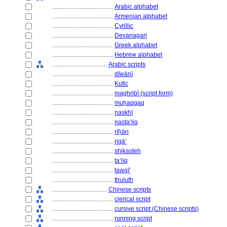
........................................
Arabic alphabet
........................................
Armenian alphabet
........................................
Cyrillic
........................................
Devanagari
........................................
Greek alphabet
........................................
Hebrew alphabet
....................................
Arabic scripts
........................................
dīwānī
........................................
Kufic
........................................
maghribī (script form)
........................................
muḥaqqaq
........................................
naskhī
........................................
nastaʻliq
........................................
rīḥān
........................................
riqāʻ
........................................
shikasteh
........................................
taʻlīq
........................................
tawqī'
........................................
thuluth
....................................
Chinese scripts
........................................
clerical script
........................................
cursive script (Chinese scripts)
........................................
running script