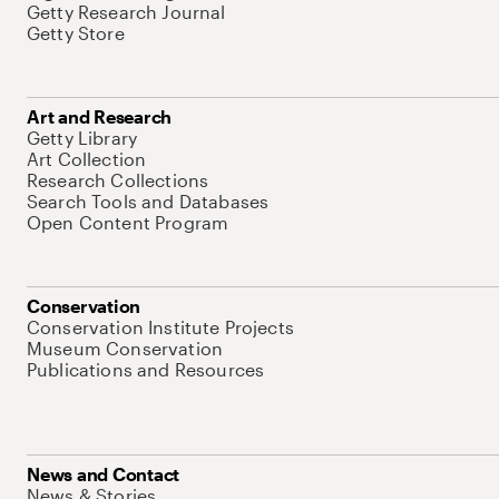
Getty Research Journal
Getty Store
Art and Research
Getty Library
Art Collection
Research Collections
Search Tools and Databases
Open Content Program
Conservation
Conservation Institute Projects
Museum Conservation
Publications and Resources
News and Contact
News & Stories