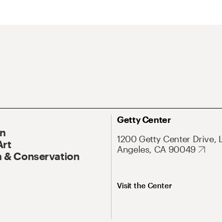
Getty Center
On
1200 Getty Center Drive, 
Art
Angeles, CA 90049
 & Conservation
Visit the Center