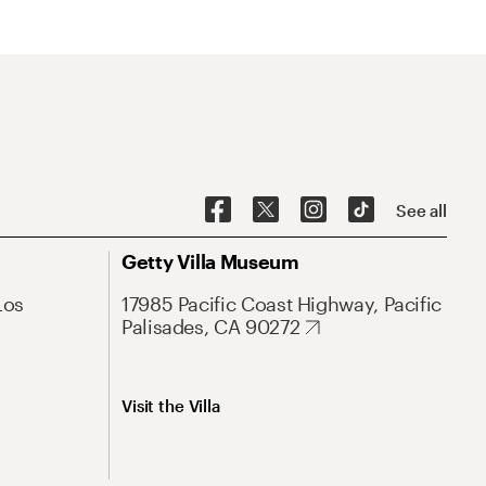
See all
Getty Villa Museum
Los
17985 Pacific Coast Highway, Pacific
Palisades, CA 90272
Visit the Villa