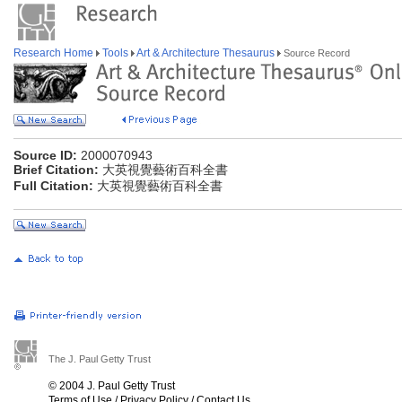
Research Home
Tools
Art & Architecture Thesaurus
Source Record
Source ID:
2000070943
Brief Citation:
大英視覺藝術百科全書
Full Citation:
大英視覺藝術百科全書
The J. Paul Getty Trust
© 2004 J. Paul Getty Trust
Terms of Use
/
Privacy Policy
/
Contact Us