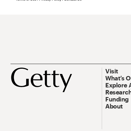
Visit
What’s 
Explore 
Research
Funding
About