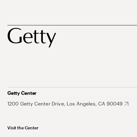
Getty Center
1200 Getty Center Drive, Los Angeles, CA 90049
Visit the Center