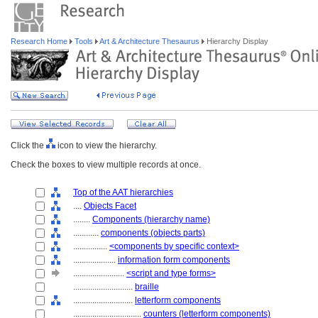
Research Home
Tools
Art & Architecture Thesaurus
Hierarchy Display
Click the
icon to view the hierarchy.
Check the boxes to view multiple records at once.
Top of the AAT hierarchies
....
Objects Facet
........
Components (hierarchy name)
............
components (objects parts)
................
<components by specific context>
....................
information form components
........................
<script and type forms>
............................
braille
............................
letterform components
................................
counters (letterform components)