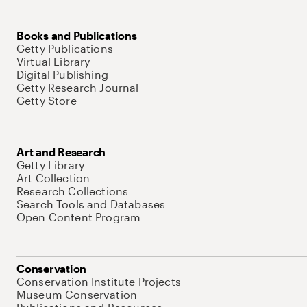
Books and Publications
Getty Publications
Virtual Library
Digital Publishing
Getty Research Journal
Getty Store
Art and Research
Getty Library
Art Collection
Research Collections
Search Tools and Databases
Open Content Program
Conservation
Conservation Institute Projects
Museum Conservation