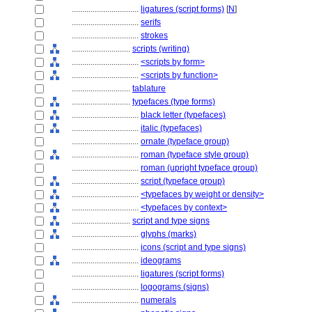
................................
ligatures (script forms)
[
N
]
................................
serifs
................................
strokes
............................
scripts (writing)
................................
<scripts by form>
................................
<scripts by function>
............................
tablature
............................
typefaces (type forms)
................................
black letter (typefaces)
................................
italic (typefaces)
................................
ornate (typeface group)
................................
roman (typeface style group)
................................
roman (upright typeface group)
................................
script (typeface group)
................................
<typefaces by weight or density>
................................
<typefaces by context>
............................
script and type signs
................................
glyphs (marks)
................................
icons (script and type signs)
................................
ideograms
................................
ligatures (script forms)
................................
logograms (signs)
................................
numerals