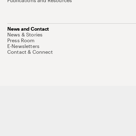
Publications and Resources
News and Contact
News & Stories
Press Room
E-Newsletters
Contact & Connect