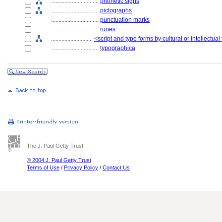
................................
phonetic signs
................................
pictographs
................................
punctuation marks
................................
runes
............................
<script and type forms by cultural or intellectual
................................
typographica
The J. Paul Getty Trust
© 2004 J. Paul Getty Trust
Terms of Use
/
Privacy Policy
/
Contact Us