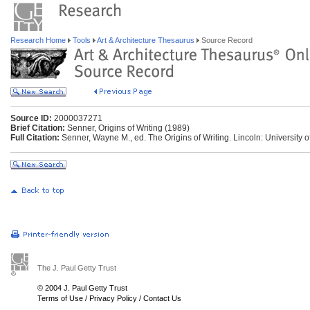
Research Home
Tools
Art & Architecture Thesaurus
Source Record
Source ID:
2000037271
Brief Citation:
Senner, Origins of Writing (1989)
Full Citation:
Senner, Wayne M., ed. The Origins of Writing. Lincoln: University 
The J. Paul Getty Trust
© 2004 J. Paul Getty Trust
Terms of Use
/
Privacy Policy
/
Contact Us