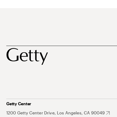
Getty Center
1200 Getty Center Drive, Los Angeles, CA 90049