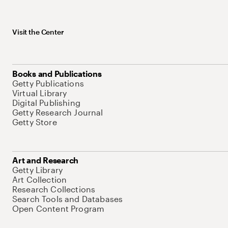
Visit the Center
Books and Publications
Getty Publications
Virtual Library
Digital Publishing
Getty Research Journal
Getty Store
Art and Research
Getty Library
Art Collection
Research Collections
Search Tools and Databases
Open Content Program