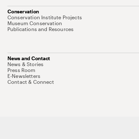
Conservation
Conservation Institute Projects
Museum Conservation
Publications and Resources
News and Contact
News & Stories
Press Room
E-Newsletters
Contact & Connect