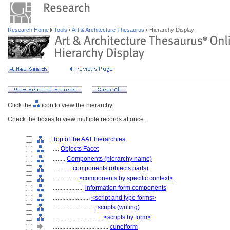
Research Home
Tools
Art & Architecture Thesaurus
Hierarchy Display
Click the
icon to view the hierarchy.
Check the boxes to view multiple records at once.
Top of the AAT hierarchies
....
Objects Facet
........
Components (hierarchy name)
............
components (objects parts)
................
<components by specific context>
....................
information form components
........................
<script and type forms>
............................
scripts (writing)
................................
<scripts by form>
....................................
cuneiform