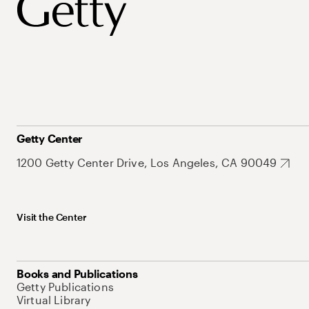
Getty Center
1200 Getty Center Drive, Los Angeles, CA 90049
Visit the Center
Books and Publications
Getty Publications
Virtual Library