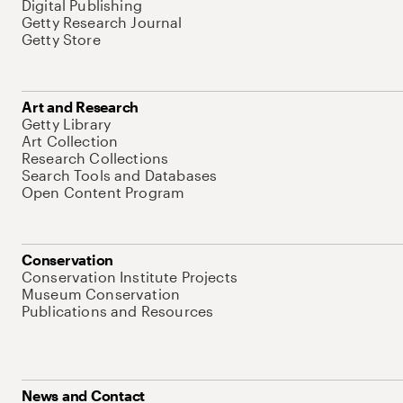
Digital Publishing
Getty Research Journal
Getty Store
Art and Research
Getty Library
Art Collection
Research Collections
Search Tools and Databases
Open Content Program
Conservation
Conservation Institute Projects
Museum Conservation
Publications and Resources
News and Contact