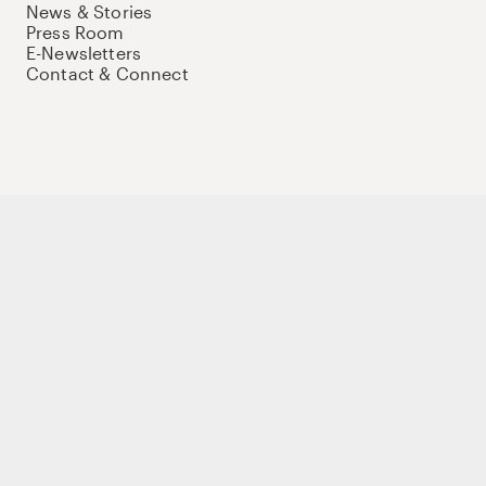
News & Stories
Press Room
E-Newsletters
Contact & Connect