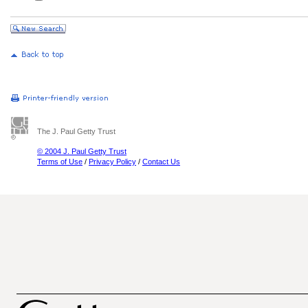
The J. Paul Getty Trust
© 2004 J. Paul Getty Trust
Terms of Use
/
Privacy Policy
/
Contact Us