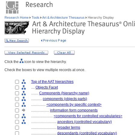
Research Home
Tools
Art & Architecture Thesaurus
Hierarchy Display
Click the
icon to view the hierarchy.
Check the boxes to view multiple records at once.
Top of the AAT hierarchies
....
Objects Facet
........
Components (hierarchy name)
............
components (objects parts)
................
<components by specific context>
....................
information form components
........................
<components for controlled vocabularies>
............................
ancestors (controlled vocabulary)
............................
broader terms
............................
descendants (controlled vocabulary)