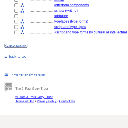
............................
letterform components
............................
scripts (writing)
............................
tablature
............................
typefaces (type forms)
............................
script and type signs
............................
<script and type forms by cultural or intellectual
The J. Paul Getty Trust
© 2004 J. Paul Getty Trust
Terms of Use
/
Privacy Policy
/
Contact Us