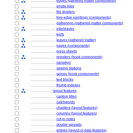
............................
edges (gathered matter components)
............................
errata slips
............................
file dividers
............................
fore-edge paintings (components)
............................
gatherings (gathered matter components)
............................
interleaves
............................
kerfs
............................
leaves (gathered matter)
............................
pages (components)
............................
press sheets
............................
registers (book components)
............................
sarsekyo
............................
sewing stations
............................
spines (book components)
............................
text blocks
............................
thumb indexes
........................
layout features
............................
caption titles
............................
catchwords
............................
chapters (layout features)
............................
columns (layout features)
............................
cut-in notes
............................
double spreads
............................
entries (layout or data features)