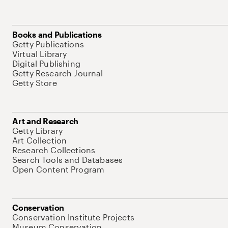
Books and Publications
Getty Publications
Virtual Library
Digital Publishing
Getty Research Journal
Getty Store
Art and Research
Getty Library
Art Collection
Research Collections
Search Tools and Databases
Open Content Program
Conservation
Conservation Institute Projects
Museum Conservation