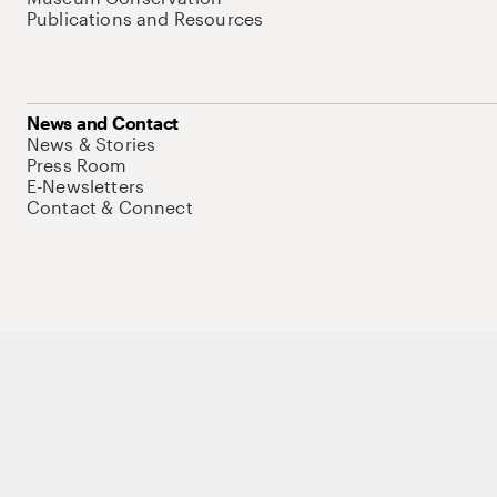
Publications and Resources
News and Contact
News & Stories
Press Room
E-Newsletters
Contact & Connect