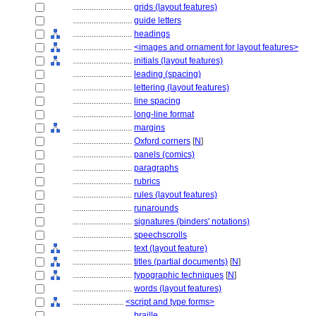
............................
grids (layout features)
............................
guide letters
............................
headings
............................
<images and ornament for layout features>
............................
initials (layout features)
............................
leading (spacing)
............................
lettering (layout features)
............................
line spacing
............................
long-line format
............................
margins
............................
Oxford corners
[
N
]
............................
panels (comics)
............................
paragraphs
............................
rubrics
............................
rules (layout features)
............................
runarounds
............................
signatures (binders' notations)
............................
speechscrolls
............................
text (layout feature)
............................
titles (partial documents)
[
N
]
............................
typographic techniques
[
N
]
............................
words (layout features)
........................
<script and type forms>
............................
braille