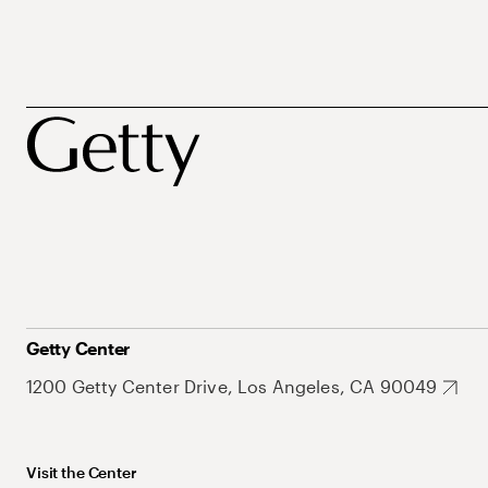
Getty Center
1200 Getty Center Drive, Los Angeles, CA 90049
Visit the Center