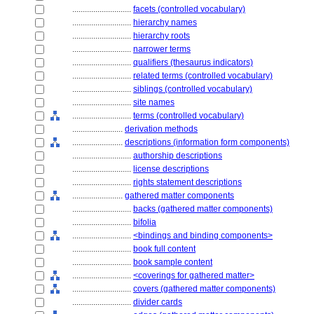
............................
facets (controlled vocabulary)
............................
hierarchy names
............................
hierarchy roots
............................
narrower terms
............................
qualifiers (thesaurus indicators)
............................
related terms (controlled vocabulary)
............................
siblings (controlled vocabulary)
............................
site names
............................
terms (controlled vocabulary)
........................
derivation methods
........................
descriptions (information form components)
............................
authorship descriptions
............................
license descriptions
............................
rights statement descriptions
........................
gathered matter components
............................
backs (gathered matter components)
............................
bifolia
............................
<bindings and binding components>
............................
book full content
............................
book sample content
............................
<coverings for gathered matter>
............................
covers (gathered matter components)
............................
divider cards