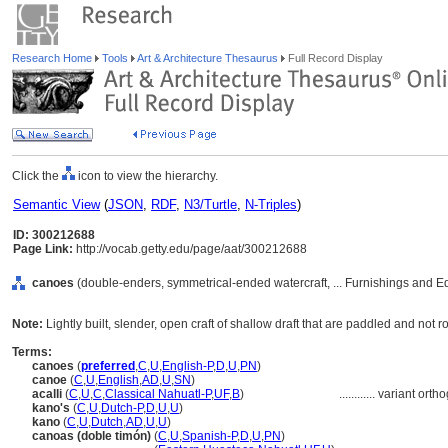
Research Home
Tools
Art & Architecture Thesaurus
Full Record Display
Click the
icon to view the hierarchy.
Semantic View
(
JSON
,
RDF
,
N3/Turtle
,
N-Triples
)
ID: 300212688
Page Link:
http://vocab.getty.edu/page/aat/300212688
canoes
(double-enders, symmetrical-ended watercraft, ... Furnishings and 
Note:
Lightly built, slender, open craft of shallow draft that are paddled and no
Terms:
canoes
(
preferred
,
C
,
U
,
English-P
,
D
,
U
,
PN
)
canoe
(
C
,
U
,
English
,
AD
,
U
,
SN
)
acalli
(
C
,
U
,
C
,
Classical Nahuatl-P
,
UF
,
B
)
............
variant orth
kano's
(
C
,
U
,
Dutch-P
,
D
,
U
,
U
)
kano
(
C
,
U
,
Dutch
,
AD
,
U
,
U
)
canoas (doble timón)
(
C
,
U
,
Spanish-P
,
D
,
U
,
PN
)