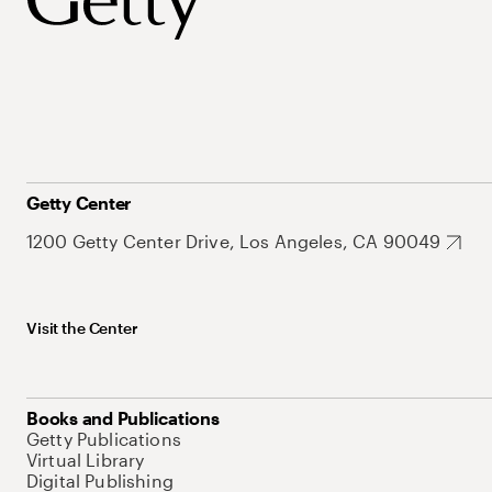
Getty Center
1200 Getty Center Drive, Los Angeles, CA 90049
Visit the Center
Books and Publications
Getty Publications
Virtual Library
Digital Publishing