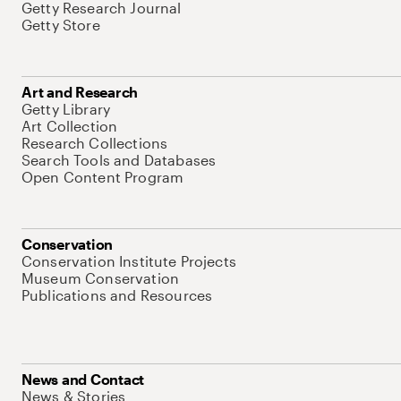
Getty Research Journal
Getty Store
Art and Research
Getty Library
Art Collection
Research Collections
Search Tools and Databases
Open Content Program
Conservation
Conservation Institute Projects
Museum Conservation
Publications and Resources
News and Contact
News & Stories