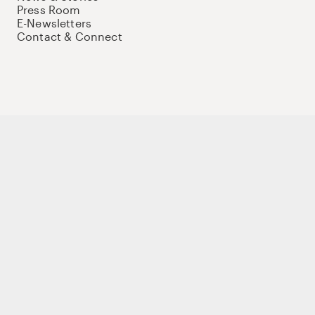
Press Room
E-Newsletters
Contact & Connect