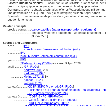
Eastern Huasteca Nahuatl
..... Acalli tlahuel aquezotzin, huahcapantic, ce
huan nochipa quipiya ome iyacapan, quemmantzin hueli quipiya velas.
German
..... Leicht gebautes, schmales, offenes Wasserfahrzeug mit gering
und gewöhnlich an Bug und Heck gleichförmig ist; es kann Segel haben.
Spanish
..... Embarcaciones de poco calado, esbeltas, abiertas, que se re
pueden tener velas.
Related concepts:
provide context ....
canoe paddles (water transportation equipment)
............................
(paddles (watercraft equipment), watercraft equipment, ..
[300422585]
Sources and Contributors:
בוצית............
[
IMJ
]
..............
Israel Museum Jerusalem contribution (n.d.)
קנו............
[
IMJ
]
...........
Israel Museum Jerusalem contribution (n.d.)
[
VP
]
ទូក............
...........
SEAlang Library (2006-)
accessed 9 April 2026
acalli............
[
GRI-FloCo
]
.................
Andrews 2003
280
.................
Karttunen 1992
1
.................
Molina 1571 (2)
1v
.................
Simeon 1992
7
.................
Wimmer 2020
canoa ()............
[
CDBP-SNPC Preferred
,
GRI-FloCo
]
.................
Diccionario de la Lengua española de la Real Academia Esp
.................
GRI, FloCo terminology (2019-)
canoas ()............
[
CDBP-SNPC
,
GRI-FloCo
]
....................
Comité, Plural del término en singular
....................
GRI, FloCo terminology (2019-)