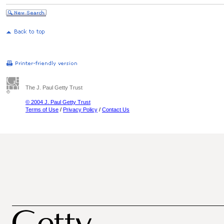
The J. Paul Getty Trust
© 2004 J. Paul Getty Trust
Terms of Use
/
Privacy Policy
/
Contact Us