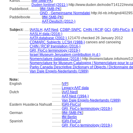
Kanus............
[
IfM-SMB-PK
]
..............
Duden [online] (2011-)
http://www.duden.de/node/714122/revis
Paddelboot............
[
IfM-SMB-PK
]
.......................
GND - Gemeinsame Normdatei
http://d-nb.info/gnd/4029
Paddelboote............
[
IfM-SMB-PK
]
.......................
AAT-Deutsch (2012-)
Subject:
.....
[
AASLH
,
AAT-Ned
,
CDBP-SNPC
,
CHIN / RCIP
,
GCI
,
GRI-FloCo
,
............
AASLH data (2016-)
............
AATA database (2002-)
121470 checked 26 January 2012
............
CDMARC Subjects: LCSH (1988-)
canoes and canoeing
............
CHIN / RCIP translation (2016-)
............
GRI, FloCo terminology (2019-)
............
Israel Museum Jerusalem contribution (n.d.)
............
Nomenclature database (2018-)
http://nomenclature.info/nom/
............
Nomenclature for Museum Cataloging / Nomenclature pour le cat
............
Parks Canada Descriptive Dictionary of Objects / Dictionnaire des
............
Van Dale Engels-Nederlands (1989)
Note:
English
..........
[
VP
]
..........
Legacy AAT data
Dutch
..........
[
AAT-Ned
]
..........
AAT-Ned (1994-)
..........
Van Dale Engels-Nederlands (1989)
Eastern Huasteca Nahuatl
..........
[
GRI-FloCo
]
..........
GRI, FloCo terminology (2019-)
German
..........
[
IfM-SMB-PK
]
..........
IfM Berlin
Spanish
..........
[
GRI-FloCo
]
..........
GRI, FloCo terminology (2019-)