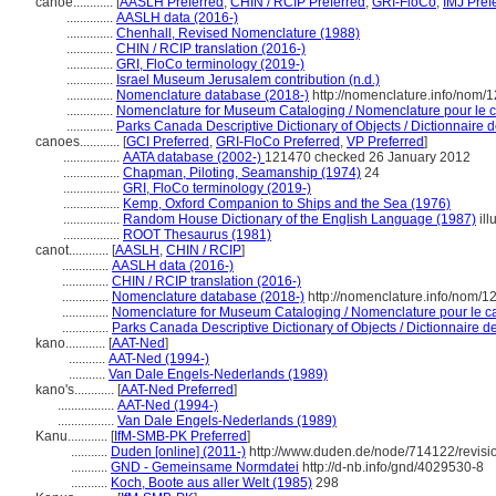
canoe............
[
AASLH Preferred
,
CHIN / RCIP Preferred
,
GRI-FloCo
,
IMJ Pref
..............
AASLH data (2016-)
..............
Chenhall, Revised Nomenclature (1988)
..............
CHIN / RCIP translation (2016-)
..............
GRI, FloCo terminology (2019-)
..............
Israel Museum Jerusalem contribution (n.d.)
..............
Nomenclature database (2018-)
http://nomenclature.info/nom/
..............
Nomenclature for Museum Cataloging / Nomenclature pour le ca
..............
Parks Canada Descriptive Dictionary of Objects / Dictionnaire de
canoes............
[
GCI Preferred
,
GRI-FloCo Preferred
,
VP Preferred
]
.................
AATA database (2002-)
121470 checked 26 January 2012
.................
Chapman, Piloting, Seamanship (1974)
24
.................
GRI, FloCo terminology (2019-)
.................
Kemp, Oxford Companion to Ships and the Sea (1976)
.................
Random House Dictionary of the English Language (1987)
ill
.................
ROOT Thesaurus (1981)
canot............
[
AASLH
,
CHIN / RCIP
]
..............
AASLH data (2016-)
..............
CHIN / RCIP translation (2016-)
..............
Nomenclature database (2018-)
http://nomenclature.info/nom/
..............
Nomenclature for Museum Cataloging / Nomenclature pour le cat
..............
Parks Canada Descriptive Dictionary of Objects / Dictionnaire des
kano............
[
AAT-Ned
]
...........
AAT-Ned (1994-)
...........
Van Dale Engels-Nederlands (1989)
kano's............
[
AAT-Ned Preferred
]
.................
AAT-Ned (1994-)
.................
Van Dale Engels-Nederlands (1989)
Kanu............
[
IfM-SMB-PK Preferred
]
...........
Duden [online] (2011-)
http://www.duden.de/node/714122/revisi
...........
GND - Gemeinsame Normdatei
http://d-nb.info/gnd/4029530-8
...........
Koch, Boote aus aller Welt (1985)
298