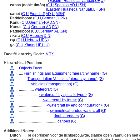
canoas
(doble timón)
(
Eastern Huasteca Nahuatl
,
UF
,
U
)
canoa (doble timón)
(
C
,
U
,
Spanish
,
AD
,
U
,
SN
)
canoa
(doble timón)
(
Eastern Huasteca Nahuatl
,
UF
,
SN
)
canot
(
C
,
U
,
French-P
,
AD
,
U
,
MSN
)
Paddelboote
(
C
,
U
,
German
,
D
,
PN
)
Kanu
(
C
,
U
,
German-P
,
AD
,
SN
)
Kanus
(
C
,
U
,
German
,
AD
,
PN
)
Paddelboot
(
C
,
U
,
German
,
AD
,
SN
)
בוצית
(
C
,
U
,
Hebrew
,
D
,
N
)
קנו
(
C
,
U
,
Hebrew
,
UF
,
N
)
ទូក
(
C
,
U
,
Khmer
,
UF
,
U
,
U
)
Facet/Hierarchy Code:
V.TX
Hierarchical Position:
Objects Facet
....
Furnishings and Equipment (hierarchy name)
(
G
)
........
Transportation Vehicles (hierarchy name)
(
G
)
............
vehicles (transportation)
(
G
)
................
watercraft
(
G
)
....................
<watercraft by specific type>
(
G
)
........................
<watercraft by form>
(
G
)
............................
<watercraft by end configuration>
(
G
)
................................
symmetrical-ended watercraft
(
G
)
....................................
double-enders
(
G
)
........................................
canoes
(
G
)
Additional Notes:
Dutch
..... Te gebruiken voor de lichtgebouwde, slanke open vaartuigen met 
worden voortbewogen en meestal voor en achter gelijk zijn; kunnen zeilen 