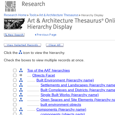
Research Home
Tools
Art & Architecture Thesaurus
Hierarchy Display
Click the
icon to view the hierarchy.
Check the boxes to view multiple records at once.
Top of the AAT hierarchies
....
Objects Facet
........
Built Environment (hierarchy name)
............
Settlements and Landscapes (hierarchy nam
............
Built Complexes and Districts (hierarchy nam
............
Single Built Works (hierarchy name)
............
Open Spaces and Site Elements (hierarchy n
............
built environment objects
........
Components (hierarchy name)
............
components (objects parts)