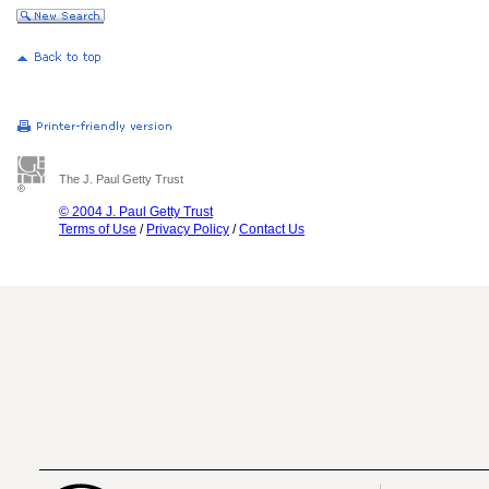
The J. Paul Getty Trust
© 2004 J. Paul Getty Trust
Terms of Use
/
Privacy Policy
/
Contact Us