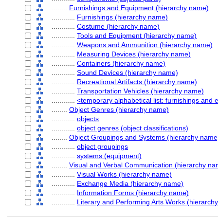
........
Furnishings and Equipment (hierarchy name)
............
Furnishings (hierarchy name)
............
Costume (hierarchy name)
............
Tools and Equipment (hierarchy name)
............
Weapons and Ammunition (hierarchy name)
............
Measuring Devices (hierarchy name)
............
Containers (hierarchy name)
............
Sound Devices (hierarchy name)
............
Recreational Artifacts (hierarchy name)
............
Transportation Vehicles (hierarchy name)
............
<temporary alphabetical list: furnishings and
........
Object Genres (hierarchy name)
............
objects
............
object genres (object classifications)
........
Object Groupings and Systems (hierarchy name
............
object groupings
............
systems (equipment)
........
Visual and Verbal Communication (hierarchy na
............
Visual Works (hierarchy name)
............
Exchange Media (hierarchy name)
............
Information Forms (hierarchy name)
............
Literary and Performing Arts Works (hierarch