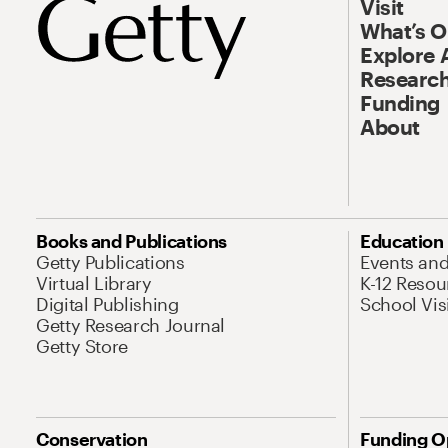
Visit
What’s 
Explore 
Research
Funding
About
Books and Publications
Education
Getty Publications
Events an
Virtual Library
K-12 Resou
Digital Publishing
School Vis
Getty Research Journal
Getty Store
Conservation
Funding O