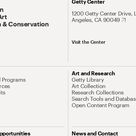
Getty Center
On
1200 Getty Center Drive, 
Art
Angeles, CA 90049
 & Conservation
Visit the Center
Art and Research
d Programs
Getty Library
rces
Art Collection
its
Research Collections
Search Tools and Databas
Open Content Program
pportunities
News and Contact