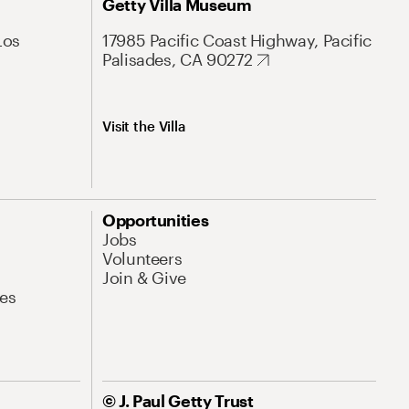
Getty Villa Museum
Los
17985 Pacific Coast Highway, Pacific
Palisades, CA 90272
Visit the Villa
Opportunities
Jobs
Volunteers
Join & Give
es
© J. Paul Getty Trust