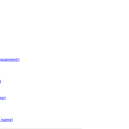
 equipment>
)
me)
y name)