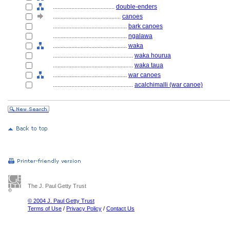
........................................
double-enders
............................................
canoes
................................................
bark canoes
................................................
ngalawa
................................................
waka
....................................................
waka hourua
....................................................
waka taua
................................................
war canoes
....................................................
acalchimalli (war canoe)
The J. Paul Getty Trust
© 2004 J. Paul Getty Trust
Terms of Use
/
Privacy Policy
/
Contact Us