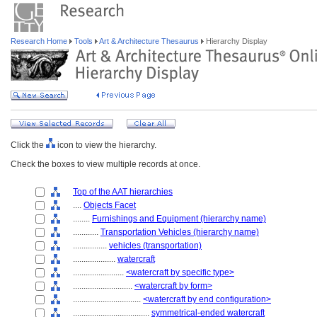
Research Home
Tools
Art & Architecture Thesaurus
Hierarchy Display
Click the
icon to view the hierarchy.
Check the boxes to view multiple records at once.
Top of the AAT hierarchies
....
Objects Facet
........
Furnishings and Equipment (hierarchy name)
............
Transportation Vehicles (hierarchy name)
................
vehicles (transportation)
....................
watercraft
........................
<watercraft by specific type>
............................
<watercraft by form>
................................
<watercraft by end configuration>
....................................
symmetrical-ended watercraft