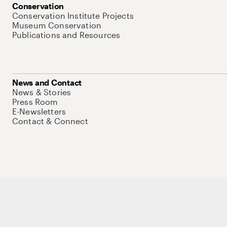
Conservation
Conservation Institute Projects
Museum Conservation
Publications and Resources
News and Contact
News & Stories
Press Room
E-Newsletters
Contact & Connect