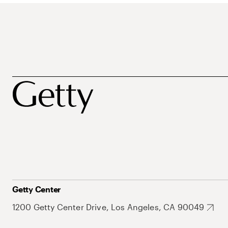
Getty Center
1200 Getty Center Drive, Los Angeles, CA 90049