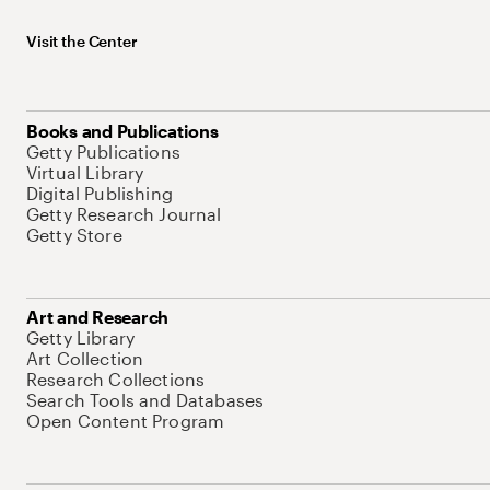
Visit the Center
Books and Publications
Getty Publications
Virtual Library
Digital Publishing
Getty Research Journal
Getty Store
Art and Research
Getty Library
Art Collection
Research Collections
Search Tools and Databases
Open Content Program