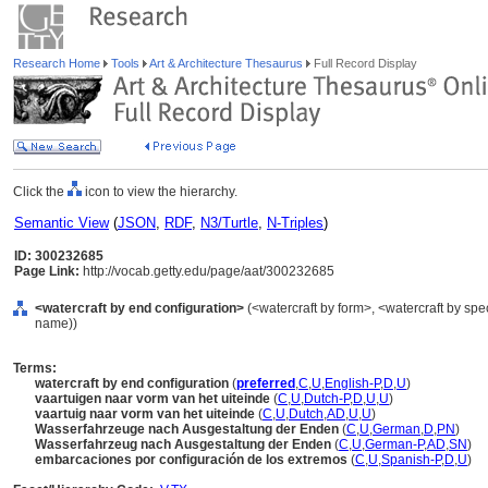
Research Home
Tools
Art & Architecture Thesaurus
Full Record Display
Click the
icon to view the hierarchy.
Semantic View
(
JSON
,
RDF
,
N3/Turtle
,
N-Triples
)
ID: 300232685
Page Link:
http://vocab.getty.edu/page/aat/300232685
<watercraft by end configuration>
(<watercraft by form>, <watercraft by spe
name))
Terms:
watercraft by end configuration
(
preferred
,
C
,
U
,
English-P
,
D
,
U
)
vaartuigen naar vorm van het uiteinde
(
C
,
U
,
Dutch-P
,
D
,
U
,
U
)
vaartuig naar vorm van het uiteinde
(
C
,
U
,
Dutch
,
AD
,
U
,
U
)
Wasserfahrzeuge nach Ausgestaltung der Enden
(
C
,
U
,
German
,
D
,
PN
)
Wasserfahrzeug nach Ausgestaltung der Enden
(
C
,
U
,
German-P
,
AD
,
SN
)
embarcaciones por configuración de los extremos
(
C
,
U
,
Spanish-P
,
D
,
U
)