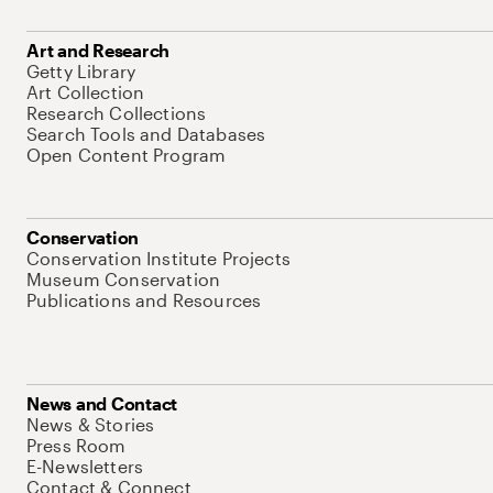
Art and Research
Getty Library
Art Collection
Research Collections
Search Tools and Databases
Open Content Program
Conservation
Conservation Institute Projects
Museum Conservation
Publications and Resources
News and Contact
News & Stories
Press Room
E-Newsletters
Contact & Connect