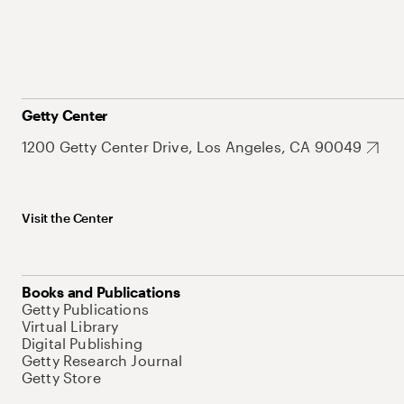
Getty Center
1200 Getty Center Drive, Los Angeles, CA 90049
Visit the Center
Books and Publications
Getty Publications
Virtual Library
Digital Publishing
Getty Research Journal
Getty Store