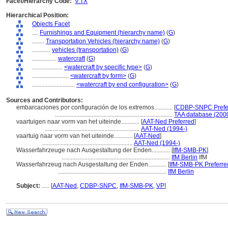
Facet/Hierarchy Code:
V.TX
Hierarchical Position:
Objects Facet
....
Furnishings and Equipment (hierarchy name)
(
G
)
........
Transportation Vehicles (hierarchy name)
(
G
)
............
vehicles (transportation)
(
G
)
................
watercraft
(
G
)
....................
<watercraft by specific type>
(
G
)
........................
<watercraft by form>
(
G
)
............................
<watercraft by end configuration>
(
G
)
Sources and Contributors:
embarcaciones por configuración de los extremos............
[
CDBP-SNPC Prefe
.............................................................................
TAA database (200
vaartuigen naar vorm van het uiteinde............
[
AAT-Ned Preferred
]
..............................................................
AAT-Ned (1994-)
vaartuig naar vorm van het uiteinde............
[
AAT-Ned
]
...........................................................
AAT-Ned (1994-)
Wasserfahrzeuge nach Ausgestaltung der Enden............
[
IfM-SMB-PK
]
.......................................................................
IfM Berlin
IfM
Wasserfahrzeug nach Ausgestaltung der Enden............
[
IfM-SMB-PK Preferre
.......................................................................
IfM Berlin
Subject:
.....
[
AAT-Ned
,
CDBP-SNPC
,
IfM-SMB-PK
,
VP
]