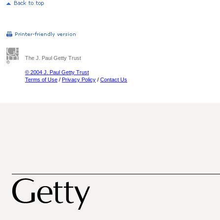
The J. Paul Getty Trust
© 2004 J. Paul Getty Trust
Terms of Use
/
Privacy Policy
/
Contact Us