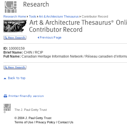
Research Home
Tools
Art & Architecture Thesaurus
Contributor Record
ID:
10000159
Brief Name:
CHIN / RCIP
Full Name:
Canadian Heritage Information Network / Réseau canadien d’informa
The J. Paul Getty Trust
© 2004 J. Paul Getty Trust
Terms of Use
/
Privacy Policy
/
Contact Us