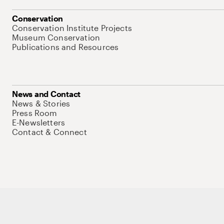
Conservation
Conservation Institute Projects
Museum Conservation
Publications and Resources
News and Contact
News & Stories
Press Room
E-Newsletters
Contact & Connect