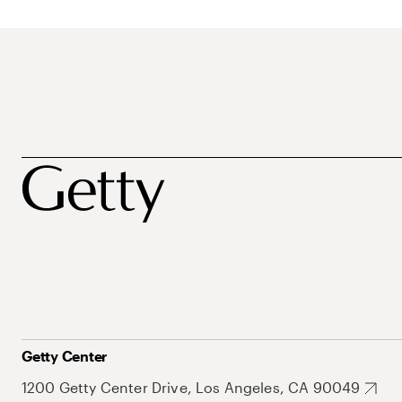
Getty Center
1200 Getty Center Drive, Los Angeles, CA 90049