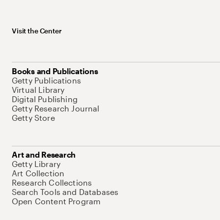
Visit the Center
Books and Publications
Getty Publications
Virtual Library
Digital Publishing
Getty Research Journal
Getty Store
Art and Research
Getty Library
Art Collection
Research Collections
Search Tools and Databases
Open Content Program