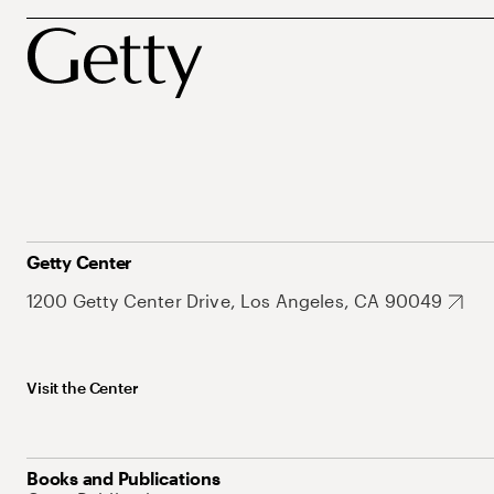
Getty Center
1200 Getty Center Drive, Los Angeles, CA 90049
Visit the Center
Books and Publications