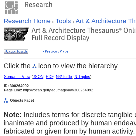
Research Home
Tools
Art & Architecture 
Click the
icon to view the hierarchy.
Semantic View
(
JSON
,
RDF
,
N3/Turtle
,
N-Triples
)
ID: 300264092
Page Link:
http://vocab.getty.edu/page/aat/300264092
Objects Facet
Note:
Includes terms for discrete tangible o
inanimate and produced by human endeavor;
fabricated or given form by human activity