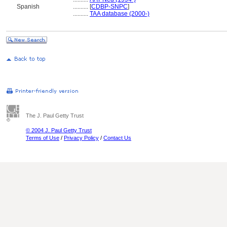
Spanish
..........
[
CDBP-SNPC
]
..........
TAA database (2000-)
The J. Paul Getty Trust
© 2004 J. Paul Getty Trust
Terms of Use
/
Privacy Policy
/
Contact Us