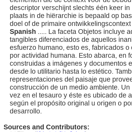
descriptor verschijnt slechts één keer in
plaats in de hiërarchie is bepaald op bas
doel of de primaire ontwikkelingscontext
Spanish
..... La faceta Objetos incluye 
tangibles diferenciados de aquellos ina
esfuerzo humano, esto es, fabricados o
por actividad humana. Esto abarca, en f
construidas a imágenes y documentos es
desde lo utilitario hasta lo estético. Tam
representaciones del paisaje que provee
construcción de un medio ambiente. Un 
vez en el tesauro y éste es ubicado de 
según el propósito original u origen o po
desarrollo.
Sources and Contributors: