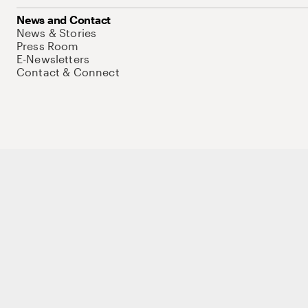
News and Contact
News & Stories
Press Room
E-Newsletters
Contact & Connect