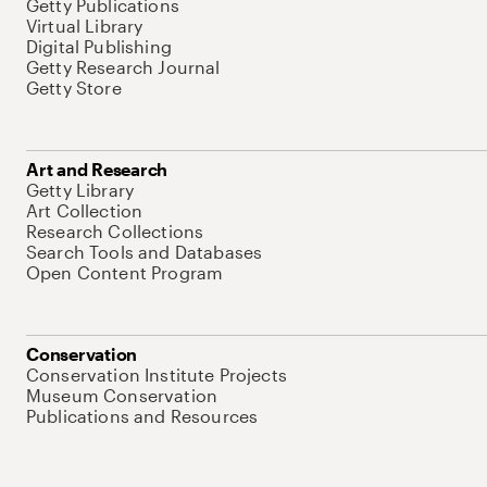
Getty Publications
Virtual Library
Digital Publishing
Getty Research Journal
Getty Store
Art and Research
Getty Library
Art Collection
Research Collections
Search Tools and Databases
Open Content Program
Conservation
Conservation Institute Projects
Museum Conservation
Publications and Resources