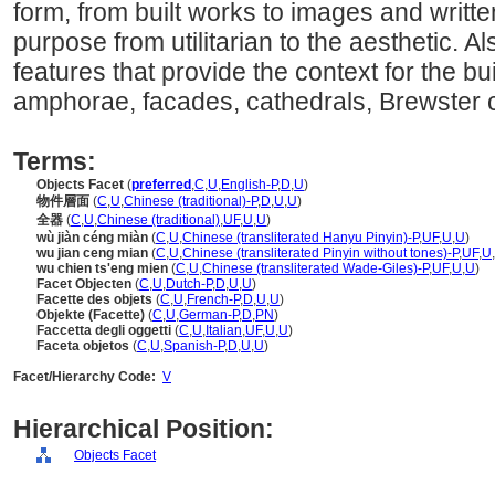
form, from built works to images and writ
purpose from utilitarian to the aesthetic. 
features that provide the context for the bu
amphorae, facades, cathedrals, Brewster c
Terms:
Objects Facet
(
preferred
,
C
,
U
,
English-P
,
D
,
U
)
物件層面
(
C
,
U
,
Chinese (traditional)-P
,
D
,
U
,
U
)
全器
(
C
,
U
,
Chinese (traditional)
,
UF
,
U
,
U
)
wù jiàn céng miàn
(
C
,
U
,
Chinese (transliterated Hanyu Pinyin)-P
,
UF
,
U
,
U
)
wu jian ceng mian
(
C
,
U
,
Chinese (transliterated Pinyin without tones)-P
,
UF
,
U
,
wu chien ts'eng mien
(
C
,
U
,
Chinese (transliterated Wade-Giles)-P
,
UF
,
U
,
U
)
Facet Objecten
(
C
,
U
,
Dutch-P
,
D
,
U
,
U
)
Facette des objets
(
C
,
U
,
French-P
,
D
,
U
,
U
)
Objekte (Facette)
(
C
,
U
,
German-P
,
D
,
PN
)
Faccetta degli oggetti
(
C
,
U
,
Italian
,
UF
,
U
,
U
)
Faceta objetos
(
C
,
U
,
Spanish-P
,
D
,
U
,
U
)
Facet/Hierarchy Code:
V
Hierarchical Position:
Objects Facet