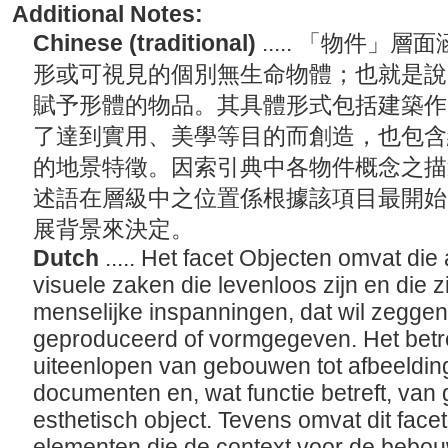
Additional Notes:
Chinese (traditional)
..... 「物件
形或可視見的個別無生命物體；也就是說
賦予形體的物品。其具體形式包括建築作
了達到實用、美學等目的而創造，也包含
的地景特徵。因索引典中各物件概念之描
述語在層級中之位置係根據該項目最開始
展背景來決定。
Dutch
..... Het facet Objecten omvat die 
visuele zaken die levenloos zijn en die z
menselijke inspanningen, dat wil zeggen,
geproduceerd of vormgegeven. Het betr
uiteenlopen van gebouwen tot afbeeldin
documenten en, wat functie betreft, van
esthetisch object. Tevens omvat dit face
elementen die de context voor de bebo