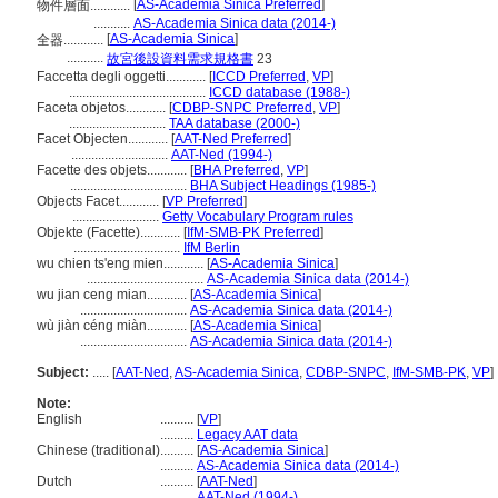
[
AS-Academia Sinica Preferred
]
物件層面............
...........
AS-Academia Sinica data (2014-)
[
AS-Academia Sinica
]
全器............
...........
故宮後設資料需求規格書
23
Faccetta degli oggetti............
[
ICCD Preferred
,
VP
]
.........................................
ICCD database (1988-)
Faceta objetos............
[
CDBP-SNPC Preferred
,
VP
]
.............................
TAA database (2000-)
Facet Objecten............
[
AAT-Ned Preferred
]
.............................
AAT-Ned (1994-)
Facette des objets............
[
BHA Preferred
,
VP
]
...................................
BHA Subject Headings (1985-)
Objects Facet............
[
VP Preferred
]
..........................
Getty Vocabulary Program rules
Objekte (Facette)............
[
IfM-SMB-PK Preferred
]
................................
IfM Berlin
wu chien ts'eng mien............
[
AS-Academia Sinica
]
...................................
AS-Academia Sinica data (2014-)
wu jian ceng mian............
[
AS-Academia Sinica
]
................................
AS-Academia Sinica data (2014-)
wù jiàn céng miàn............
[
AS-Academia Sinica
]
................................
AS-Academia Sinica data (2014-)
Subject:
.....
[
AAT-Ned
,
AS-Academia Sinica
,
CDBP-SNPC
,
IfM-SMB-PK
,
VP
]
Note:
English
..........
[
VP
]
..........
Legacy AAT data
Chinese (traditional)
..........
[
AS-Academia Sinica
]
..........
AS-Academia Sinica data (2014-)
Dutch
..........
[
AAT-Ned
]
..........
AAT-Ned (1994-)