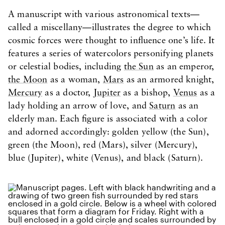
A manuscript with various astronomical texts—
called a miscellany—illustrates the degree to which
cosmic forces were thought to influence one’s life. It
features a series of watercolors personifying planets
or celestial bodies, including
the Sun
as an emperor,
the Moon
as a woman,
Mars
as an armored knight,
Mercury
as a doctor,
Jupiter
as a bishop,
Venus
as a
lady holding an arrow of love, and
Saturn
as an
elderly man. Each figure is associated with a color
and adorned accordingly: golden yellow (the Sun),
green (the Moon), red (Mars), silver (Mercury),
blue (Jupiter), white (Venus), and black (Saturn).