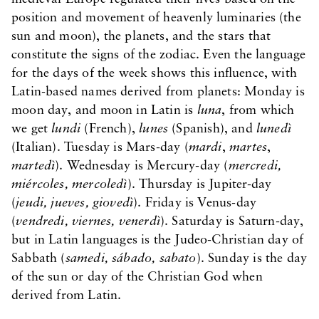
position and movement of heavenly luminaries (the
sun and moon), the planets, and the stars that
constitute the signs of the zodiac. Even the language
for the days of the week shows this influence, with
Latin-based names derived from planets: Monday is
moon day, and moon in Latin is
luna
, from which
we get
lundi
(French),
lunes
(Spanish), and
lunedì
(Italian). Tuesday is Mars-day (
mardi
,
martes
,
martedì
). Wednesday is Mercury-day (
mercredi,
miércoles, mercoledì
). Thursday is Jupiter-day
(
jeudi, jueves, giovedì
). Friday is Venus-day
(
vendredi, viernes, venerdì
). Saturday is Saturn-day,
but in Latin languages is the Judeo-Christian day of
Sabbath (
samedi, sábado, sabato
). Sunday is the day
of the sun or day of the Christian God when
derived from Latin.