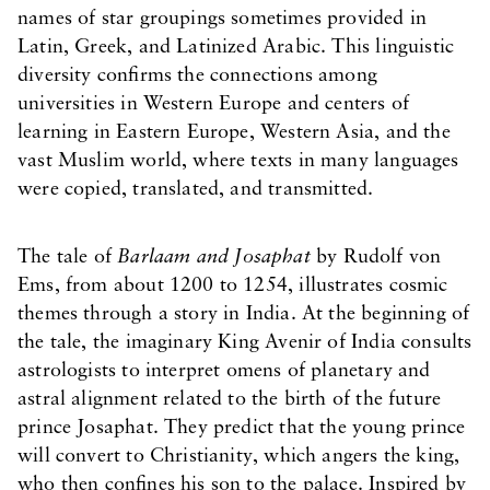
names of star groupings sometimes provided in
Latin, Greek, and Latinized Arabic. This linguistic
diversity confirms the connections among
universities in Western Europe and centers of
learning in Eastern Europe, Western Asia, and the
vast Muslim world, where texts in many languages
were copied, translated, and transmitted.
The tale of
Barlaam and Josaphat
by Rudolf von
Ems, from about 1200 to 1254, illustrates cosmic
themes through a story in India. At the beginning of
the tale, the imaginary King Avenir of India consults
astrologists to interpret omens of planetary and
astral alignment related to the birth of the future
prince Josaphat. They predict that the young prince
will convert to Christianity, which angers the king,
who then confines his son to the palace. Inspired by