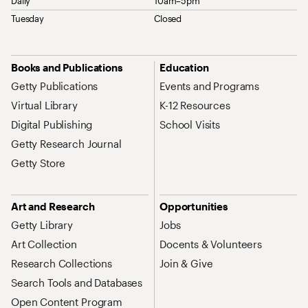
Daily
10am–5pm
Tuesday
Closed
Site Map Navigation
Books and Publications
Education
Getty Publications
Events and Programs
Virtual Library
K-12 Resources
Digital Publishing
School Visits
Getty Research Journal
Getty Store
Art and Research
Opportunities
Getty Library
Jobs
Art Collection
Docents & Volunteers
Research Collections
Join & Give
Search Tools and Databases
Open Content Program