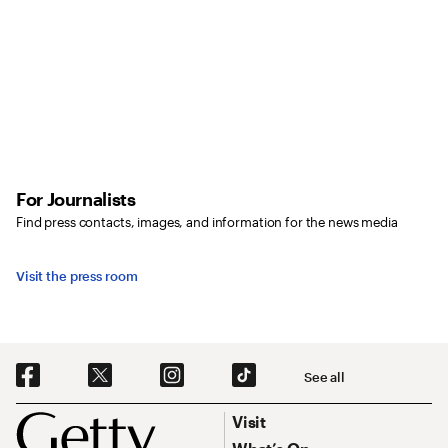
For Journalists
Find press contacts, images, and information for the news media
Visit the press room
Social Navigation
See all
Footer
Footer Primary Navigation
Visit