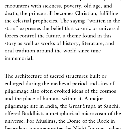
encounters with sickness, poverty, old age, and
death, the prince still becomes Christian, fulfilling
the celestial prophecies. The saying “written in the
stars” expresses the belief that cosmic or universal
forces control the future, a theme found in this
story as well as works of history, literature, and
oral tradition around the world since time
immemorial.
The architecture of sacred structures built or
enlarged during the medieval period and sites of
pilgrimage also often evoked ideas of the cosmos
and the place of humans within it. A major
pilgrimage site in India, the
Great Stupa at Sanchi
,
offered Buddhists a metaphorical microcosm of the
universe. For Muslims, the
Dome of the Rock
in
Jerusalem commemorates the Night Journey, when