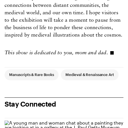
connections between distant communities, the
medieval world, and our own time. I hope visitors
to the exhibition will take a moment to pause from
the business of life to ponder these connections,
inspired by medieval illustrations about the cosmos.
This show is dedicated to you, mom and dad.
Article Tags
Manuscripts & Rare Books
Medieval & Renaissance Art
Stay Connected