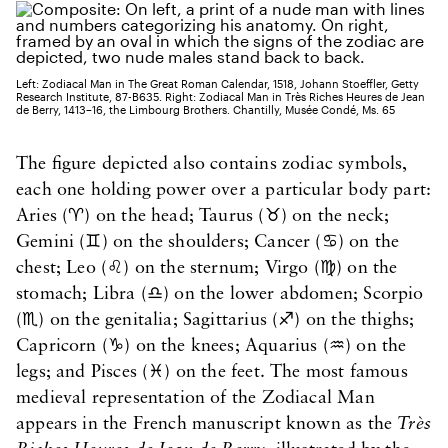
Left: Zodiacal Man in The Great Roman Calendar, 1518, Johann Stoeffler, Getty
Research Institute, 87-B635. Right: Zodiacal Man in Très Riches Heures de Jean
de Berry, 1413–16, the Limbourg Brothers. Chantilly, Musée Condé, Ms. 65
The figure depicted also contains zodiac symbols,
each one holding power over a particular body part:
Aries (♈) on the head; Taurus (♉) on the neck;
Gemini (♊) on the shoulders; Cancer (♋) on the
chest; Leo (♌) on the sternum; Virgo (♍) on the
stomach; Libra (♎) on the lower abdomen; Scorpio
(♏) on the genitalia; Sagittarius (♐) on the thighs;
Capricorn (♑) on the knees; Aquarius (♒) on the
legs; and Pisces (♓) on the feet. The most famous
medieval representation of the Zodiacal Man
appears in the French manuscript known as the
Très