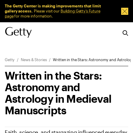
Sitewide Messages
The Getty Center is making improvements that limit
gallery access.
Please visit our
Building Getty’s Future
Dism
page
for more information.
Breadcrumb Navigation
Getty
News & Stories
Written in the Stars: Astronomy and Astrolog
Written in the Stars:
Astronomy and
Astrology in Medieval
Manuscripts
Faith, science, and stargazing influenced everyday