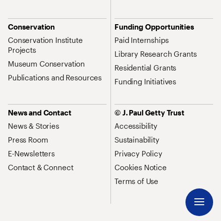
Conservation
Funding Opportunities
Conservation Institute
Paid Internships
Projects
Library Research Grants
Museum Conservation
Residential Grants
Publications and Resources
Funding Initiatives
News and Contact
© J. Paul Getty Trust
News & Stories
Accessibility
Press Room
Sustainability
E-Newsletters
Privacy Policy
Contact & Connect
Cookies Notice
Terms of Use