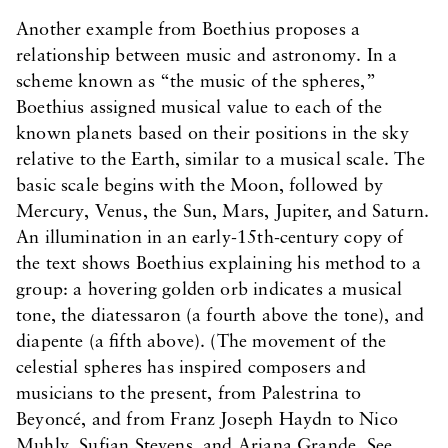
Another example from Boethius proposes a
relationship between music and astronomy. In a
scheme known as “the music of the spheres,”
Boethius assigned musical value to each of the
known planets based on their positions in the sky
relative to the Earth, similar to a musical scale. The
basic scale begins with the Moon, followed by
Mercury, Venus, the Sun, Mars, Jupiter, and Saturn.
An illumination in an early-15th-century copy of
the text shows Boethius explaining his method to a
group: a hovering golden orb indicates a musical
tone, the diatessaron (a fourth above the tone), and
diapente (a fifth above). (The movement of the
celestial spheres has inspired composers and
musicians to the present, from Palestrina to
Beyoncé, and from Franz Joseph Haydn to Nico
Muhly, Sufjan Stevens, and Ariana Grande. See