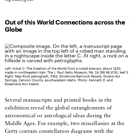
Out of this World Connections across the
Globe
Left: Initial C: The Creation of the World from a noted breviary, about 1420,
made in northeastern Italy. The J. Paul Getty Museum, Ms. 24 (86.ML.674), leaf 5
Right: Map Rock petroglyph, 1054, Shoshone-Bannock People, Givens Hot
Springs, Canyon County, southwestern Idaho. Photo: Kenneth D. and
Rosemarie Ann Keene
Several manuscripts and printed books in the
exhibition reveal the global entanglements of
astronomical or astrological ideas during the
Middle Ages. For example, two miscellanies at the
Getty contain constellation diagrams with the