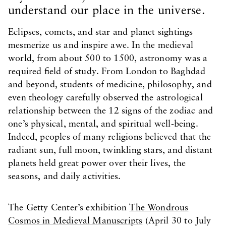
understand our place in the universe.
Eclipses, comets, and star and planet sightings
mesmerize us and inspire awe. In the medieval
world, from about 500 to 1500, astronomy was a
required field of study. From London to Baghdad
and beyond, students of medicine, philosophy, and
even theology carefully observed the astrological
relationship between the 12 signs of the zodiac and
one’s physical, mental, and spiritual well-being.
Indeed, peoples of many religions believed that the
radiant sun, full moon, twinkling stars, and distant
planets held great power over their lives, the
seasons, and daily activities.
The Getty Center’s exhibition
The Wondrous
Cosmos in Medieval Manuscripts
(April 30 to July