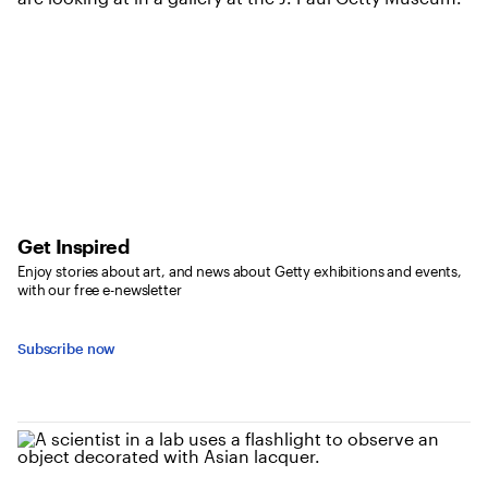
Get Inspired
Enjoy stories about art, and news about Getty exhibitions and events,
with our free e-newsletter
Subscribe now