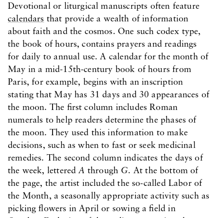
Devotional or liturgical manuscripts often feature
calendars
that provide a wealth of information
about faith and the cosmos. One such codex type,
the book of hours, contains prayers and readings
for daily to annual use. A calendar for the month of
May in a mid-15th-century book of hours from
Paris, for example, begins with an inscription
stating that May has 31 days and 30 appearances of
the moon. The first column includes Roman
numerals to help readers determine the phases of
the moon. They used this information to make
decisions, such as when to fast or seek medicinal
remedies. The second column indicates the days of
the week, lettered
A
through
G
. At the bottom of
the page, the artist included the so-called Labor of
the Month, a seasonally appropriate activity such as
picking flowers in April or sowing a field in