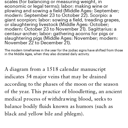
The modern timeframes in the year for the zodiac signs have shifted from those
in the Middle Ages, when they also dictated daily activity.
A diagram from a 1518 calendar manuscript
indicates 54 major veins that may be drained
according to the phases of the moon or the season
of the year. This practice of bloodletting, an ancient
medical process of withdrawing blood, seeks to
balance bodily fluids known as humors (such as
black and yellow bile and phlegm).