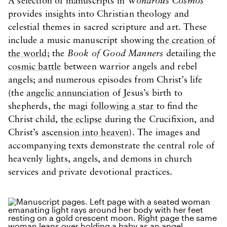
A selection of manuscripts in
Wondrous Cosmos
provides insights into Christian theology and
celestial themes in sacred scripture and art. These
include a music manuscript showing
the creation of
the world
; the
Book of Good Manners
detailing the
cosmic battle
between warrior angels and rebel
angels; and numerous episodes from Christ’s life
(the
angelic annunciation
of Jesus’s birth to
shepherds, the magi
following a star
to find the
Christ child,
the eclipse
during the Crucifixion, and
Christ’s
ascension into heaven
). The images and
accompanying texts demonstrate the central role of
heavenly lights, angels, and demons in church
services and private devotional practices.