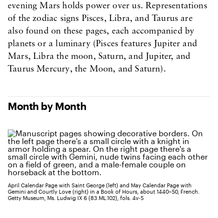
evening Mars holds power over us. Representations
of the zodiac signs Pisces, Libra, and Taurus are
also found on these pages, each accompanied by
planets or a luminary (Pisces features Jupiter and
Mars, Libra the moon, Saturn, and Jupiter, and
Taurus Mercury, the Moon, and Saturn).
Month by Month
April Calendar Page with Saint George (left) and May Calendar Page with
Gemini and Courtly Love (right) in a Book of Hours, about 1440–50, French.
Getty Museum, Ms. Ludwig IX 6 (83.ML.102), fols. 4v-5