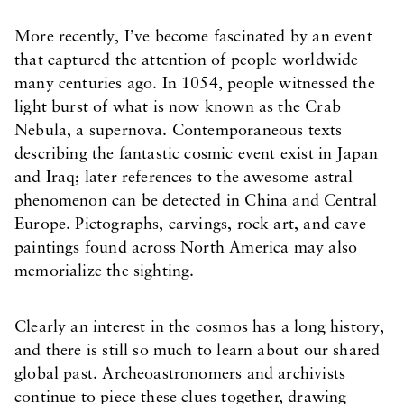
More recently, I’ve become fascinated by an event
that captured the attention of people worldwide
many centuries ago. In 1054, people witnessed the
light burst of what is now known as the Crab
Nebula, a supernova. Contemporaneous texts
describing the fantastic cosmic event exist in Japan
and Iraq; later references to the awesome astral
phenomenon can be detected in China and Central
Europe. Pictographs, carvings, rock art, and cave
paintings found across North America may also
memorialize the sighting.
Clearly an interest in the cosmos has a long history,
and there is still so much to learn about our shared
global past. Archeoastronomers and archivists
continue to piece these clues together, drawing