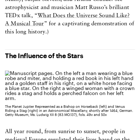
astrophysicist and musician Matt Russo’s brilliant
TEDx talk, “
What Does the Universe Sound Like?
A Musical Tour
” for a captivating demonstration of
this long history.)
The Influence of the Stars
The Planet Jupiter Represented as a Bishop on Horseback (left) and Venus
Riding a Stag (right) in an Astronomical Miscellany, shortly after 1464, German.
Getty Museum, Ms. Ludwig XII 8 (83.MO.137), fols. 49v and 50v
All year round, from sunrise to sunset, people in
medieval Europe regulated their lives based on the