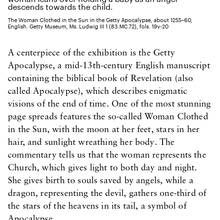
The Woman Clothed in the Sun in the Getty Apocalypse, about 1255–60,
English. Getty Museum, Ms. Ludwig III 1 (83.MC.72), fols. 19v-20
A centerpiece of the exhibition is the Getty
Apocalypse, a mid-13th-century English manuscript
containing the biblical book of Revelation (also
called Apocalypse), which describes enigmatic
visions of the end of time. One of the most stunning
page spreads features the so-called Woman Clothed
in the Sun, with the moon at her feet, stars in her
hair, and sunlight wreathing her body. The
commentary tells us that the woman represents the
Church, which gives light to both day and night.
She gives birth to souls saved by angels, while a
dragon, representing the devil, gathers one-third of
the stars of the heavens in its tail, a symbol of
Apocalypse.