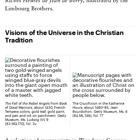
Riches Heures de Jean de Berry
, illustrated by the
Limbourg Brothers.
Visions of the Universe in the Christian
Tradition
The Fall of the Rebel Angels
from
Book
The Crucifixion in the Katherine
of Good Manners
, about 1430, French.
Hours, about 1480–85, Jean
Tempera colors, gold leaf, gold paint,
Bourdichon. Getty Museum, Ms. 6
and pen and ink on parchment. Getty
(84.ML.746), fol. 77
Museum, Ms. Ludwig XIV 9
(83.MQ.170), fol. 3v