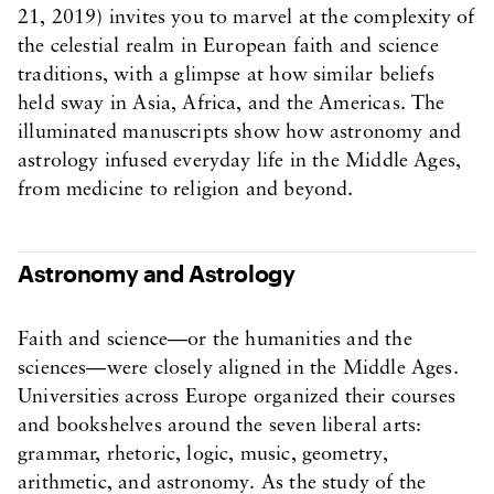
21, 2019) invites you to marvel at the complexity of
the celestial realm in European faith and science
traditions, with a glimpse at how similar beliefs
held sway in Asia, Africa, and the Americas. The
illuminated manuscripts show how astronomy and
astrology infused everyday life in the Middle Ages,
from medicine to religion and beyond.
Astronomy and Astrology
Faith and science—or the humanities and the
sciences—were closely aligned in the Middle Ages.
Universities across Europe organized their courses
and bookshelves around the seven liberal arts:
grammar, rhetoric, logic, music, geometry,
arithmetic, and astronomy. As the study of the