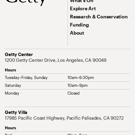
What’s On
Explore Art
Research & Conservation
Funding
About
Address
Getty Center
1200 Getty Center Drive, Los Angeles, CA 90049
Hours
Tuesday–Friday, Sunday
10am–6:30pm
Saturday
10am–9pm
Monday
Closed
Address
Getty Villa
17985 Pacific Coast Highway, Pacific Palisades, CA 90272
Hours