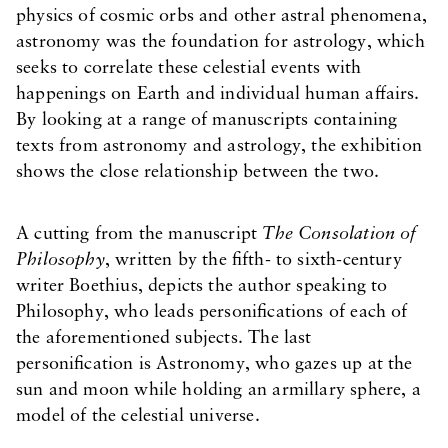
physics of cosmic orbs and other astral phenomena,
astronomy was the foundation for astrology, which
seeks to correlate these celestial events with
happenings on Earth and individual human affairs.
By looking at a range of manuscripts containing
texts from astronomy and astrology, the exhibition
shows the close relationship between the two.
A cutting from the manuscript
The Consolation of
Philosophy
, written by the fifth- to sixth-century
writer Boethius, depicts the author speaking to
Philosophy, who leads personifications of each of
the aforementioned subjects. The last
personification is Astronomy, who gazes up at the
sun and moon while holding an armillary sphere, a
model of the celestial universe.