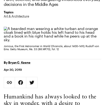
decisions in the Middle Ages
Topics
Art & Architecture
Jonicus, the First Astronomer in
World Chronicle
, about 1400–1410, Rudolf von
Ems. Getty Museum, Ms. 33 (88.MP.70), fol. 12
By
Bryan C. Keene
Apr 30, 2019
Social Sharing
Copy Page URL
Share on Facebook. Opens in new tab.
Share on Twitter. Opens in new tab.
URL copied to clipboard
Body Content
Humankind has always looked to the
sky in wonder, with a desire to