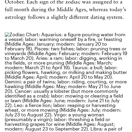
October. Each sign of the zodiac was assigned to a
full month during the Middle Ages, whereas today’s
astrology follows a slightly different dating system.