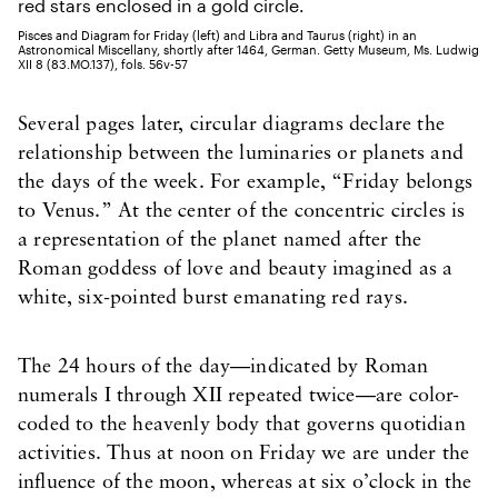
Pisces and Diagram for Friday (left) and Libra and Taurus (right) in an
Astronomical Miscellany, shortly after 1464, German. Getty Museum, Ms. Ludwig
XII 8 (83.MO.137), fols. 56v-57
Several pages later, circular diagrams declare the
relationship between the luminaries or planets and
the days of the week. For example, “Friday belongs
to Venus.” At the center of the concentric circles is
a representation of the planet named after the
Roman goddess of love and beauty imagined as a
white, six-pointed burst emanating red rays.
The 24 hours of the day—indicated by Roman
numerals I through XII repeated twice—are color-
coded to the heavenly body that governs quotidian
activities. Thus at noon on Friday we are under the
influence of the moon, whereas at six o’clock in the