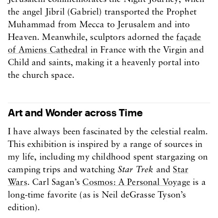
the angel Jibril (Gabriel) transported the Prophet
Muhammad from Mecca to Jerusalem and into
Heaven. Meanwhile, sculptors adorned the
façade
of Amiens Cathedral
in France with the Virgin and
Child and saints, making it a heavenly portal into
the church space.
Art and Wonder across Time
I have always been fascinated by the celestial realm.
This exhibition is inspired by a range of sources in
my life, including my childhood spent stargazing on
camping trips and watching
Star Trek
and
Star
Wars
. Carl Sagan’s
Cosmos: A Personal Voyage
is a
long-time favorite (as is Neil deGrasse Tyson’s
edition).