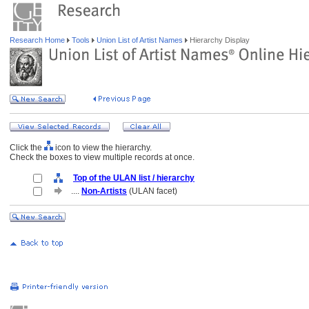
Research Home
Tools
Union List of Artist Names
Hierarchy Display
Click the
icon to view the hierarchy.
Check the boxes to view multiple records at once.
Top of the ULAN list / hierarchy
....
Non-Artists
(ULAN facet)