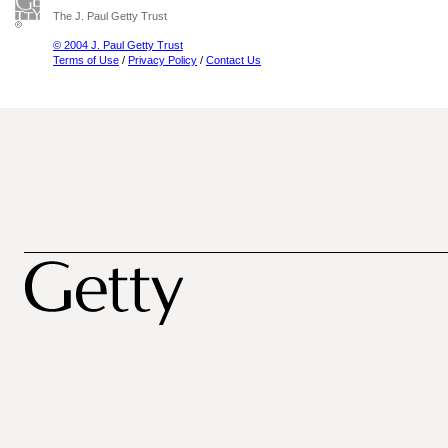
The J. Paul Getty Trust
© 2004 J. Paul Getty Trust
Terms of Use
/
Privacy Policy
/
Contact Us