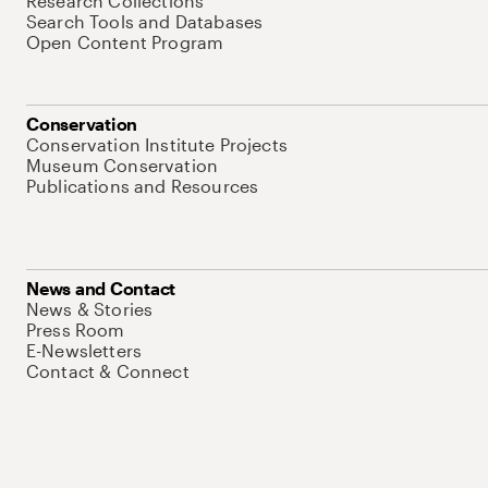
Research Collections
Search Tools and Databases
Open Content Program
Conservation
Conservation Institute Projects
Museum Conservation
Publications and Resources
News and Contact
News & Stories
Press Room
E-Newsletters
Contact & Connect