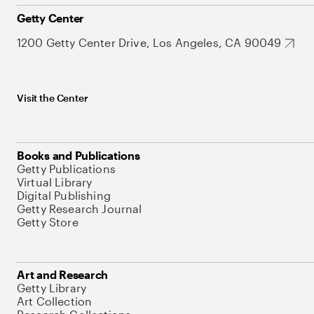
Getty Center
1200 Getty Center Drive, Los Angeles, CA 90049
Visit the Center
Books and Publications
Getty Publications
Virtual Library
Digital Publishing
Getty Research Journal
Getty Store
Art and Research
Getty Library
Art Collection