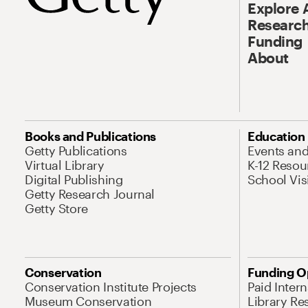
Explore 
Research
Funding
About
Books and Publications
Education
Getty Publications
Events an
Virtual Library
K-12 Resou
Digital Publishing
School Vis
Getty Research Journal
Getty Store
Conservation
Funding O
Conservation Institute Projects
Paid Inter
Museum Conservation
Library Re