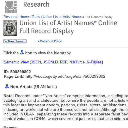
Research Home
Tools
Union List of Artist Names
Full Record Display
Click the
icon to view the hierarchy.
Semantic View
(
JSON
,
JSONLD
,
RDF
,
N3/Turtle
,
N-Triples
)
ID: 500299802
Page Link:
http://vocab.getty.edu/page/ulan/500299802
Non-Artists
(ULAN facet)
Note:
Records under "Non-Artists" comprise information, including p
cataloging art and architecture, but where the people are not artists 
this facet are important donors, patrons, rulers, sitters, art histori
indexing art works but who are themselves not artists. Although the 
included in ULAN, separating these records into a separate facet
control values in CONA, which covers not just artists but also sitters 
Names: