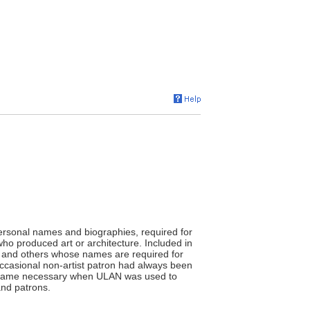
ersonal names and biographies, required for
who produced art or architecture. Included in
ans, and others whose names are required for
occasional non-artist patron had always been
 became necessary when ULAN was used to
and patrons.