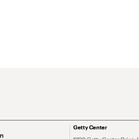
Getty Center
On