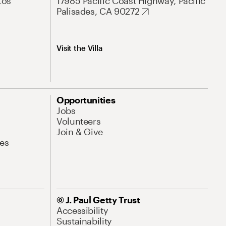
Los
17985 Pacific Coast Highway, Pacific
Palisades, CA 90272
Visit the Villa
Opportunities
Jobs
Volunteers
Join & Give
es
© J. Paul Getty Trust
Accessibility
Sustainability