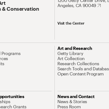
1200 Getty Center Drive, 
Art
Angeles, CA 90049
 & Conservation
Visit the Center
Art and Research
d Programs
Getty Library
rces
Art Collection
its
Research Collections
Search Tools and Databas
Open Content Program
pportunities
News and Contact
nships
News & Stories
search Grants
Press Room