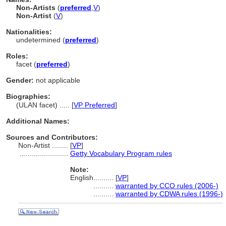
Non-Artists
(
preferred
,
V
)
Non-Artist
(
V
)
Nationalities:
undetermined (
preferred
)
Roles:
facet (
preferred
)
Gender:
not applicable
Biographies:
(ULAN facet) ..... [
VP Preferred
]
Additional Names:
Sources and Contributors:
Non-Artist ........
[
VP
]
........................
Getty Vocabulary Program rules
Note:
English
..........
[
VP
]
..........
warranted by CCO rules (2006-)
..........
warranted by CDWA rules (1996-)