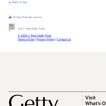
The J. Paul Getty Trust
© 2004 J. Paul Getty Trust
Terms of Use
/
Privacy Policy
/
Contact Us
Visit
What’s 