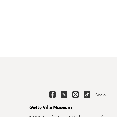
See all
Getty Villa Museum