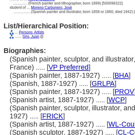
................
(French painter and lithographer, born 1899) [500098322]
student of ....
Moreno Carbonero, José
..................
(Spanish painter and illustrator, born 1858 or 1860, died 1942)
List/Hierarchical Position:
....
Persons, Artists
........
Gris, Juan
(
I
)
Biographies:
(Spanish painter, sculptor, and illustrato
France) ..... [
VP Preferred
]
(Spanish painter, 1887-1927) ..... [
BHA
]
(Spanish, 1887-1927) ..... [
GRLPA
]
(Spanish painter, 1887-1927) ..... [
PROV
(Spanish artist, 1887-1927) ..... [
WCP
]
(Spanish painter, sculptor, illustrator, a
1927) ..... [
FRICK
]
(Spanish artist, 1887-1927) ..... [
WL-Cour
(Spanish sculptor, 1887-1927) ..... [
CL-C