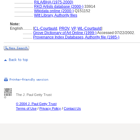
....................
RILA/BHA (1975-2000)
....................
RKD Artists database (2000-)
33914
....................
Wikidata online (2000-)
Q151152
....................
Witt Library, Authority files
Note:
English
..........
[
CL-Courtauld
,
PROV
,
VP
,
WL-Courtauld
]
..........
Grove Dictionary of Art Online (1999-)
Accessed 07/22/2002.
..........
Provenance Index Databases, Authority file (1985-)
The J. Paul Getty Trust
© 2004 J. Paul Getty Trust
Terms of Use
/
Privacy Policy
/
Contact Us