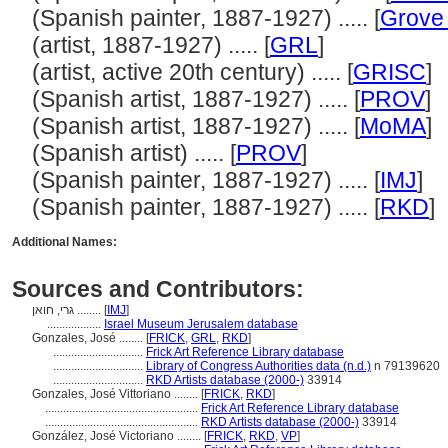
(Spanish painter, 1887-1927) ..... [
Grove 
(artist, 1887-1927) ..... [
GRL
]
(artist, active 20th century) ..... [
GRISC
]
(Spanish artist, 1887-1927) ..... [
PROV
]
(Spanish artist, 1887-1927) ..... [
MoMA
]
(Spanish artist) ..... [
PROV
]
(Spanish painter, 1887-1927) ..... [
IMJ
]
(Spanish painter, 1887-1927) ..... [
RKD
]
Additional Names:
Sources and Contributors:
גרי, חואן ........
[
IMJ
]
..................
Israel Museum Jerusalem database
Gonzales, José ........
[
FRICK
,
GRL
,
RKD
]
..............................
Frick Art Reference Library database
..............................
Library of Congress Authorities data (n.d.)
n 79139620
..............................
RKD Artists database (2000-)
33914
Gonzales, José Vittoriano ........
[
FRICK
,
RKD
]
...................................................
Frick Art Reference Library database
...................................................
RKD Artists database (2000-)
33914
González, José Victoriano ........
[
FRICK
,
RKD
,
VP
]