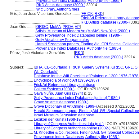
......................
Provenance Index Databases, Authority file (1985-)
......................
RKD Artists database (2000-)
33914
......................
Witt Library, Authority files
Gris, Juan-José Victoriano González ........
[
FRICK
,
RKD
]
.......................................................................
Frick Art Reference Library databa
.......................................................................
RKD Artists database (2000-)
339
Juan Gris ........
[
GRISC
,
MoMA
,
PROV
,
VP
]
....................
Artists, Museum of Modern Art (MoMA) New York (2000-)
....................
Getty Provenance Index Databases [online] (1989-)
....................
Getty Vocabulary Program rules
....................
Harald Szeemann papers, Finding Aid, GRI Special Collection
....................
Provenance Index Databases, Authority file (1985-)
Pérez, José Victoriano Gonzáles ........
[
RKD
]
..............................................................
RKD Artists database (2000-)
33914
Subject:
........
[
BHA
,
CL-Courtauld
,
FRICK
,
Gallery Systems
,
GRISC
,
GRL
,
G
WL-Courtauld
]
....................
Database for the Witt Checklist of Painters c. 1200-1976 (1978
....................
Encyclopedia of World Art (1959-1987)
....................
Frick Art Reference Library database
....................
Gallery Systems (2000-)
LOC ID: n79139620
....................
Gaya Nuño, Juan Gris (1974)
p. 25
....................
Getty Provenance Index Databases [online] (1989-)
....................
Grove Art artist database (1989-)
....................
Grove Dictionary of Art Online (1999-)
Accessed 07/22/2002.
....................
Harald Szeemann papers, Finding Aid, GRI Special Collections
....................
Israel Museum Jerusalem database
....................
Lexikon der Kunst (1968-1978)
....................
Library of Congress Authorities data (n.d.)
LOC ID: n79139620
....................
Library of Congress Authorities online (2002-)
NAFL79139620
....................
M. Knoedler & Co. records, Finding Aid, GRI Special Collection
....................
Provenance Index Databases, Authority file (1985-)