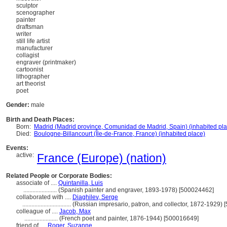
sculptor
scenographer
painter
draftsman
writer
still life artist
manufacturer
collagist
engraver (printmaker)
cartoonist
lithographer
art theorist
poet
Gender:
male
Birth and Death Places:
Born:
Madrid (Madrid province, Comunidad de Madrid, Spain) (inhabited pla
Died:
Boulogne-Billancourt (Île-de-France, France) (inhabited place)
Events:
active:
France (Europe) (nation)
Related People or Corporate Bodies:
associate of ....
Quintanilla, Luis
......................
(Spanish painter and engraver, 1893-1978) [500024462]
collaborated with ....
Diaghilev, Serge
................................
(Russian impresario, patron, and collector, 1872-1929)
colleague of ....
Jacob, Max
......................
(French poet and painter, 1876-1944) [500016649]
friend of ....
Roger, Suzanne