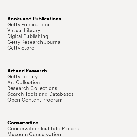
Books and Publications
Getty Publications
Virtual Library
Digital Publishing
Getty Research Journal
Getty Store
Art and Research
Getty Library
Art Collection
Research Collections
Search Tools and Databases
Open Content Program
Conservation
Conservation Institute Projects
Museum Conservation