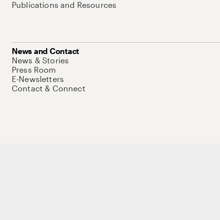
Publications and Resources
News and Contact
News & Stories
Press Room
E-Newsletters
Contact & Connect