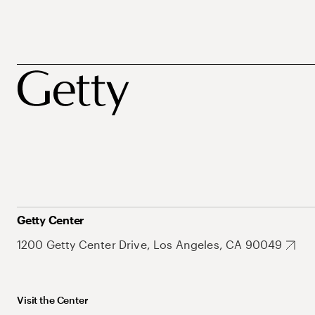
Getty Center
1200 Getty Center Drive, Los Angeles, CA 90049
Visit the Center