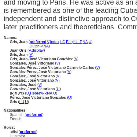
and moving to Paris. He was active as an ar
is remembered as one of the leading Cubis
independent and distinctive approach to Cu
later practitioners and theoreticians. Com
Names:
Gris, Juan
(
preferred
,
V
,
index
,
LC
,
English-P
,
NA
,
U
)
Gris, Juan
(
Dutch-P
,
NA
)
Juan Gris
(
V
,
display
)
Gris, Joan
(
V
)
Gris, Juan-José Victoriano González
(
V
)
Gonzales, José Vittoriano
(
V
)
González Pérez, José Victoriano Carmelo Carlos
(
V
)
González Pérez, José Victoriano
(
V
)
González, José Victoriano
(
V
)
González, José Vittoriano
(
V
)
Gonzales, José
(
V
)
Gonzalez, José Victoriano
(
U
)
גרי, חואן
(
U
,
Hebrew-P
,
NA
,
U
)
Pérez, José Victoriano Gonzáles
(
U
)
Gris
(
LU
,
U
)
Nationalities:
Spanish (
preferred
)
French
Roles:
artist (
preferred
)
illustrator