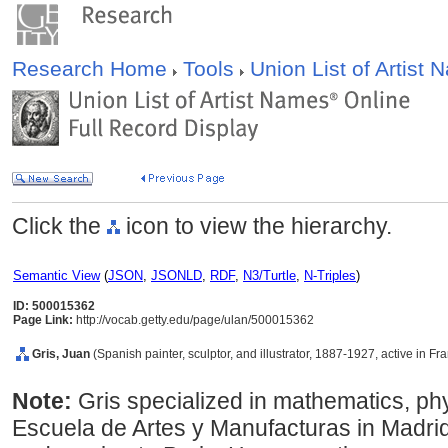
Research Home
Tools
Union List of Artist
Click the
icon to view the hierarchy.
Semantic View
(
JSON
,
JSONLD
,
RDF
,
N3/Turtle
,
N-Triples
)
ID: 500015362
Page Link:
http://vocab.getty.edu/page/ulan/500015362
Gris, Juan
(Spanish painter, sculptor, and illustrator, 1887-1927, active in Fr
Note:
Gris specialized in mathematics, ph
Escuela de Artes y Manufacturas in Madrid