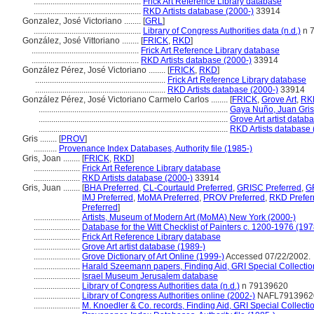
...................................................
Frick Art Reference Library database
...................................................
RKD Artists database (2000-)
33914
Gonzalez, José Victoriano ........
[
GRL
]
...................................................
Library of Congress Authorities data (n.d.)
n 
González, José Vittoriano ........
[
FRICK
,
RKD
]
...................................................
Frick Art Reference Library database
...................................................
RKD Artists database (2000-)
33914
González Pérez, José Victoriano ........
[
FRICK
,
RKD
]
..............................................................
Frick Art Reference Library database
..............................................................
RKD Artists database (2000-)
33914
González Pérez, José Victoriano Carmelo Carlos ........
[
FRICK
,
Grove Art
,
RK
..........................................................................................
Gaya Nuño, Juan Gris
..........................................................................................
Grove Art artist datab
..........................................................................................
RKD Artists database 
Gris ........
[
PROV
]
...........
Provenance Index Databases, Authority file (1985-)
Gris, Joan ........
[
FRICK
,
RKD
]
......................
Frick Art Reference Library database
......................
RKD Artists database (2000-)
33914
Gris, Juan ........
[
BHA Preferred
,
CL-Courtauld Preferred
,
GRISC Preferred
,
G
IMJ Preferred
,
MoMA Preferred
,
PROV Preferred
,
RKD Prefer
Preferred
]
......................
Artists, Museum of Modern Art (MoMA) New York (2000-)
......................
Database for the Witt Checklist of Painters c. 1200-1976 (197
......................
Frick Art Reference Library database
......................
Grove Art artist database (1989-)
......................
Grove Dictionary of Art Online (1999-)
Accessed 07/22/2002.
......................
Harald Szeemann papers, Finding Aid, GRI Special Collectio
......................
Israel Museum Jerusalem database
......................
Library of Congress Authorities data (n.d.)
n 79139620
......................
Library of Congress Authorities online (2002-)
NAFL7913962
......................
M. Knoedler & Co. records, Finding Aid, GRI Special Collecti