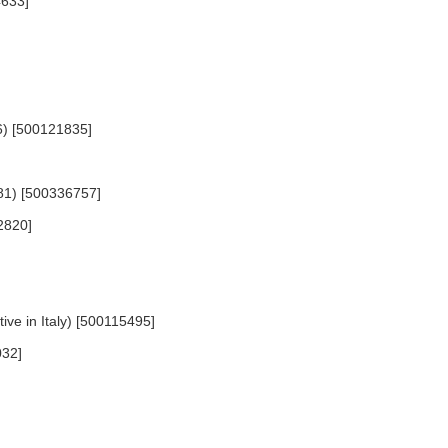
4633]
56) [500121835]
1681) [500336757]
2820]
ive in Italy) [500115495]
032]