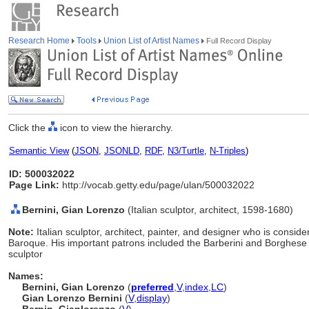
Research Home
Tools
Union List of Artist Names
Full Record Display
Click the
icon to view the hierarchy.
Semantic View
(
JSON
,
JSONLD
,
RDF
,
N3/Turtle
,
N-Triples
)
ID: 500032022
Page Link:
http://vocab.getty.edu/page/ulan/500032022
Bernini, Gian Lorenzo
(Italian sculptor, architect, 1598-1680)
Note:
Italian sculptor, architect, painter, and designer who is conside
Baroque. His important patrons included the Barberini and Borghese f
sculptor
Names:
Bernini, Gian Lorenzo
(
preferred
,
V
,
index
,
LC
)
Gian Lorenzo Bernini
(
V
,
display
)