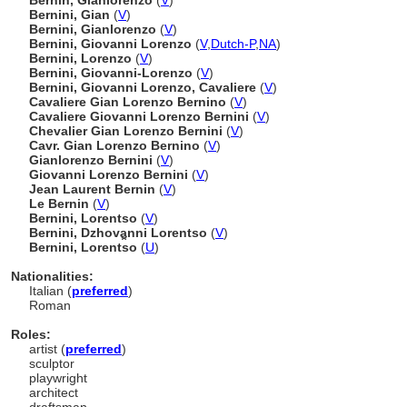
Bernin, Gianlorenzo
(
V
)
Bernini, Gian
(
V
)
Bernini, Gianlorenzo
(
V
)
Bernini, Giovanni Lorenzo
(
V
,
Dutch-P
,
NA
)
Bernini, Lorenzo
(
V
)
Bernini, Giovanni-Lorenzo
(
V
)
Bernini, Giovanni Lorenzo, Cavaliere
(
V
)
Cavaliere Gian Lorenzo Bernino
(
V
)
Cavaliere Giovanni Lorenzo Bernini
(
V
)
Chevalier Gian Lorenzo Bernini
(
V
)
Cavr. Gian Lorenzo Bernino
(
V
)
Gianlorenzo Bernini
(
V
)
Giovanni Lorenzo Bernini
(
V
)
Jean Laurent Bernin
(
V
)
Le Bernin
(
V
)
Bernini, Lorentso
(
V
)
Bernini, Dzhovanni Lorentso
(
V
)
Bernini, Lorent︠s︡o
(
U
)
Nationalities:
Italian (
preferred
)
Roman
Roles:
artist (
preferred
)
sculptor
playwright
architect