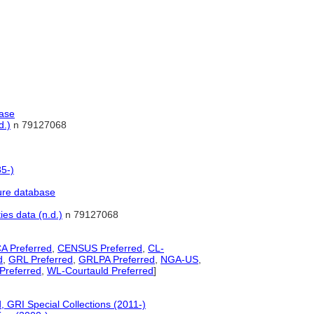
base
d.)
n 79127068
85-)
ure database
ies data (n.d.)
n 79127068
A Preferred
,
CENSUS Preferred
,
CL-
d
,
GRL Preferred
,
GRLPA Preferred
,
NGA-US
,
referred
,
WL-Courtauld Preferred
]
 GRI Special Collections (2011-)