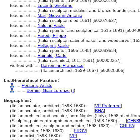
..................
(Italian painter, 1643-1697) [500006765]
teacher of ....
Lucenti, Girolamo
..................
(Italian sculptor, medalist, and bronze founder, ca
teacher of ....
Mari, Giovanni Antonio
..................
(Italian sculptor, died 1661) [500076627]
teacher of ....
Naldini, Paolo
..................
(Italian painter and sculptor, ca. 1615-1691) [5004
teacher of ....
Parodi, Filippo
..................
(Italian sculptor, cabinetmaker, and woodcarver, 1
teacher of ....
Pellegrini, Carlo
..................
(Italian painter, 1605-1645) [500089534]
teacher of ....
Rainaldi, Carlo
..................
(Italian architect, 1611-1691) [500008257]
worked with ....
Borromini, Francesco
....................
(Italian architect, 1599-1667) [500028306]
List/Hierarchical Position:
....
Persons, Artists
........
Bernini, Gian Lorenzo
(
I
)
Biographies:
(Italian sculptor, architect, 1598-1680) ..... [
VP Preferred
]
(Italian sculptor, architect, 1598-1680) ..... [
BHA
]
(Italian architect and sculptor, born Naples (Italy), 1598; died Rome 
(Sculptor, painter, draughtsman, architect, 1598-1680) ..... [
CENS
(Italian architect, sculptor, and painter, 1598-1680) ..... [
GRLPA
]
(Italian painter, 1598-1680) ..... [
PROV
]
(Italian artist, 1598-1680) ..... [
VP
]