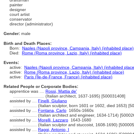
draftsman
painter
designer
court artist
conservator
director (administrator)
Gender:
male
Birth and Death Places:
Born:
Naples (Napoli province, Campania, Italy) (inhabited place)
Died:
Rome (Roma province, Lazio, Italy) (inhabited place)
Events:
active:
Naples (Napoli province, Campania, Italy) (inhabited place
active:
Rome (Roma province, Lazio, Italy) (inhabited place)
active:
Paris (Île-de-France, France) (inhabited place)
Related People or Corporate Bodies:
apprentice was ....
Rossi, Mattia de'
..........................
(Italian architect, 1637-1695) [500031408]
assisted by ....
Finelli, Giuliano
....................
(Italian sculptor, born 1601 or 1602, died 1653) [
assisted by ....
Fontana, Carlo
1650s-1660s
....................
(Italian architect and engineer, 1634-1714) [5000
assisted by ....
Morelli, Lazzaro
1643-1680
....................
(Italian sculptor and stuccoist, 1608-1690) [50000
assisted by ....
Raggi, Antonio, I