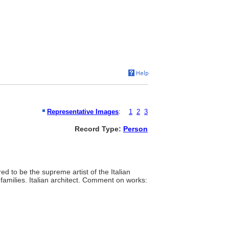
Representative Images
:
1
2
3
Record Type:
Person
red to be the supreme artist of the Italian
amilies. Italian architect. Comment on works: