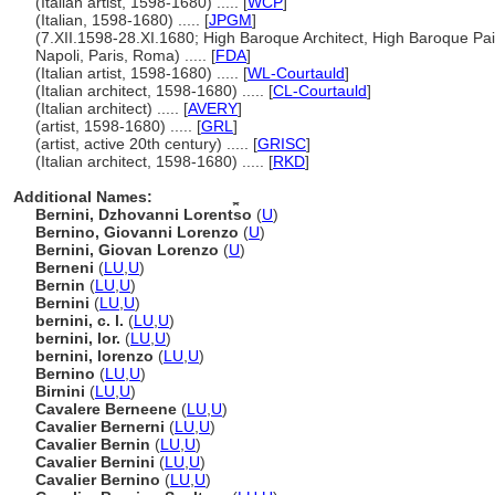
(Italian artist, 1598-1680) ..... [
WCP
]
(Italian, 1598-1680) ..... [
JPGM
]
(7.XII.1598-28.XI.1680; High Baroque Architect, High Baroque Pai
Napoli, Paris, Roma) ..... [
FDA
]
(Italian artist, 1598-1680) ..... [
WL-Courtauld
]
(Italian architect, 1598-1680) ..... [
CL-Courtauld
]
(Italian architect) ..... [
AVERY
]
(artist, 1598-1680) ..... [
GRL
]
(artist, active 20th century) ..... [
GRISC
]
(Italian architect, 1598-1680) ..... [
RKD
]
Additional Names:
Bernini, Dzhovanni Lorent︠s︡o
(
U
)
Bernino, Giovanni Lorenzo
(
U
)
Bernini, Giovan Lorenzo
(
U
)
Berneni
(
LU
,
U
)
Bernin
(
LU
,
U
)
Bernini
(
LU
,
U
)
bernini, c. l.
(
LU
,
U
)
bernini, lor.
(
LU
,
U
)
bernini, lorenzo
(
LU
,
U
)
Bernino
(
LU
,
U
)
Birnini
(
LU
,
U
)
Cavalere Berneene
(
LU
,
U
)
Cavalier Bernerni
(
LU
,
U
)
Cavalier Bernin
(
LU
,
U
)
Cavalier Bernini
(
LU
,
U
)
Cavalier Bernino
(
LU
,
U
)