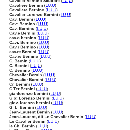
Cavalier Bernino Scultore
(
LU
,
U
)
Cavaliere Bernini
(
LU
,
U
)
Cavaliere Bernino
(
LU
,
U
)
Cavalier Lorenzo Bernini
(
LU
,
U
)
Cav. Bernini
(
LU
,
U
)
Cav: Bernino
(
LU
,
U
)
Cav. Bernino
(
LU
,
U
)
Cav.e Bernini
(
LU
,
U
)
cav.o bernino
(
LU
,
U
)
Cavr. Bernino
(
LU
,
U
)
Cav.r Bernino
(
LU
,
U
)
cav.re Bernini
(
LU
,
U
)
Cav.re Bernino
(
LU
,
U
)
C. Bernin
(
LU
,
U
)
C. Bernini
(
LU
,
U
)
C. Bernino
(
LU
,
U
)
Chevalier Bernin
(
LU
,
U
)
Chevalier Bernini
(
LU
,
U
)
Cr. Bernini
(
LU
,
U
)
C Ter Bernini
(
LU
,
U
)
gianlorenzo bernini
(
LU
,
U
)
Gio: Lorenzo Bernini
(
LU
,
U
)
giov. lorenzo bernini
(
LU
,
U
)
G. L. Bernini
(
LU
,
U
)
Jean-Laurent Bernin
(
LU
,
U
)
Jean-Laurent, dit Le Chevalier Bernin
(
LU
,
U
)
Le Cavalier Bernin
(
LU
,
U
)
le Ch. Bernin
(
LU
,
U
)