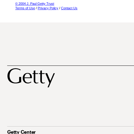
© 2004 J. Paul Getty Trust
Terms of Use
/
Privacy Policy
/
Contact Us
Getty Center