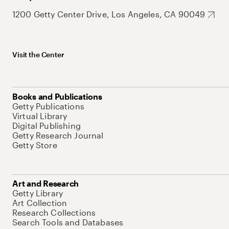
1200 Getty Center Drive, Los Angeles, CA 90049
Visit the Center
Books and Publications
Getty Publications
Virtual Library
Digital Publishing
Getty Research Journal
Getty Store
Art and Research
Getty Library
Art Collection
Research Collections
Search Tools and Databases