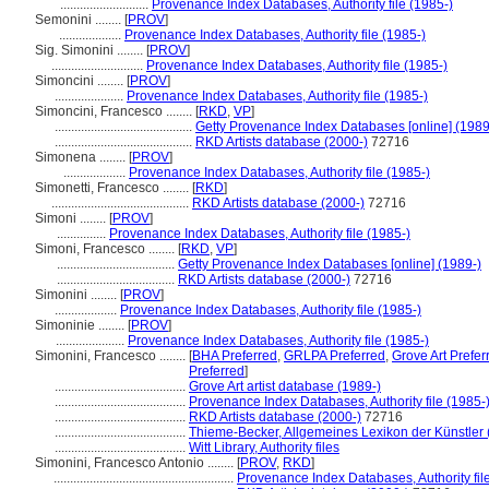
...........................
Provenance Index Databases, Authority file (1985-)
Semonini ........
[
PROV
]
...................
Provenance Index Databases, Authority file (1985-)
Sig. Simonini ........
[
PROV
]
............................
Provenance Index Databases, Authority file (1985-)
Simoncini ........
[
PROV
]
.....................
Provenance Index Databases, Authority file (1985-)
Simoncini, Francesco ........
[
RKD
,
VP
]
..........................................
Getty Provenance Index Databases [online] (1989
..........................................
RKD Artists database (2000-)
72716
Simonena ........
[
PROV
]
...................
Provenance Index Databases, Authority file (1985-)
Simonetti, Francesco ........
[
RKD
]
..........................................
RKD Artists database (2000-)
72716
Simoni ........
[
PROV
]
...............
Provenance Index Databases, Authority file (1985-)
Simoni, Francesco ........
[
RKD
,
VP
]
....................................
Getty Provenance Index Databases [online] (1989-)
....................................
RKD Artists database (2000-)
72716
Simonini ........
[
PROV
]
...................
Provenance Index Databases, Authority file (1985-)
Simoninie ........
[
PROV
]
.....................
Provenance Index Databases, Authority file (1985-)
Simonini, Francesco ........
[
BHA Preferred
,
GRLPA Preferred
,
Grove Art Prefer
Preferred
]
........................................
Grove Art artist database (1989-)
........................................
Provenance Index Databases, Authority file (1985-
........................................
RKD Artists database (2000-)
72716
........................................
Thieme-Becker, Allgemeines Lexikon der Künstler
........................................
Witt Library, Authority files
Simonini, Francesco Antonio ........
[
PROV
,
RKD
]
.......................................................
Provenance Index Databases, Authority fil