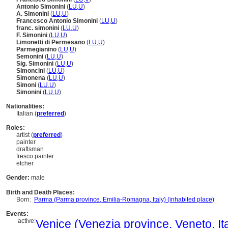
Antonio Simonini
(
LU
,
U
)
A. Simonini
(
LU
,
U
)
Francesco Antonio Simonini
(
LU
,
U
)
franc. simonini
(
LU
,
U
)
F. Simonini
(
LU
,
U
)
Limonetti di Permesano
(
LU
,
U
)
Parmegianino
(
LU
,
U
)
Semonini
(
LU
,
U
)
Sig. Simonini
(
LU
,
U
)
Simoncini
(
LU
,
U
)
Simonena
(
LU
,
U
)
Simoni
(
LU
,
U
)
Simonini
(
LU
,
U
)
Nationalities:
Italian (
preferred
)
Roles:
artist (
preferred
)
painter
draftsman
fresco painter
etcher
Gender:
male
Birth and Death Places:
Born:
Parma (Parma province, Emilia-Romagna, Italy) (inhabited place)
Events:
active:
Venice (Venezia province, Veneto, Ita