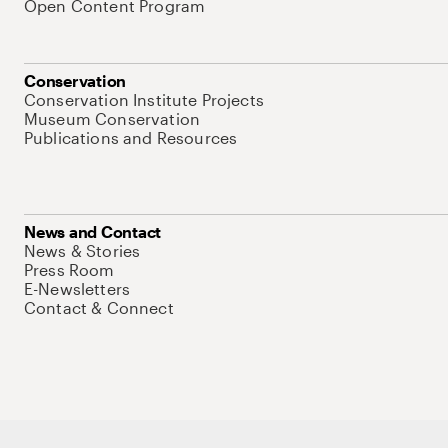
Open Content Program
Conservation
Conservation Institute Projects
Museum Conservation
Publications and Resources
News and Contact
News & Stories
Press Room
E-Newsletters
Contact & Connect