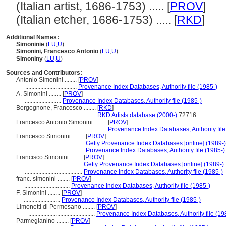
(Italian artist, 1686-1753) ..... [
PROV
]
(Italian etcher, 1686-1753) ..... [
RKD
]
Additional Names:
Simoninie
(
LU
,
U
)
Simonini, Francesco Antonio
(
LU
,
U
)
Simoniny
(
LU
,
U
)
Sources and Contributors:
Antonio Simonini ........
[
PROV
]
..................................
Provenance Index Databases, Authority file (1985-)
A. Simonini ........
[
PROV
]
........................
Provenance Index Databases, Authority file (1985-)
Borgognone, Francesco ........
[
RKD
]
............................................
RKD Artists database (2000-)
72716
Francesco Antonio Simonini ........
[
PROV
]
.....................................................
Provenance Index Databases, Authority file
Francesco Simonini ........
[
PROV
]
......................................
Getty Provenance Index Databases [online] (1989-)
......................................
Provenance Index Databases, Authority file (1985-)
Francisco Simonini ........
[
PROV
]
......................................
Getty Provenance Index Databases [online] (1989-)
......................................
Provenance Index Databases, Authority file (1985-)
franc. simonini ........
[
PROV
]
..............................
Provenance Index Databases, Authority file (1985-)
F. Simonini ........
[
PROV
]
........................
Provenance Index Databases, Authority file (1985-)
Limonetti di Permesano ........
[
PROV
]
............................................
Provenance Index Databases, Authority file (19
Parmegianino ........
[
PROV
]