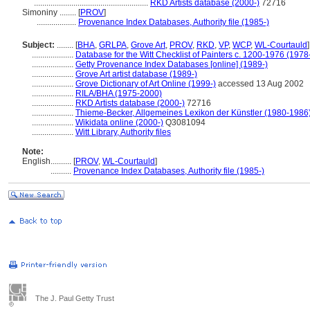
.......................................................
RKD Artists database (2000-)
72716
Simoniny ........
[
PROV
]
...................
Provenance Index Databases, Authority file (1985-)
Subject:
........
[
BHA
,
GRLPA
,
Grove Art
,
PROV
,
RKD
,
VP
,
WCP
,
WL-Courtauld
]
....................
Database for the Witt Checklist of Painters c. 1200-1976 (1978
....................
Getty Provenance Index Databases [online] (1989-)
....................
Grove Art artist database (1989-)
....................
Grove Dictionary of Art Online (1999-)
accessed 13 Aug 2002
....................
RILA/BHA (1975-2000)
....................
RKD Artists database (2000-)
72716
....................
Thieme-Becker, Allgemeines Lexikon der Künstler (1980-1986
....................
Wikidata online (2000-)
Q3081094
....................
Witt Library, Authority files
Note:
English
..........
[
PROV
,
WL-Courtauld
]
..........
Provenance Index Databases, Authority file (1985-)
The J. Paul Getty Trust