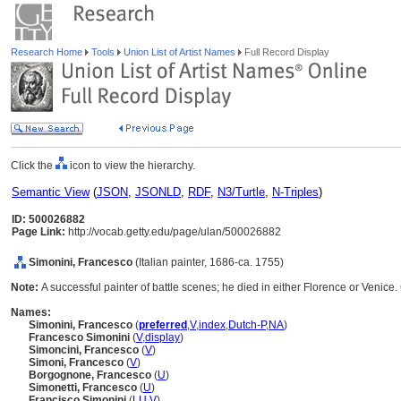
Research Home
Tools
Union List of Artist Names
Full Record Display
Click the
icon to view the hierarchy.
Semantic View
(
JSON
,
JSONLD
,
RDF
,
N3/Turtle
,
N-Triples
)
ID: 500026882
Page Link:
http://vocab.getty.edu/page/ulan/500026882
Simonini, Francesco
(Italian painter, 1686-ca. 1755)
Note:
A successful painter of battle scenes; he died in either Florence or Venic
Names:
Simonini, Francesco
(
preferred
,
V
,
index
,
Dutch-P
,
NA
)
Francesco Simonini
(
V
,
display
)
Simoncini, Francesco
(
V
)
Simoni, Francesco
(
V
)
Borgognone, Francesco
(
U
)
Simonetti, Francesco
(
U
)
Francisco Simonini
(
LU
,
V
)