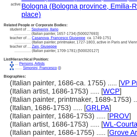
active:
Bologna (Bologna province, Emilia-R
place)
Related People or Corporate Bodies:
student of ....
Spolverini, Ilario
..................
(Italian painter, 1657-1734) [500027693]
teacher of ....
Casanova, Francesco Giuseppe
ca. 1749-1751
..................
(Italian painter, printmaker, 1727-1803, active in Paris and Vie
teacher of ....
Zais, Giuseppe
..................
(Italian painter, 1709-1781) [500020127]
List/Hierarchical Position:
....
Persons, Artists
........
Simonini, Francesco
(
I
)
Biographies:
(Italian painter, 1686-ca. 1755) ..... [
VP P
(Italian artist, 1686-1753) ..... [
WCP
]
(Italian painter, printmaker, 1689-1753) ...
(Italian, 1686-1753) ..... [
GRLPA
]
(Italian painter, 1686-1753) ..... [
PROV
]
(Italian artist, 1686-1753) ..... [
WL-Courta
(Italian painter, 1686-1755) ..... [
Grove Ar