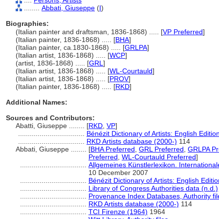
....
Persons, Artists
........
Abbati, Giuseppe
(
I
)
Biographies:
(Italian painter and draftsman, 1836-1868) ..... [
VP Preferred
]
(Italian painter, 1836-1868) ..... [
BHA
]
(Italian painter, ca.1830-1868) ..... [
GRLPA
]
(Italian artist, 1836-1868) ..... [
WCP
]
(artist, 1836-1868) ..... [
GRL
]
(Italian artist, 1836-1868) ..... [
WL-Courtauld
]
(Italian artist, 1836-1868) ..... [
PROV
]
(Italian painter, 1836-1868) ..... [
RKD
]
Additional Names:
Sources and Contributors:
Abatti, Giuseppe ........
[
RKD
,
VP
]
..................................
Bénézit Dictionary of Artists: English Editio
..................................
RKD Artists database (2000-)
114
Abbati, Giuseppe ........
[
BHA Preferred
,
GRL Preferred
,
GRLPA Pr
Preferred
,
WL-Courtauld Preferred
]
..................................
Allgemeines Künstlerlexikon. Internation
10 December 2007
..................................
Bénézit Dictionary of Artists: English Editi
..................................
Library of Congress Authorities data (n.d.)
..................................
Provenance Index Databases, Authority fil
..................................
RKD Artists database (2000-)
114
..................................
TCI Firenze (1964)
1964