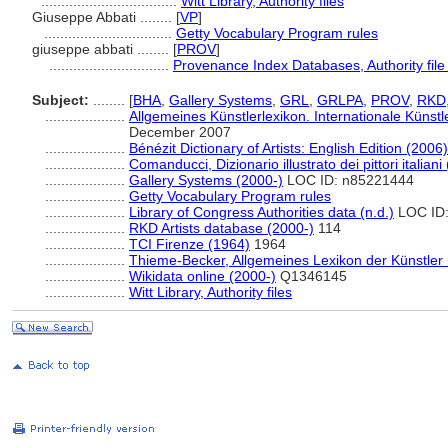
..................................
Witt Library, Authority files
Giuseppe Abbati ........
[
VP
]
................................
Getty Vocabulary Program rules
giuseppe abbati ........
[
PROV
]
..............................
Provenance Index Databases, Authority file
Subject:
........
[
BHA
,
Gallery Systems
,
GRL
,
GRLPA
,
PROV
,
RKD
....................
Allgemeines Künstlerlexikon. Internationale Küns
December 2007
....................
Bénézit Dictionary of Artists: English Edition (2006)
....................
Comanducci, Dizionario illustrato dei pittori italiani
....................
Gallery Systems (2000-)
LOC ID: n85221444
....................
Getty Vocabulary Program rules
....................
Library of Congress Authorities data (n.d.)
LOC ID:
....................
RKD Artists database (2000-)
114
....................
TCI Firenze (1964)
1964
....................
Thieme-Becker, Allgemeines Lexikon der Künstler
....................
Wikidata online (2000-)
Q1346145
....................
Witt Library, Authority files