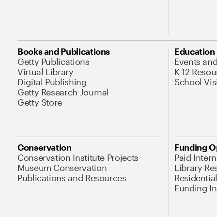
Books and Publications
Education
Getty Publications
Events an
Virtual Library
K-12 Resou
Digital Publishing
School Vis
Getty Research Journal
Getty Store
Conservation
Funding O
Conservation Institute Projects
Paid Inter
Museum Conservation
Library Re
Publications and Resources
Residentia
Funding Ini