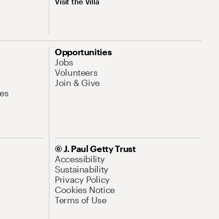
Visit the Villa
Opportunities
Jobs
Volunteers
Join & Give
es
© J. Paul Getty Trust
Accessibility
Sustainability
Privacy Policy
Cookies Notice
Terms of Use