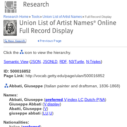
Research Home
Tools
Union List of Artist Names
Full Record Display
Click the
icon to view the hierarchy.
Semantic View
(
JSON
,
JSONLD
,
RDF
,
N3/Turtle
,
N-Triples
)
ID: 500016852
Page Link:
http://vocab.getty.edu/page/ulan/500016852
Abbati, Giuseppe
(Italian painter and draftsman, 1836-1868)
Names:
Abbati, Giuseppe
(
preferred
,
V
,
index
,
LC
,
Dutch-P
,
NA
)
Giuseppe Abbati
(
V
,
display
)
Abatti, Giuseppe
(
V
)
giuseppe abbati
(
LU
,
U
)
Nationalities:
Italian (
preferred
)