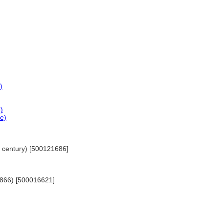
)
)
ce)
th century) [500121686]
-1866) [500016621]