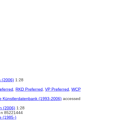
n (2006)
1:28
eferred
,
RKD Preferred
,
VP Preferred
,
WCP
ale Künstlerdatenbank (1993-2006)
accessed
on (2006)
1:28
n 85221444
e (1985-)