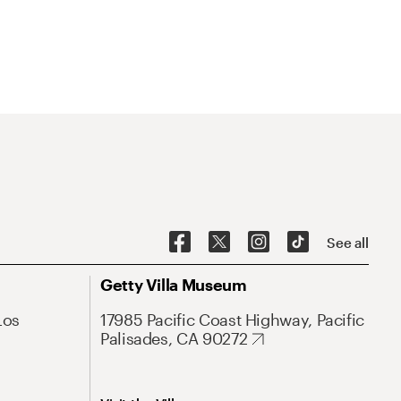
See all
Getty Villa Museum
Los
17985 Pacific Coast Highway, Pacific
Palisades, CA 90272