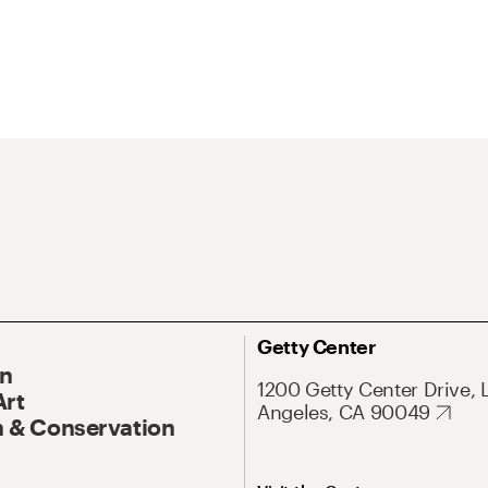
Getty Center
On
1200 Getty Center Drive, 
Art
Angeles, CA 90049
 & Conservation