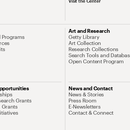
Visit the Center
Art and Research
d Programs
Getty Library
rces
Art Collection
its
Research Collections
Search Tools and Databas
Open Content Program
pportunities
News and Contact
nships
News & Stories
search Grants
Press Room
l Grants
E-Newsletters
tiatives
Contact & Connect