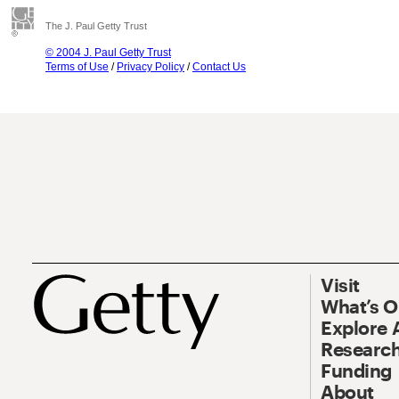
The J. Paul Getty Trust
© 2004 J. Paul Getty Trust
Terms of Use
/
Privacy Policy
/
Contact Us
Visit
What’s 
Explore 
Research
Funding
About