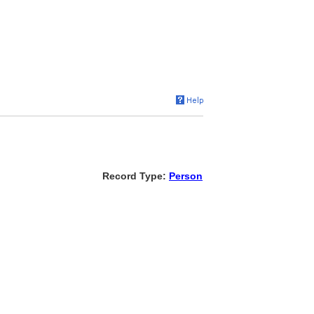
Record Type:
Person