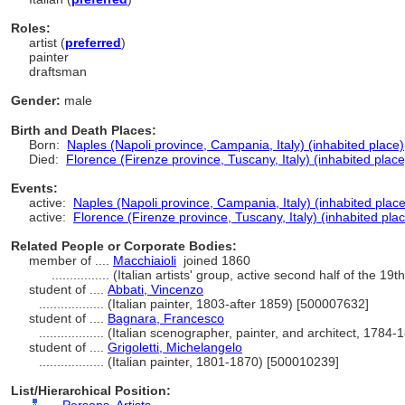
Roles:
artist (
preferred
)
painter
draftsman
Gender:
male
Birth and Death Places:
Born:
Naples (Napoli province, Campania, Italy) (inhabited place)
Died:
Florence (Firenze province, Tuscany, Italy) (inhabited place
Events:
active:
Naples (Napoli province, Campania, Italy) (inhabited place
active:
Florence (Firenze province, Tuscany, Italy) (inhabited pla
Related People or Corporate Bodies:
member of ....
Macchiaioli
joined 1860
................
(Italian artists' group, active second half of the 19
student of ....
Abbati, Vincenzo
..................
(Italian painter, 1803-after 1859) [500007632]
student of ....
Bagnara, Francesco
..................
(Italian scenographer, painter, and architect, 1784
student of ....
Grigoletti, Michelangelo
..................
(Italian painter, 1801-1870) [500010239]
List/Hierarchical Position: