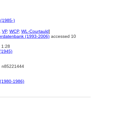
 (1985-)
,
VP
,
WCP
,
WL-Courtauld
]
tlerdatenbank (1993-2006)
accessed 10
1:28
 (1945)
 n85221444
 (1980-1986)