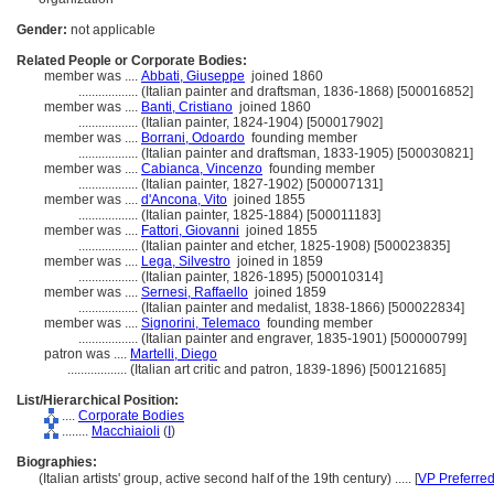
Gender:
not applicable
Related People or Corporate Bodies:
member was ....
Abbati, Giuseppe
joined 1860
..................
(Italian painter and draftsman, 1836-1868) [500016852]
member was ....
Banti, Cristiano
joined 1860
..................
(Italian painter, 1824-1904) [500017902]
member was ....
Borrani, Odoardo
founding member
..................
(Italian painter and draftsman, 1833-1905) [500030821]
member was ....
Cabianca, Vincenzo
founding member
..................
(Italian painter, 1827-1902) [500007131]
member was ....
d'Ancona, Vito
joined 1855
..................
(Italian painter, 1825-1884) [500011183]
member was ....
Fattori, Giovanni
joined 1855
..................
(Italian painter and etcher, 1825-1908) [500023835]
member was ....
Lega, Silvestro
joined in 1859
..................
(Italian painter, 1826-1895) [500010314]
member was ....
Sernesi, Raffaello
joined 1859
..................
(Italian painter and medalist, 1838-1866) [500022834]
member was ....
Signorini, Telemaco
founding member
..................
(Italian painter and engraver, 1835-1901) [500000799]
patron was ....
Martelli, Diego
..................
(Italian art critic and patron, 1839-1896) [500121685]
List/Hierarchical Position:
....
Corporate Bodies
........
Macchiaioli
(
I
)
Biographies:
(Italian artists' group, active second half of the 19th century) ..... [
VP Preferre