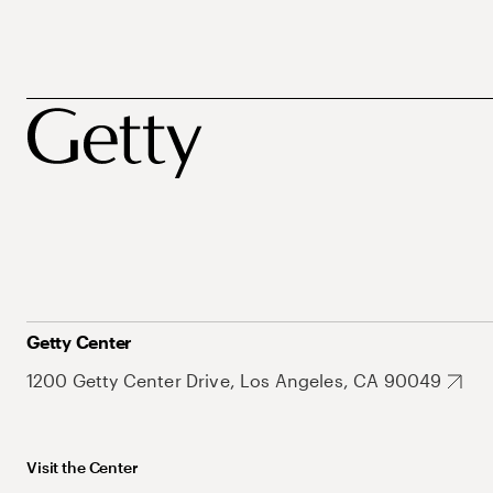
Getty Center
1200 Getty Center Drive, Los Angeles, CA 90049
Visit the Center