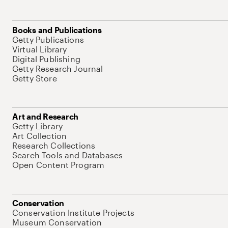
Books and Publications
Getty Publications
Virtual Library
Digital Publishing
Getty Research Journal
Getty Store
Art and Research
Getty Library
Art Collection
Research Collections
Search Tools and Databases
Open Content Program
Conservation
Conservation Institute Projects
Museum Conservation