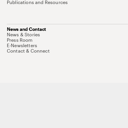
Publications and Resources
News and Contact
News & Stories
Press Room
E-Newsletters
Contact & Connect