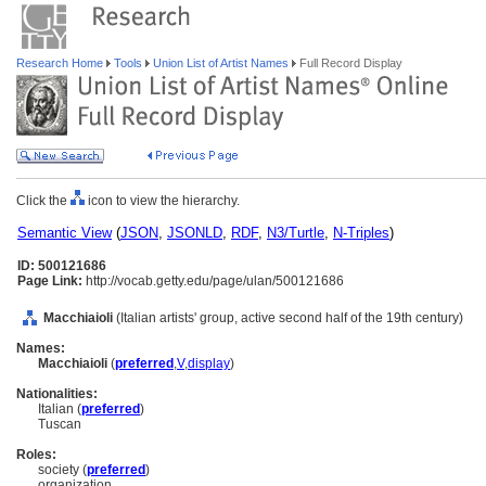
Research Home
Tools
Union List of Artist Names
Full Record Display
Click the
icon to view the hierarchy.
Semantic View
(
JSON
,
JSONLD
,
RDF
,
N3/Turtle
,
N-Triples
)
ID: 500121686
Page Link:
http://vocab.getty.edu/page/ulan/500121686
Macchiaioli
(Italian artists' group, active second half of the 19th century)
Names:
Macchiaioli
(
preferred
,
V
,
display
)
Nationalities:
Italian (
preferred
)
Tuscan
Roles:
society (
preferred
)
organization