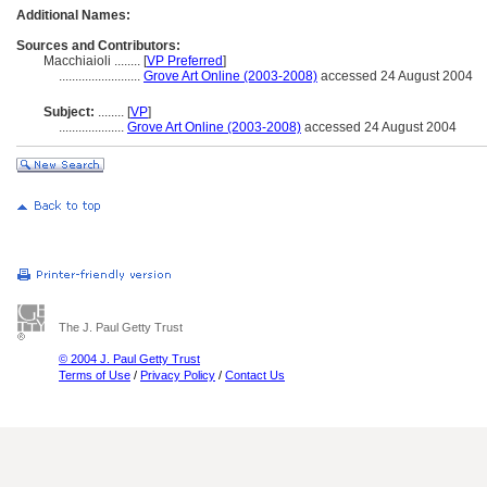
Additional Names:
Sources and Contributors:
Macchiaioli ........
[
VP Preferred
]
.........................
Grove Art Online (2003-2008)
accessed 24 August 2004
Subject:
........
[
VP
]
....................
Grove Art Online (2003-2008)
accessed 24 August 2004
The J. Paul Getty Trust
© 2004 J. Paul Getty Trust
Terms of Use
/
Privacy Policy
/
Contact Us