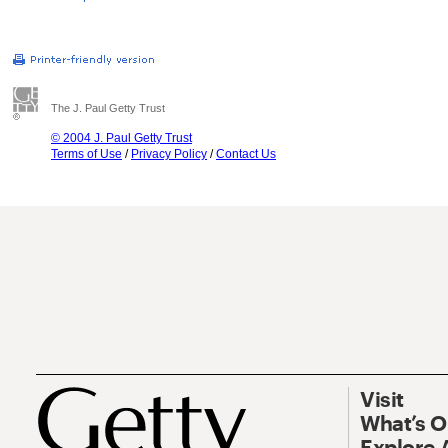
The J. Paul Getty Trust
© 2004 J. Paul Getty Trust
Terms of Use
/
Privacy Policy
/
Contact Us
Visit
What’s 
Explore 