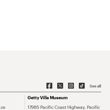
See all
Getty Villa Museum
Los
17985 Pacific Coast Highway, Pacific