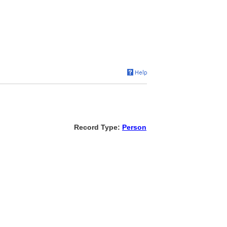
Record Type:
Person