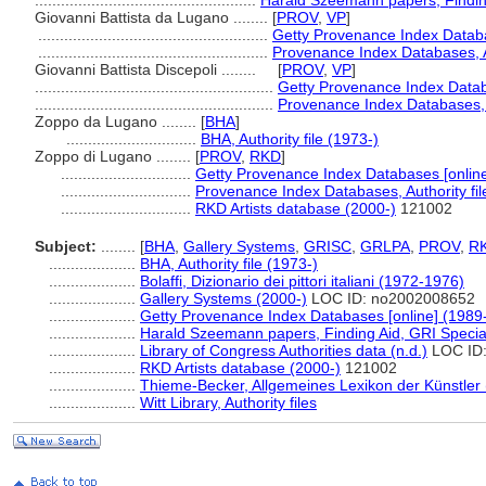
...................................................
Harald Szeemann papers, Finding
Giovanni Battista da Lugano ........
[
PROV
,
VP
]
.....................................................
Getty Provenance Index Databa
.....................................................
Provenance Index Databases, Au
Giovanni Battista Discepoli ........
[
PROV
,
VP
]
.......................................................
Getty Provenance Index Datab
.......................................................
Provenance Index Databases, A
Zoppo da Lugano ........
[
BHA
]
..............................
BHA, Authority file (1973-)
Zoppo di Lugano ........
[
PROV
,
RKD
]
..............................
Getty Provenance Index Databases [online
..............................
Provenance Index Databases, Authority fil
..............................
RKD Artists database (2000-)
121002
Subject:
........
[
BHA
,
Gallery Systems
,
GRISC
,
GRLPA
,
PROV
,
R
....................
BHA, Authority file (1973-)
....................
Bolaffi, Dizionario dei pittori italiani (1972-1976)
....................
Gallery Systems (2000-)
LOC ID: no2002008652
....................
Getty Provenance Index Databases [online] (1989
....................
Harald Szeemann papers, Finding Aid, GRI Special
....................
Library of Congress Authorities data (n.d.)
LOC ID
....................
RKD Artists database (2000-)
121002
....................
Thieme-Becker, Allgemeines Lexikon der Künstler
....................
Witt Library, Authority files