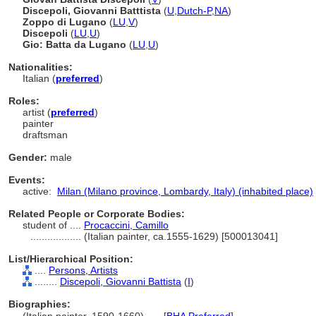
Discepoli, Giovanni Batttista
(
U
,
Dutch-P
,
NA
)
Zoppo di Lugano
(
LU
,
V
)
Discepoli
(
LU
,
U
)
Gio: Batta da Lugano
(
LU
,
U
)
Nationalities:
Italian (
preferred
)
Roles:
artist (
preferred
)
painter
draftsman
Gender:
male
Events:
active:
Milan (Milano province, Lombardy, Italy) (inhabited place)
Related People or Corporate Bodies:
student of ....
Procaccini, Camillo
..................
(Italian painter, ca.1555-1629) [500013041]
List/Hierarchical Position:
....
Persons, Artists
........
Discepoli, Giovanni Battista
(
I
)
Biographies: