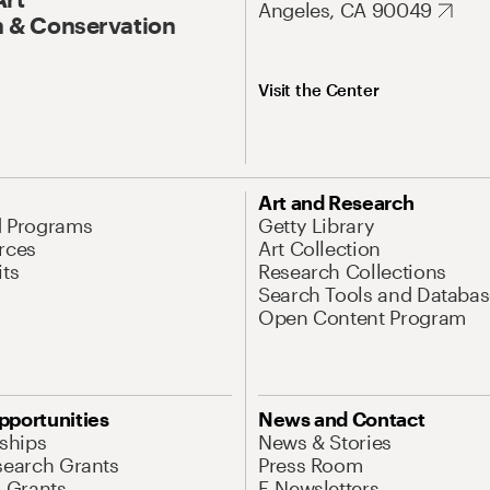
Angeles, CA 90049
 & Conservation
Visit the Center
Art and Research
d Programs
Getty Library
rces
Art Collection
its
Research Collections
Search Tools and Databas
Open Content Program
pportunities
News and Contact
nships
News & Stories
search Grants
Press Room
l Grants
E-Newsletters