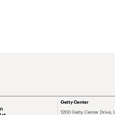
Getty Center
On
1200 Getty Center Drive, 
Art