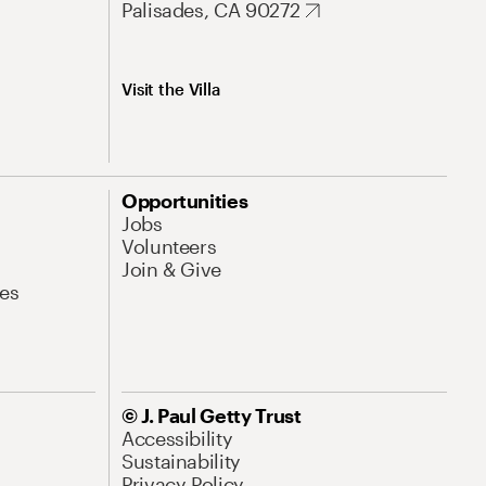
Palisades, CA 90272
Visit the Villa
Opportunities
Jobs
Volunteers
Join & Give
es
© J. Paul Getty Trust
Accessibility
Sustainability
Privacy Policy