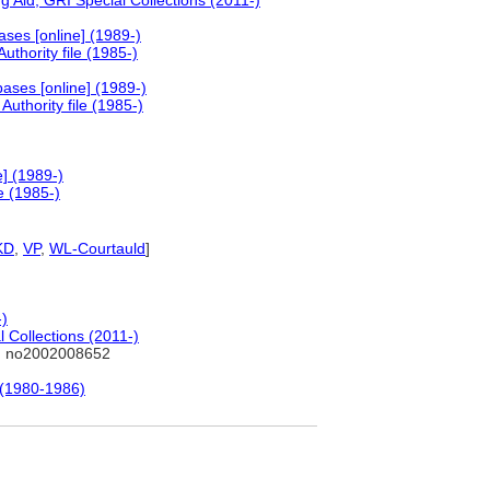
 Aid, GRI Special Collections (2011-)
ses [online] (1989-)
thority file (1985-)
ases [online] (1989-)
uthority file (1985-)
] (1989-)
e (1985-)
KD
,
VP
,
WL-Courtauld
]
-)
 Collections (2011-)
: no2002008652
 (1980-1986)