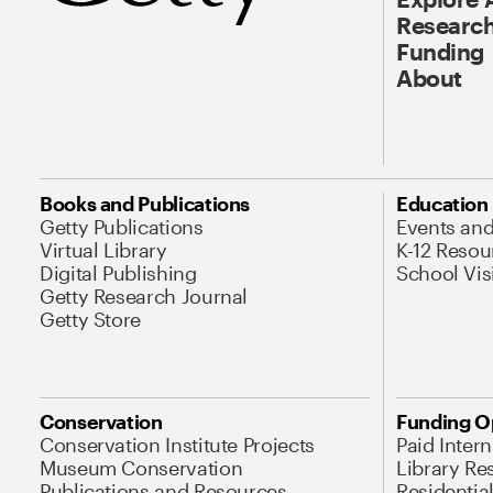
Research
Funding
About
Books and Publications
Education
Getty Publications
Events an
Virtual Library
K-12 Resou
Digital Publishing
School Vis
Getty Research Journal
Getty Store
Conservation
Funding O
Conservation Institute Projects
Paid Inter
Museum Conservation
Library Re
Publications and Resources
Residentia