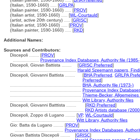
(Italian painter, 1590-1660) ..... [
BHA Preferred
]
(Italian, 1590-1660) ..... [
GRLPA
]
(Italian painter, 1590-1660) ..... [
PROV
]
(Italian artist, 1590-1660) ..... [
WL-Courtauld
]
(artist, active 20th century) ..... [
GRISC
]
(Italian artist, 1590-1660) ..... [
PROV
]
(Italian painter, 1590-1660) ..... [
RKD
]
Additional Names:
Sources and Contributors:
Discepoli ........
[
PROV
]
.....................
Provenance Index Databases, Authority file (1985-
Discepoli, Giovan Battista ........
[
GRISC Preferred
]
.....................................................
Harald Szeemann papers, Findin
Discepoli, Giovanni Battista ........
[
BHA Preferred
,
GRLPA Prefe
Preferred
]
.........................................................
BHA, Authority file (1973-)
.........................................................
Provenance Index Databases, 
.........................................................
Thieme-Becker, Allgemeines 
.........................................................
Witt Library, Authority files
Discepoli, Giovanni Batttista ........
[
RKD Preferred
]
...........................................................
RKD Artists database (2000
Discepoli, Zoppo di Lugano ........
[
VP
,
WL-Courtauld
]
...................................................
Witt Library, Authority files
Gio: Batta da Lugano ........
[
PROV
]
.......................................
Provenance Index Databases, Authority
Giovan Battista Discepoli ........
[
GRISC
]