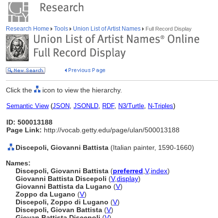
Research Home
Tools
Union List of Artist Names
Full Record Display
Click the
icon to view the hierarchy.
Semantic View
(
JSON
,
JSONLD
,
RDF
,
N3/Turtle
,
N-Triples
)
ID: 500013188
Page Link:
http://vocab.getty.edu/page/ulan/500013188
Discepoli, Giovanni Battista
(Italian painter, 1590-1660)
Names:
Discepoli, Giovanni Battista
(
preferred
,
V
,
index
)
Giovanni Battista Discepoli
(
V
,
display
)
Giovanni Battista da Lugano
(
V
)
Zoppo da Lugano
(
V
)
Discepoli, Zoppo di Lugano
(
V
)
Discepoli, Giovan Battista
(
V
)
Giovan Battista Discepoli
(
V
)