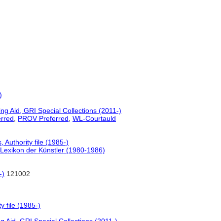
)
g Aid, GRI Special Collections (2011-)
rred
,
PROV Preferred
,
WL-Courtauld
Authority file (1985-)
Lexikon der Künstler (1980-1986)
-)
121002
 file (1985-)