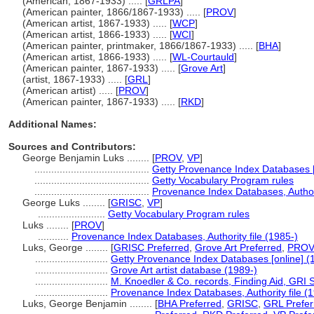
(American, 1867-1933) ..... [
GRLPA
]
(American painter, 1866/1867-1933) ..... [
PROV
]
(American artist, 1867-1933) ..... [
WCP
]
(American artist, 1866-1933) ..... [
WCI
]
(American painter, printmaker, 1866/1867-1933) ..... [
BHA
]
(American artist, 1866-1933) ..... [
WL-Courtauld
]
(American painter, 1867-1933) ..... [
Grove Art
]
(artist, 1867-1933) ..... [
GRL
]
(American artist) ..... [
PROV
]
(American painter, 1867-1933) ..... [
RKD
]
Additional Names:
Sources and Contributors:
George Benjamin Luks ........
[
PROV
,
VP
]
.........................................
Getty Provenance Index Databases [
.........................................
Getty Vocabulary Program rules
.........................................
Provenance Index Databases, Authori
George Luks ........
[
GRISC
,
VP
]
........................
Getty Vocabulary Program rules
Luks ........
[
PROV
]
...........
Provenance Index Databases, Authority file (1985-)
Luks, George ........
[
GRISC Preferred
,
Grove Art Preferred
,
PRO
..........................
Getty Provenance Index Databases [online] (
..........................
Grove Art artist database (1989-)
..........................
M. Knoedler & Co. records, Finding Aid, GRI S
..........................
Provenance Index Databases, Authority file (
Luks, George Benjamin ........
[
BHA Preferred
,
GRISC
,
GRL Prefer