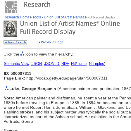
Research Home
Tools
Union List of Artist Names
Full Record Display
Click the
icon to view the hierarchy.
Semantic View
(
JSON
,
JSONLD
,
RDF
,
N3/Turtle
,
N-Triples
)
ID: 500007311
Page Link:
http://vocab.getty.edu/page/ulan/500007311
Luks, George Benjamin
(American painter and printmaker, 186
Note:
American painter and draftsman, he spent a year at the Pennsy
1880s before traveling to Europe in 1885. In 1894 he became an artis
where he met Robert Henri, John Sloan, William J. Glackens, and Eve
slashing strokes, and his subject matter was typically the social outca
characterized as part of the Ashcan school. He exhibited in the Ar
Portraits; Genre
Names: