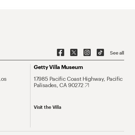
See all
Getty Villa Museum
Los
17985 Pacific Coast Highway, Pacific
Palisades, CA 90272
Visit the Villa