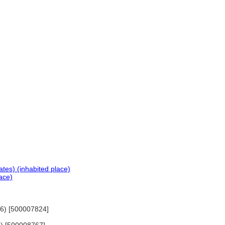
tes) (inhabited place)
ace)
76) [500007824]