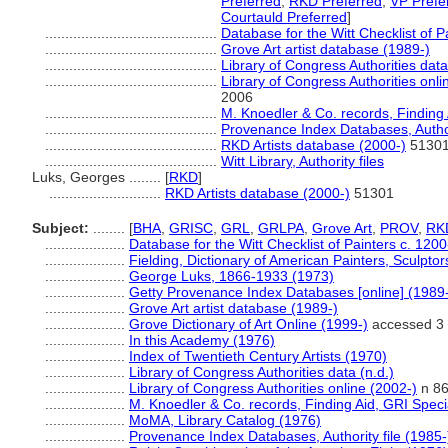
Preferred
,
RKD Preferred
,
VP Prefe
Courtauld Preferred
]
...........................................
Database for the Witt Checklist of 
...........................................
Grove Art artist database (1989-)
...........................................
Library of Congress Authorities data
...........................................
Library of Congress Authorities onli
2006
...........................................
M. Knoedler & Co. records, Finding 
...........................................
Provenance Index Databases, Authori
...........................................
RKD Artists database (2000-)
5130
...........................................
Witt Library, Authority files
Luks, Georges ........
[
RKD
]
............................
RKD Artists database (2000-)
51301
Subject:
........
[
BHA
,
GRISC
,
GRL
,
GRLPA
,
Grove Art
,
PROV
,
RK
....................
Database for the Witt Checklist of Painters c. 120
....................
Fielding, Dictionary of American Painters, Sculpto
....................
George Luks, 1866-1933 (1973)
....................
Getty Provenance Index Databases [online] (1989
....................
Grove Art artist database (1989-)
....................
Grove Dictionary of Art Online (1999-)
accessed 3
....................
In this Academy (1976)
....................
Index of Twentieth Century Artists (1970)
....................
Library of Congress Authorities data (n.d.)
....................
Library of Congress Authorities online (2002-)
n 86
....................
M. Knoedler & Co. records, Finding Aid, GRI Speci
....................
MoMA, Library Catalog (1976)
....................
Provenance Index Databases, Authority file (1985-