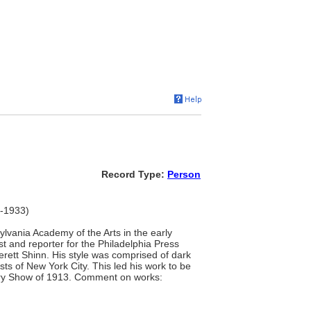
Record Type:
Person
7-1933)
lvania Academy of the Arts in the early
t and reporter for the Philadelphia Press
rett Shinn. His style was comprised of dark
sts of New York City. This led his work to be
mory Show of 1913. Comment on works: