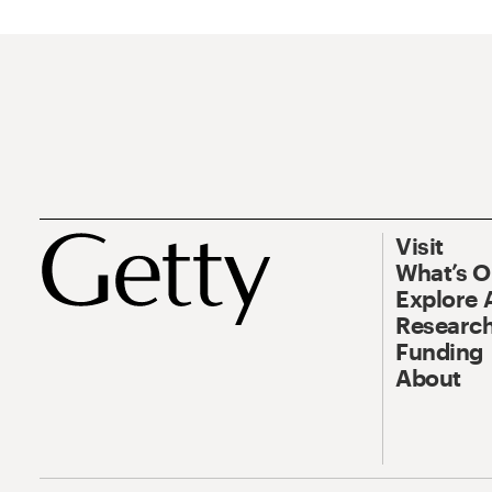
Visit
What’s 
Explore 
Research
Funding
About