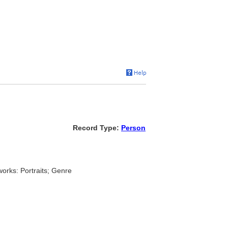
Record Type:
Person
works: Portraits; Genre