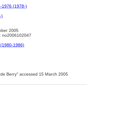
00-1976 (1978-)
-)
mber 2005
: no2006102047
 (1980-1986)
 de Berry" accessed 15 March 2005