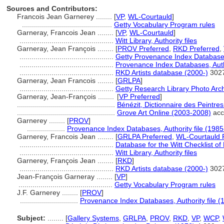
Sources and Contributors:
Francois Jean Garnerey ........
[
VP
,
WL-Courtauld
]
.............................................
Getty Vocabulary Program rules
Garneray, Francois Jean ........
[
VP
,
WL-Courtauld
]
...............................................
Witt Library, Authority files
Garneray, Jean François ........
[
PROV Preferred
,
RKD Preferred
,
...............................................
Getty Provenance Index Databases
...............................................
Provenance Index Databases, Autho
...............................................
RKD Artists database (2000-)
302
Garneray, Jean Francois ........
[
GRLPA
]
...............................................
Getty Research Library Photo Arc
Garneray, Jean-François ........
[
VP Preferred
]
.................................................
Bénézit, Dictionnaire des Peintre
.................................................
Grove Art Online (2003-2008)
acc
Garnerey ........
[
PROV
]
...................
Provenance Index Databases, Authority file (1985
Garnerey, Francois Jean ........
[
GRLPA Preferred
,
WL-Courtauld 
...............................................
Database for the Witt Checklist of
...............................................
Witt Library, Authority files
Garnerey, François Jean ........
[
RKD
]
...............................................
RKD Artists database (2000-)
302
Jean-François Garneray ........
[
VP
]
...............................................
Getty Vocabulary Program rules
J.F. Garnerey ........
[
PROV
]
.............................
Provenance Index Databases, Authority file (
Subject:
........
[
Gallery Systems
,
GRLPA
,
PROV
,
RKD
,
VP
,
WCP
,