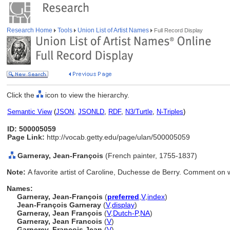
Research Home
Tools
Union List of Artist Names
Full Record Display
Click the
icon to view the hierarchy.
Semantic View
(
JSON
,
JSONLD
,
RDF
,
N3/Turtle
,
N-Triples
)
ID: 500005059
Page Link:
http://vocab.getty.edu/page/ulan/500005059
Garneray, Jean-François
(French painter, 1755-1837)
Note:
A favorite artist of Caroline, Duchesse de Berry. Comment on 
Names:
Garneray, Jean-François
(
preferred
,
V
,
index
)
Jean-François Garneray
(
V
,
display
)
Garneray, Jean François
(
V
,
Dutch-P
,
NA
)
Garneray, Jean Francois
(
V
)
Garnerey, Francois Jean
(
V
)