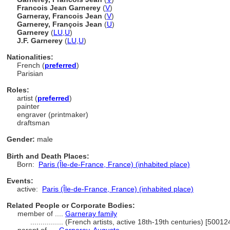
Francois Jean Garnerey
(
V
)
Garneray, Francois Jean
(
V
)
Garnerey, François Jean
(
U
)
Garnerey
(
LU
,
U
)
J.F. Garnerey
(
LU
,
U
)
Nationalities:
French (
preferred
)
Parisian
Roles:
artist (
preferred
)
painter
engraver (printmaker)
draftsman
Gender:
male
Birth and Death Places:
Born:
Paris (Île-de-France, France) (inhabited place)
Events:
active:
Paris (Île-de-France, France) (inhabited place)
Related People or Corporate Bodies:
member of ....
Garneray family
................
(French artists, active 18th-19th centuries) [5001