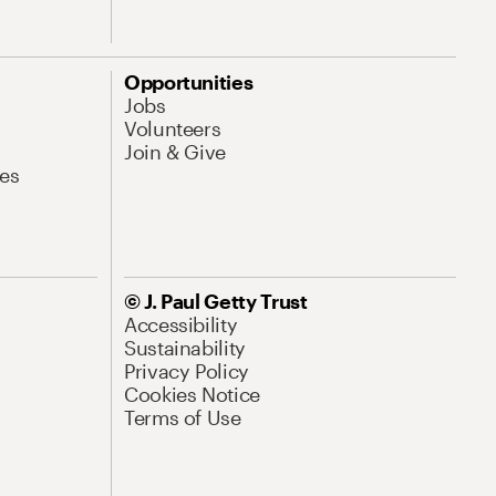
Opportunities
Jobs
Volunteers
Join & Give
es
© J. Paul Getty Trust
Accessibility
Sustainability
Privacy Policy
Cookies Notice
Terms of Use