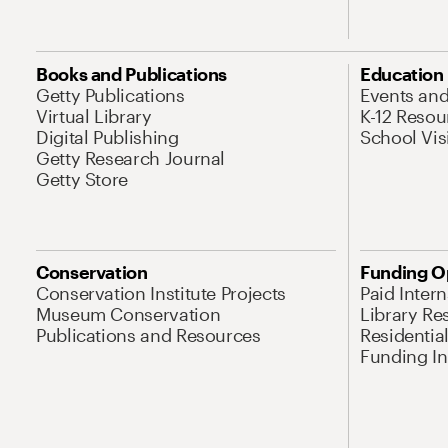
Books and Publications
Education
Getty Publications
Events an
Virtual Library
K-12 Resou
Digital Publishing
School Vis
Getty Research Journal
Getty Store
Conservation
Funding O
Conservation Institute Projects
Paid Inter
Museum Conservation
Library Re
Publications and Resources
Residentia
Funding Ini