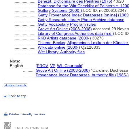
....................
Bénézit, Dictionnaire des Peintres (1976)
4:620
....................
Database for the Witt Checklist of Painters c. 12
....................
Gallery Systems (2000-)
LOC ID: no2006102047
....................
Getty Provenance Index Databases [online] (1989
....................
Getty Research Library Photo Archive database
....................
Getty Vocabulary Program rules
....................
Grove Art Online (2003-2008)
accessed 29 Nove
....................
Library of Congress Authorities data (n.d.)
LOC ID
....................
RKD Artists database (2000-)
30276
....................
Thieme-Becker, Allgemeines Lexikon der Künstler
....................
Wikidata online (2000-)
Q2126833
....................
Witt Library, Authority files
Note:
English
..........
[
PROV
,
VP
,
WL-Courtauld
]
..........
Grove Art Online (2003-2008)
"Caroline, Duchesse
..........
Provenance Index Databases, Authority file (1985-)
The J. Paul Getty Trust