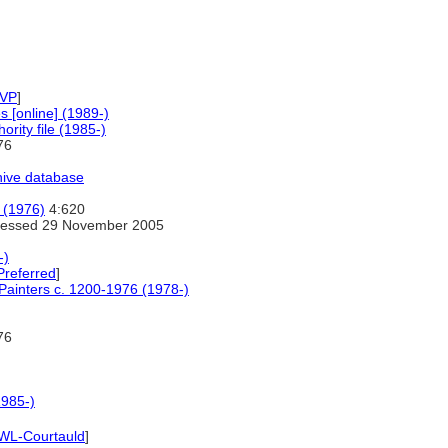
VP
]
 [online] (1989-)
rity file (1985-)
76
hive database
s (1976)
4:620
essed 29 November 2005
-)
Preferred
]
 Painters c. 1200-1976 (1978-)
76
1985-)
WL-Courtauld
]