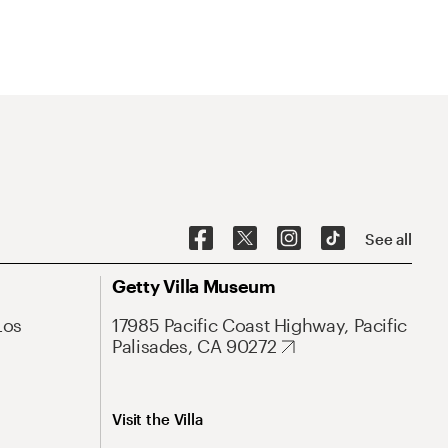
See all
Getty Villa Museum
Los
17985 Pacific Coast Highway, Pacific
Palisades, CA 90272
Visit the Villa