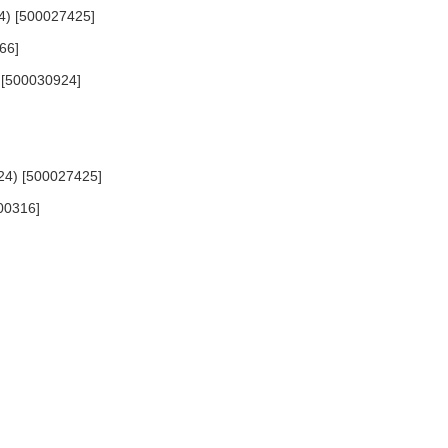
24) [500027425]
66]
) [500030924]
824) [500027425]
700316]