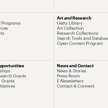
Art and Research
d Programs
Getty Library
rces
Art Collection
its
Research Collections
Search Tools and Databas
Open Content Program
pportunities
News and Contact
nships
News & Stories
search Grants
Press Room
l Grants
E-Newsletters
tiatives
Contact & Connect