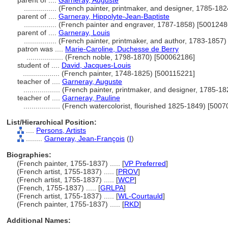
parent of ....
Garneray, Auguste
................
(French painter, printmaker, and designer, 1785-18
parent of ....
Garneray, Hippolyte-Jean-Baptiste
................
(French painter and engraver, 1787-1858) [5001248
parent of ....
Garneray, Louis
................
(French painter, printmaker, and author, 1783-1857
patron was ....
Marie-Caroline, Duchesse de Berry
..................
(French noble, 1798-1870) [500062186]
student of ....
David, Jacques-Louis
..................
(French painter, 1748-1825) [500115221]
teacher of ....
Garneray, Auguste
..................
(French painter, printmaker, and designer, 1785-1
teacher of ....
Garneray, Pauline
..................
(French watercolorist, flourished 1825-1849) [500
List/Hierarchical Position:
....
Persons, Artists
........
Garneray, Jean-François
(
I
)
Biographies:
(French painter, 1755-1837) ..... [
VP Preferred
]
(French artist, 1755-1837) ..... [
PROV
]
(French artist, 1755-1837) ..... [
WCP
]
(French, 1755-1837) ..... [
GRLPA
]
(French artist, 1755-1837) ..... [
WL-Courtauld
]
(French painter, 1755-1837) ..... [
RKD
]
Additional Names: