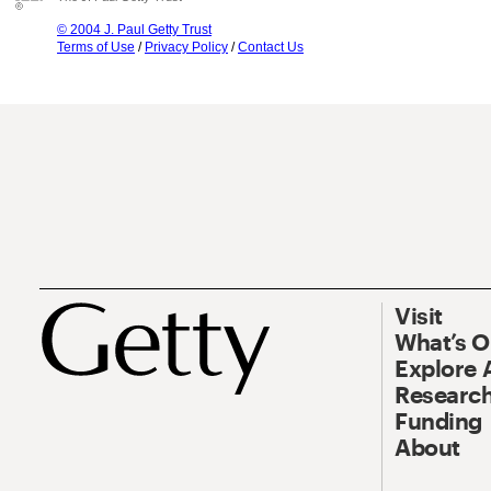
© 2004 J. Paul Getty Trust
Terms of Use
/
Privacy Policy
/
Contact Us
Visit
What’s 
Explore 
Research
Funding
About