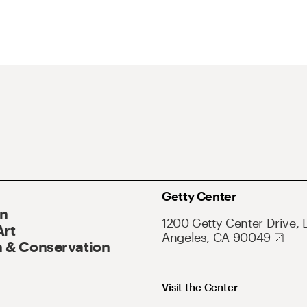
Getty Center
On
1200 Getty Center Drive, 
Art
Angeles, CA 90049
 & Conservation
Visit the Center