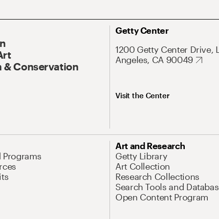
Getty Center
On
1200 Getty Center Drive, 
Art
Angeles, CA 90049
 & Conservation
Visit the Center
Art and Research
d Programs
Getty Library
rces
Art Collection
its
Research Collections
Search Tools and Databas
Open Content Program