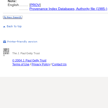
Note:
English
..........
[
PROV
]
..........
Provenance Index Databases, Authority file (1985-)
The J. Paul Getty Trust
© 2004 J. Paul Getty Trust
Terms of Use
/
Privacy Policy
/
Contact Us