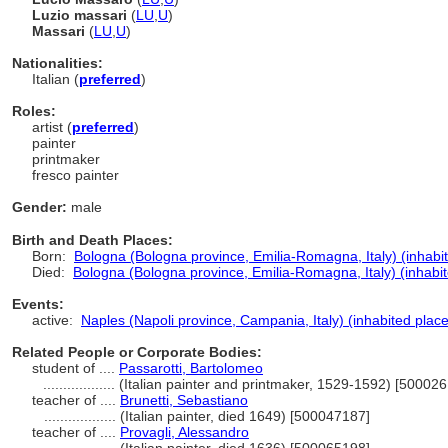
Luzio massari
(
LU
,
U
)
Massari
(
LU
,
U
)
Nationalities:
Italian (
preferred
)
Roles:
artist (
preferred
)
painter
printmaker
fresco painter
Gender:
male
Birth and Death Places:
Born:
Bologna (Bologna province, Emilia-Romagna, Italy) (inhabi
Died:
Bologna (Bologna province, Emilia-Romagna, Italy) (inhabit
Events:
active:
Naples (Napoli province, Campania, Italy) (inhabited place
Related People or Corporate Bodies:
student of ....
Passarotti, Bartolomeo
..................
(Italian painter and printmaker, 1529-1592) [50002
teacher of ....
Brunetti, Sebastiano
..................
(Italian painter, died 1649) [500047187]
teacher of ....
Provagli, Alessandro