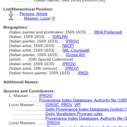
..................
(Italian painter, died 1636) [500065198]
List/Hierarchical Position:
....
Persons, Artists
........
Massari, Lucio
(
I
)
Biographies:
(Italian painter and printmaker, 1569-1633) ..... [
BHA Preferred
]
(Italian, 1569-1633) ..... [
GRLPA
]
(Italian painter, 1569-1633) ..... [
PROV
]
(Italian artist, 1569-1633) ..... [
WCP
]
(Italian artist, 1569-1633) ..... [
WL-Courtauld
]
(Italian painter, 1569-1633) ..... [
Grove Art
]
(artist) ..... [GRI Special Collections]
(Italian artist, 1569-1633) ..... [
PROV
]
(Italian artist, 18th century) ..... [
PROV
]
(Italian fresco painter, 1569-1633) ..... [
RKD
]
Additional Names:
Sources and Contributors:
L. Massari ........
[
PROV
]
......................
Provenance Index Databases, Authority file (198
Lucio Massari ........
[
GRISC
,
PROV
,
VP
]
............................
Getty Provenance Index Databases [online] (
............................
Getty Vocabulary Program rules
............................
Provenance Index Databases, Authority file (
Lucio Massaro ........
[
PROV
]