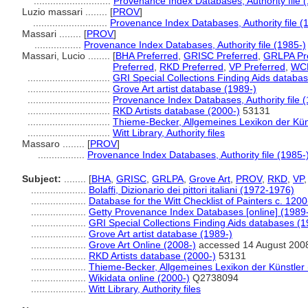
............................
Provenance Index Databases, Authority file 
Luzio massari ........
[
PROV
]
...........................
Provenance Index Databases, Authority file (
Massari ........
[
PROV
]
.................
Provenance Index Databases, Authority file (1985-)
Massari, Lucio ........
[
BHA Preferred
,
GRISC Preferred
,
GRLPA Pr
Preferred
,
RKD Preferred
,
VP Preferred
,
WCP
..............................
GRI Special Collections Finding Aids databa
..............................
Grove Art artist database (1989-)
..............................
Provenance Index Databases, Authority file 
..............................
RKD Artists database (2000-)
53131
..............................
Thieme-Becker, Allgemeines Lexikon der Kün
..............................
Witt Library, Authority files
Massaro ........
[
PROV
]
.................
Provenance Index Databases, Authority file (1985-
Subject:
........
[
BHA
,
GRISC
,
GRLPA
,
Grove Art
,
PROV
,
RKD
,
VP
....................
Bolaffi, Dizionario dei pittori italiani (1972-1976)
....................
Database for the Witt Checklist of Painters c. 120
....................
Getty Provenance Index Databases [online] (1989
....................
GRI Special Collections Finding Aids databases (1
....................
Grove Art artist database (1989-)
....................
Grove Art Online (2008-)
accessed 14 August 200
....................
RKD Artists database (2000-)
53131
....................
Thieme-Becker, Allgemeines Lexikon der Künstler
....................
Wikidata online (2000-)
Q2738094
....................
Witt Library, Authority files