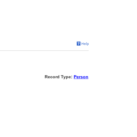
Record Type:
Person