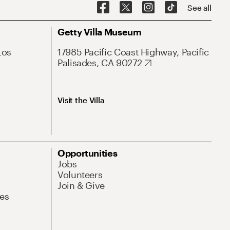
See all
Getty Villa Museum
Los
17985 Pacific Coast Highway, Pacific
Palisades, CA 90272
Visit the Villa
Opportunities
Jobs
Volunteers
Join & Give
es