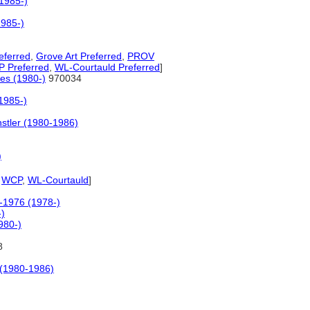
(1985-)
1985-)
eferred
,
Grove Art Preferred
,
PROV
 Preferred
,
WL-Courtauld Preferred
]
ses (1980-)
970034
(1985-)
stler (1980-1986)
)
,
WCP
,
WL-Courtauld
]
0-1976 (1978-)
-)
980-)
8
 (1980-1986)