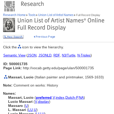
Research Home
Tools
Union List of Artist Names
Full Record Display
Click the
icon to view the hierarchy.
Semantic View
(
JSON
,
JSONLD
,
RDF
,
N3/Turtle
,
N-Triples
)
ID: 500001735
Page Link:
http://vocab.getty.edu/page/ulan/500001735
Massari, Lucio
(Italian painter and printmaker, 1569-1633)
Note:
Comment on works: History
Names:
Massari, Lucio
(
preferred
,
V
,
index
,
Dutch-P
,
NA
)
Lucio Massari
(
V
,
display
)
Massaro
(
U
)
L. Massari
(
LU
,
U
)
Lucio Massaro
(
LU
,
U
)