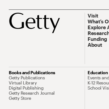
Visit
What’s 
Explore 
Research
Funding
About
Books and Publications
Education
Getty Publications
Events an
Virtual Library
K-12 Resou
Digital Publishing
School Vis
Getty Research Journal
Getty Store