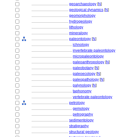
........................................
geoarchaeology
[
N
]
........................................
geological dynamics
[
N
]
........................................
geomorphology
........................................
hydrogeology
........................................
lithology
........................................
mineralogy
........................................
paleontology
[
N
]
............................................
ichnology
............................................
invertebrate paleontology
............................................
micropaleontology
............................................
paleoanthropology
[
N
]
............................................
paleobotany
[
N
]
............................................
paleoecology
[
N
]
............................................
paleopathology
[
N
]
............................................
palynology
[
N
]
............................................
taphonomy
............................................
vertebrate paleontology
........................................
petrology
............................................
gemology
............................................
petrography
........................................
sedimentology
........................................
stratigraphy
........................................
structural geology