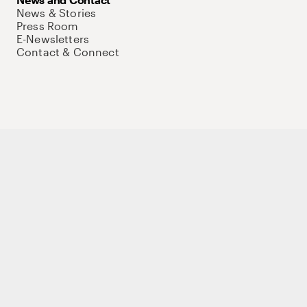
News & Stories
Press Room
E-Newsletters
Contact & Connect