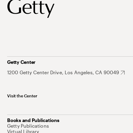
Getty Center
1200 Getty Center Drive, Los Angeles, CA 90049
Visit the Center
Books and Publications
Getty Publications
Virtual Library