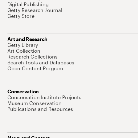
Digital Publishing
Getty Research Journal
Getty Store
Art and Research
Getty Library
Art Collection
Research Collections
Search Tools and Databases
Open Content Program
Conservation
Conservation Institute Projects
Museum Conservation
Publications and Resources
News and Contact