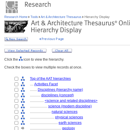
Research Home
Tools
Art & Architecture Thesaurus
Hierarchy Display
Click the
icon to view the hierarchy.
Check the boxes to view multiple records at once.
Top of the AAT hierarchies
....
Activities Facet
........
Disciplines (hierarchy name)
............
disciplines (concept)
................
<science and related disciplines>
....................
science (modern discipline)
........................
natural sciences
............................
physical sciences
................................
earth sciences
....................................
geology