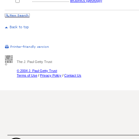
........................................
tectonics (geology)
The J. Paul Getty Trust
© 2004 J. Paul Getty Trust
Terms of Use
/
Privacy Policy
/
Contact Us