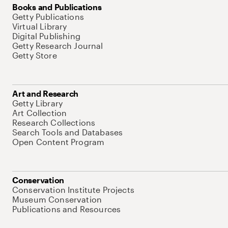
Books and Publications
Getty Publications
Virtual Library
Digital Publishing
Getty Research Journal
Getty Store
Art and Research
Getty Library
Art Collection
Research Collections
Search Tools and Databases
Open Content Program
Conservation
Conservation Institute Projects
Museum Conservation
Publications and Resources