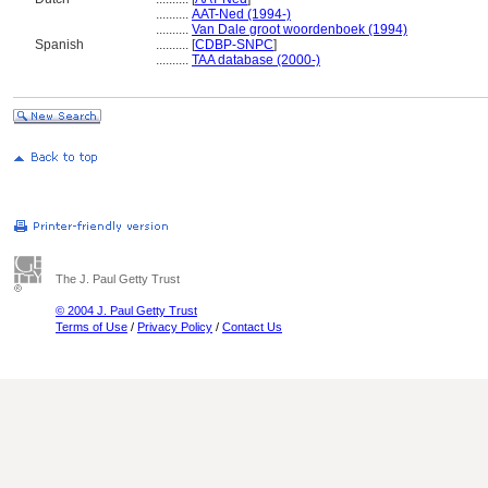
..........
AAT-Ned (1994-)
..........
Van Dale groot woordenboek (1994)
Spanish
..........
[
CDBP-SNPC
]
..........
TAA database (2000-)
The J. Paul Getty Trust
© 2004 J. Paul Getty Trust
Terms of Use
/
Privacy Policy
/
Contact Us