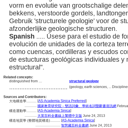
vorm en evolutie van grootschalige dele
bekkens, verstoorde gordels, landtongen 
Gebruik 'structurele geologie' voor de st
afzonderlijke geologische structuren.
Spanish
..... Úsese para el estudio de f
evolución de unidades de la corteza terr
como cuencas, cordilleras y escudos con
de estucturas geológicas individuales y
estructural".
Related concepts:
distinguished from ....
structural geology
..................................
(geology, earth sciences, ... Discipli
Sources and Contributors:
[
AS-Academia Sinica Preferred
]
大地構造學............
..............
國家教育研究院－雙語詞彙、學術名詞暨辭書資訊網
Februa
[
AS-Academia Sinica
]
構造運動學............
..............
大英百科全書線上繁體中文版
June 24, 2013
[
AS-Academia Sinica
]
構造地質學 (整體地質構造)............
.............................
智慧藏百科全書網
June 24, 2013