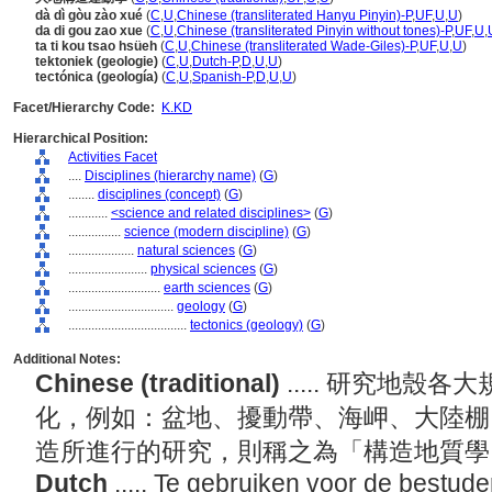
dà dì gòu zào xué
(
C
,
U
,
Chinese (transliterated Hanyu Pinyin)-P
,
UF
,
U
,
U
)
da di gou zao xue
(
C
,
U
,
Chinese (transliterated Pinyin without tones)-P
,
UF
,
U
,
ta ti kou tsao hsüeh
(
C
,
U
,
Chinese (transliterated Wade-Giles)-P
,
UF
,
U
,
U
)
tektoniek (geologie)
(
C
,
U
,
Dutch-P
,
D
,
U
,
U
)
tectónica (geología)
(
C
,
U
,
Spanish-P
,
D
,
U
,
U
)
Facet/Hierarchy Code:
K.KD
Hierarchical Position:
Activities Facet
....
Disciplines (hierarchy name)
(
G
)
........
disciplines (concept)
(
G
)
............
<science and related disciplines>
(
G
)
................
science (modern discipline)
(
G
)
....................
natural sciences
(
G
)
........................
physical sciences
(
G
)
............................
earth sciences
(
G
)
................................
geology
(
G
)
....................................
tectonics (geology)
(
G
)
Additional Notes:
Chinese (traditional)
..... 研究地
化，例如：盆地、擾動帶、海岬、大陸棚
造所進行的研究，則稱之為「構造地質
Dutch
..... Te gebruiken voor de bestude