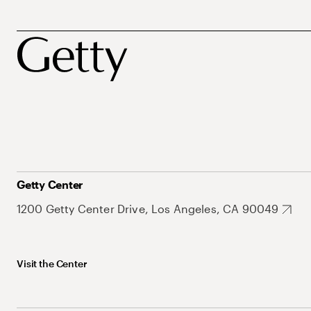
Getty Center
1200 Getty Center Drive, Los Angeles, CA 90049
Visit the Center