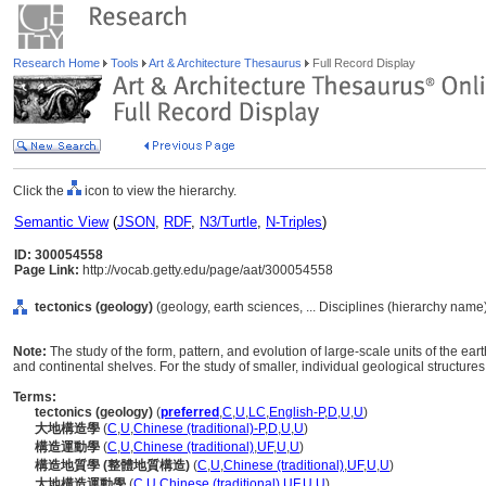
Research Home
Tools
Art & Architecture Thesaurus
Full Record Display
Click the
icon to view the hierarchy.
Semantic View
(
JSON
,
RDF
,
N3/Turtle
,
N-Triples
)
ID: 300054558
Page Link:
http://vocab.getty.edu/page/aat/300054558
tectonics (geology)
(geology, earth sciences, ... Disciplines (hierarchy name
Note:
The study of the form, pattern, and evolution of large-scale units of the eart
and continental shelves. For the study of smaller, individual geological structures
Terms:
tectonics (geology)
(
preferred
,
C
,
U
,
LC
,
English-P
,
D
,
U
,
U
)
大地構造學
(
C
,
U
,
Chinese (traditional)-P
,
D
,
U
,
U
)
構造運動學
(
C
,
U
,
Chinese (traditional)
,
UF
,
U
,
U
)
構造地質學 (整體地質構造)
(
C
,
U
,
Chinese (traditional)
,
UF
,
U
,
U
)
大地構造運動學
(
C
,
U
,
Chinese (traditional)
,
UF
,
U
,
U
)