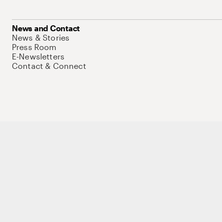
News and Contact
News & Stories
Press Room
E-Newsletters
Contact & Connect