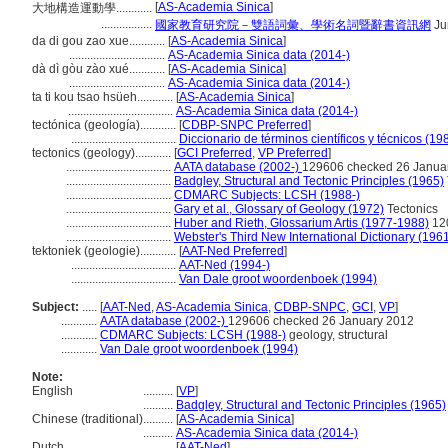
[
AS-Academia Sinica
]
大地構造運動學............
.................
國家教育研究院－雙語詞彙、學術名詞暨辭書資訊網
Ju
da di gou zao xue............
[
AS-Academia Sinica
]
................................
AS-Academia Sinica data (2014-)
dà dì gòu zào xué............
[
AS-Academia Sinica
]
................................
AS-Academia Sinica data (2014-)
ta ti kou tsao hsüeh............
[
AS-Academia Sinica
]
...................................
AS-Academia Sinica data (2014-)
tectónica (geología)............
[
CDBP-SNPC Preferred
]
...................................
Diccionario de términos científicos y técnicos (19
tectonics (geology)............
[
GCI Preferred
,
VP Preferred
]
...................................
AATA database (2002-)
129606 checked 26 Janua
...................................
Badgley, Structural and Tectonic Principles (1965)
...................................
CDMARC Subjects: LCSH (1988-)
...................................
Gary et al., Glossary of Geology (1972)
Tectonics
...................................
Huber and Rieth, Glossarium Artis (1977-1988)
120
...................................
Webster's Third New International Dictionary (196
tektoniek (geologie)............
[
AAT-Ned Preferred
]
...................................
AAT-Ned (1994-)
...................................
Van Dale groot woordenboek (1994)
Subject:
.....
[
AAT-Ned
,
AS-Academia Sinica
,
CDBP-SNPC
,
GCI
,
VP
]
............
AATA database (2002-)
129606 checked 26 January 2012
............
CDMARC Subjects: LCSH (1988-)
geology, structural
............
Van Dale groot woordenboek (1994)
Note:
English
..........
[
VP
]
..........
Badgley, Structural and Tectonic Principles (1965)
Chinese (traditional)
..........
[
AS-Academia Sinica
]
..........
AS-Academia Sinica data (2014-)
Dutch
..........
[
AAT-Ned
]