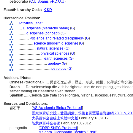
petrografía
(
C
,
U
,
Spanish-P
,
D
,
U
,
U
)
Facet/Hierarchy Code:
K.KD
Hierarchical Position:
Activities Facet
....
Disciplines (hierarchy name)
(
G
)
........
disciplines (concept)
(
G
)
............
<science and related disciplines>
(
G
)
................
science (modern discipline)
(
G
)
....................
natural sciences
(
G
)
........................
physical sciences
(
G
)
............................
earth sciences
(
G
)
................................
geology
(
G
)
....................................
petrology
(
G
)
Additional Notes:
Chinese (traditional)
..... 與岩石之起源、歷史、形成、結構、化學成分和分
Dutch
..... De wetenschap die zich bezighoudt met de oorsprong, geschiedeni
samenstelling en classificatie van stenen.
Spanish
..... Ciencia que trata con el origen, historia, sucesos, estructura, 
Sources and Contributors:
[
AS-Academia Sinica Preferred
]
岩石學............
...........
國家教育研究院－雙語詞彙、學術名詞暨辭書資訊網 28 July, 20
...........
大英百科全書線上繁體中文版
February 18, 2012
...........
智慧藏百科全書網
February 18, 2012
petrografía............
[
CDBP-SNPC Preferred
]
.......................
Malgorn, Diccionario Técnico (1996)