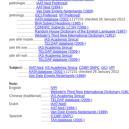
petrologie............
[
AAT-Ned Preferred
]
.......................
AAT-Ned (1994-)
.......................
Van Dale Engels-Nederlands (1989)
petrology............
[
GCI Preferred
,
VP Preferred
]
....................
AATA database (2002-)
127231 checked 26 January 2012
....................
BHA Subject Headings (1985-)
....................
CDMARC Subjects: LCSH (1988-)
....................
Random House Dictionary of the English Language (1987)
....................
Webster's Third New International Dictionary (1961)
yan shih hsüeh............
[
AS-Academia Sinica
]
.............................
TELDAP database (2009-)
yan shi xue............
[
AS-Academia Sinica
]
.......................
TELDAP database (2009-)
yán shí xué............
[
AS-Academia Sinica
]
.......................
TELDAP database (2009-)
Subject:
.....
[
AAT-Ned
,
AS-Academia Sinica
,
CDBP-SNPC
,
GCI
,
VP
]
............
AATA database (2002-)
127231 checked 26 January 2012
............
Van Dale Engels-Nederlands (1989)
Note:
English
..........
[
VP
]
..........
Webster's Third New International Dictionary (196
Chinese (traditional)
..........
[
AS-Academia Sinica
]
..........
TELDAP database (2009-)
Dutch
..........
[
AAT-Ned
]
..........
AAT-Ned (1994-)
..........
Van Dale Engels-Nederlands (1989)
Spanish
..........
[
CDBP-SNPC
]
..........
TAA database (2000-)