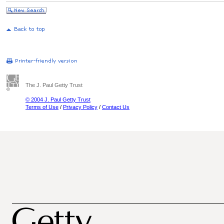
The J. Paul Getty Trust
© 2004 J. Paul Getty Trust
Terms of Use
/
Privacy Policy
/
Contact Us