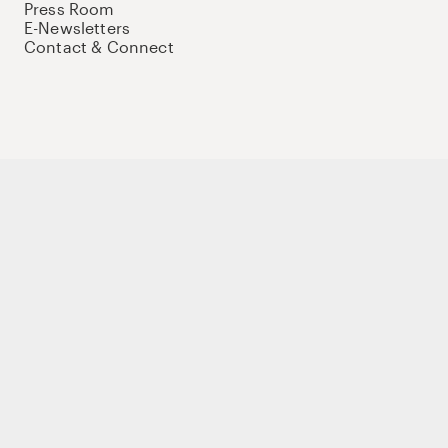
Press Room
E-Newsletters
Contact & Connect