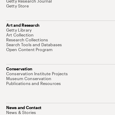
Getty Research Journal
Getty Store
Art and Research
Getty Library
Art Collection
Research Collections
Search Tools and Databases
Open Content Program
Conservation
Conservation Institute Projects
Museum Conservation
Publications and Resources
News and Contact
News & Stories