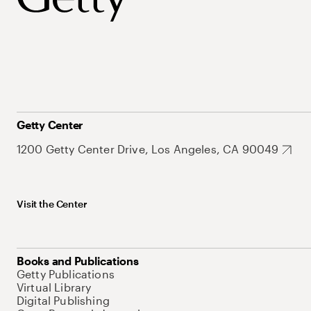
Getty Center
1200 Getty Center Drive, Los Angeles, CA 90049
Visit the Center
Books and Publications
Getty Publications
Virtual Library
Digital Publishing