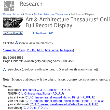
Research Home
Tools
Art & Architecture Thesaurus
Full Record Display
Click the
icon to view the hierarchy.
Semantic View
(
JSON
,
RDF
,
N3/Turtle
,
N-Triples
)
ID: 300054556
Page Link:
http://vocab.getty.edu/page/aat/300054556
petrology
(geology, earth sciences, ... Disciplines (hierarchy name))
Note:
Science that deals with the origin, history, occurrence, structure, chemical 
Terms:
petrology
(
preferred
,
C
,
U
,
LC
,
English-P
,
D
,
U
,
U
)
岩石學
(
C
,
U
,
Chinese (traditional)-P
,
D
,
U
,
U
)
yán shí xué
(
C
,
U
,
Chinese (transliterated Hanyu Pinyin)-P
,
UF
,
U
,
U
)
yan shi xue
(
C
,
U
,
Chinese (transliterated Pinyin without tones)-P
,
UF
,
U
,
U
)
yan shih hsüeh
(
C
,
U
,
Chinese (transliterated Wade-Giles)-P
,
UF
,
U
,
U
)
petrologie
(
C
,
U
,
Dutch-P
,
D
,
U
,
U
)