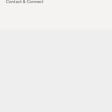
Contact & Connect