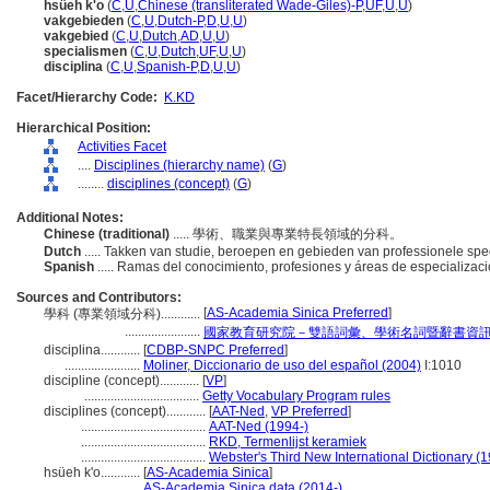
hsüeh k'o
(
C
,
U
,
Chinese (transliterated Wade-Giles)-P
,
UF
,
U
,
U
)
vakgebieden
(
C
,
U
,
Dutch-P
,
D
,
U
,
U
)
vakgebied
(
C
,
U
,
Dutch
,
AD
,
U
,
U
)
specialismen
(
C
,
U
,
Dutch
,
UF
,
U
,
U
)
disciplina
(
C
,
U
,
Spanish-P
,
D
,
U
,
U
)
Facet/Hierarchy Code:
K.KD
Hierarchical Position:
Activities Facet
....
Disciplines (hierarchy name)
(
G
)
........
disciplines (concept)
(
G
)
Additional Notes:
Chinese (traditional)
..... 學術、職業與專業特長領域的分科。
Dutch
..... Takken van studie, beroepen en gebieden van professionele spec
Spanish
..... Ramas del conocimiento, profesiones y áreas de especializac
Sources and Contributors:
[
AS-Academia Sinica Preferred
]
學科 (專業領域分科)............
.......................
國家教育研究院－雙語詞彙、學術名詞暨辭書資
disciplina............
[
CDBP-SNPC Preferred
]
.......................
Moliner, Diccionario de uso del español (2004)
I:1010
discipline (concept)............
[
VP
]
...................................
Getty Vocabulary Program rules
disciplines (concept)............
[
AAT-Ned
,
VP Preferred
]
......................................
AAT-Ned (1994-)
......................................
RKD, Termenlijst keramiek
......................................
Webster's Third New International Dictionary (
hsüeh k'o............
[
AS-Academia Sinica
]
....................
AS-Academia Sinica data (2014-)