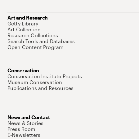
Art and Research
Getty Library
Art Collection
Research Collections
Search Tools and Databases
Open Content Program
Conservation
Conservation Institute Projects
Museum Conservation
Publications and Resources
News and Contact
News & Stories
Press Room
E-Newsletters