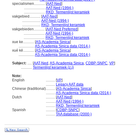
specialismen............
[
AAT-Ned
]
.......................
AAT-Ned (1994-)
.......................
RKD, Termenlijst keramiek
vakgebied............
[
AAT-Ned
]
....................
AAT-Ned (1994-)
....................
RKD, Termenlijst keramiek
vakgebieden............
[
AAT-Ned Preferred
]
.......................
AAT-Ned (1994-)
.......................
RKD, Termenlijst keramiek
xue ke............
[
AS-Academia Sinica
]
.................
AS-Academia Sinica data (2014-)
xué kē............
[
AS-Academia Sinica
]
.................
AS-Academia Sinica data (2014-)
Subject:
.....
[
AAT-Ned
,
AS-Academia Sinica
,
CDBP-SNPC
,
VP
]
............
Termenlijst keramiek (z.j)
Note:
English
..........
[
VP
]
..........
Legacy AAT data
Chinese (traditional)
..........
[
AS-Academia Sinica
]
..........
AS-Academia Sinica data (2014-)
Dutch
..........
[
AAT-Ned
]
..........
AAT-Ned (1994-)
..........
RKD, Termenlijst keramiek
Spanish
..........
[
CDBP-SNPC
]
..........
TAA database (2000-)