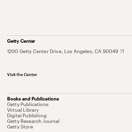
Getty Center
1200 Getty Center Drive, Los Angeles, CA 90049
Visit the Center
Books and Publications
Getty Publications
Virtual Library
Digital Publishing
Getty Research Journal
Getty Store