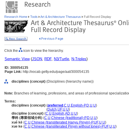
Research Home
Tools
Art & Architecture Thesaurus
Full Record Display
Click the
icon to view the hierarchy.
Semantic View
(
JSON
,
RDF
,
N3/Turtle
,
N-Triples
)
ID: 300054135
Page Link:
http://vocab.getty.edu/page/aat/300054135
disciplines (concept)
(Disciplines (hierarchy name))
Note:
Branches of learning, professions, and areas of professional specializatio
Terms:
disciplines (concept)
(
preferred
,
C
,
U
,
English-P
,
D
,
U
,
U
)
disciplines
(concept)
(
Dutch
,
UF
,
U
,
U
)
discipline (concept)
(
C
,
U
,
English
,
AD
,
U
,
U
)
學科 (專業領域分科)
(
C
,
U
,
Chinese (traditional)-P
,
D
,
U
,
U
)
xué kē
(
C
,
U
,
Chinese (transliterated Hanyu Pinyin)-P
,
UF
,
U
,
U
)
xue ke
(
C
,
U
,
Chinese (transliterated Pinyin without tones)-P
,
UF
,
U
,
U
)