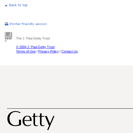
The J. Paul Getty Trust
© 2004 J. Paul Getty Trust
Terms of Use
/
Privacy Policy
/
Contact Us