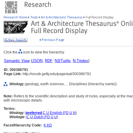
Research Home
Tools
Art & Architecture Thesaurus
Full Record Display
Click the
icon to view the hierarchy.
Semantic View
(
JSON
,
RDF
,
N3/Turtle
,
N-Triples
)
ID: 300386791
Page Link:
http://vocab.getty.edu/page/aat/300386791
lithology
(geology, earth sciences, ... Disciplines (hierarchy name))
Note:
Refers to the scientific description and study of rocks, especially at the ma
with microscopic details.
Terms:
lithology
(
preferred
,
C
,
U
,
English-P
,
D
,
U
,
N
)
lithologie
(
C
,
U
,
Dutch-P
,
D
,
U
,
U
)
Facet/Hierarchy Code:
K.KD