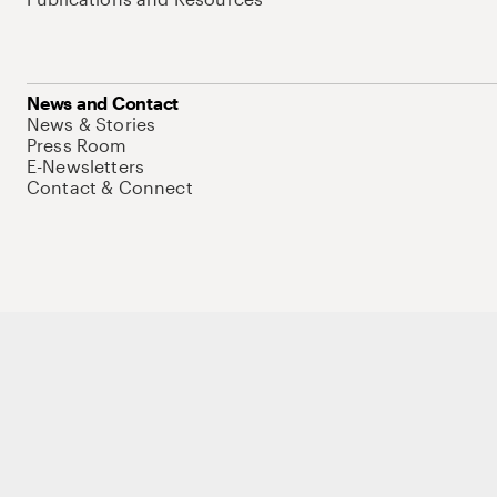
News and Contact
News & Stories
Press Room
E-Newsletters
Contact & Connect