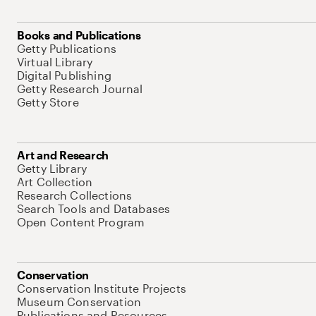
Books and Publications
Getty Publications
Virtual Library
Digital Publishing
Getty Research Journal
Getty Store
Art and Research
Getty Library
Art Collection
Research Collections
Search Tools and Databases
Open Content Program
Conservation
Conservation Institute Projects
Museum Conservation
Publications and Resources