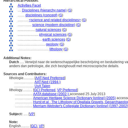
Hierarchical Position:
Activities Facet
....
Disciplines (hierarchy name)
(
G
)
........
disciplines (concept)
(
G
)
............
<science and related disciplines>
(
G
)
................
science (modern discipline)
(
G
)
....................
natural sciences
(
G
)
........................
physical sciences
(
G
)
............................
earth sciences
(
G
)
................................
geology
(
G
)
....................................
lithology
(
G
)
Additional Notes:
Dutch
..... Verwijst naar de wetenschappelijke beschrijving en bestudering
anders dan petrologie, die zich bezighoudt met microscopische details.
Sources and Contributors:
lithologie............
[
AAT-Ned Preferred
]
.......................
AAT-Ned (1994-)
.......................
UvA Talen
lithology............
[
GCI Preferred
,
VP Preferred
]
....................
AATA database (2002-)
accessed 25 July 2013
....................
American Heritage Science Dictionary [online] (2005)
accesse
....................
Hurst et al., The Lithology of Ogallala Gravels, Geoarchaeol
....................
Merriam-Webster's Collegiate Dictionary [online] (1997-2002
Subject:
.....
[
VP
]
Note:
English
..........
[
GCI
,
VP
]