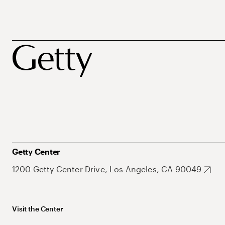
Getty Center
1200 Getty Center Drive, Los Angeles, CA 90049
Visit the Center