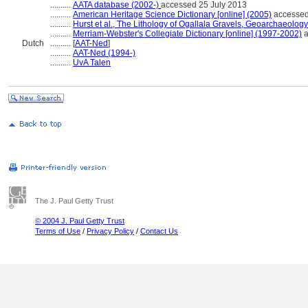
..........
AATA database (2002-)
accessed 25 July 2013
..........
American Heritage Science Dictionary [online] (2005)
accessed
..........
Hurst et al., The Lithology of Ogallala Gravels, Geoarchaeolog
..........
Merriam-Webster's Collegiate Dictionary [online] (1997-2002)
a
Dutch
..........
[
AAT-Ned
]
..........
AAT-Ned (1994-)
..........
UvA Talen
The J. Paul Getty Trust
© 2004 J. Paul Getty Trust
Terms of Use
/
Privacy Policy
/
Contact Us