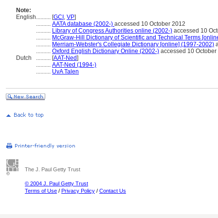
Note:
English
..........
[
GCI
,
VP
]
..........
AATA database (2002-)
accessed 10 October 2012
..........
Library of Congress Authorities online (2002-)
accessed 10 Oct
..........
McGraw-Hill Dictionary of Scientific and Technical Terms [onlin
..........
Merriam-Webster's Collegiate Dictionary [online] (1997-2002)
a
..........
Oxford English Dictionary Online (2002-)
accessed 10 October
Dutch
..........
[
AAT-Ned
]
..........
AAT-Ned (1994-)
..........
UvA Talen
The J. Paul Getty Trust
© 2004 J. Paul Getty Trust
Terms of Use
/
Privacy Policy
/
Contact Us