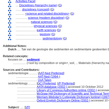
Activities Facet
....
Disciplines (hierarchy name)
(
G
)
........
disciplines (concept)
(
G
)
............
<science and related disciplines>
(
G
)
................
science (modern discipline)
(
G
)
....................
natural sciences
(
G
)
........................
physical sciences
(
G
)
............................
earth sciences
(
G
)
................................
geology
(
G
)
....................................
sedimentology
(
G
)
Additional Notes:
Dutch
..... Tak van de geologie die sedimenten en sedimentaire gesteenten 
Related concepts:
focuses on ....
sediment
..................
(<soil by composition or origin>, soil, ... Materials (hierarchy
Sources and Contributors:
sedimentologie............
[
AAT-Ned Preferred
]
.............................
AAT-Ned (1994-)
.............................
UvA Talen
sedimentology............
[
GCI Preferred
,
VP Preferred
]
..........................
AATA database (2002-)
accessed 10 October 2012
..........................
Library of Congress Authorities online (2002-)
accessed
..........................
McGraw-Hill Dictionary of Scientific and Technical Term
..........................
Merriam-Webster's Collegiate Dictionary [online] (199
..........................
Oxford English Dictionary Online (2002-)
accessed 10 
Subject:
.....
[
VP
]