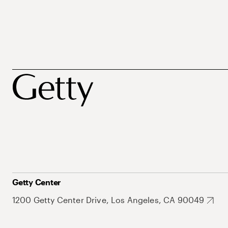
Getty Center
1200 Getty Center Drive, Los Angeles, CA 90049