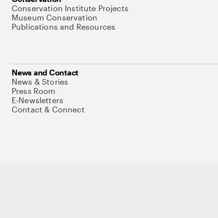
Conservation Institute Projects
Museum Conservation
Publications and Resources
News and Contact
News & Stories
Press Room
E-Newsletters
Contact & Connect