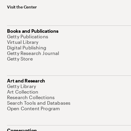
Visit the Center
Books and Publications
Getty Publications
Virtual Library
Digital Publishing
Getty Research Journal
Getty Store
Art and Research
Getty Library
Art Collection
Research Collections
Search Tools and Databases
Open Content Program
Conservation