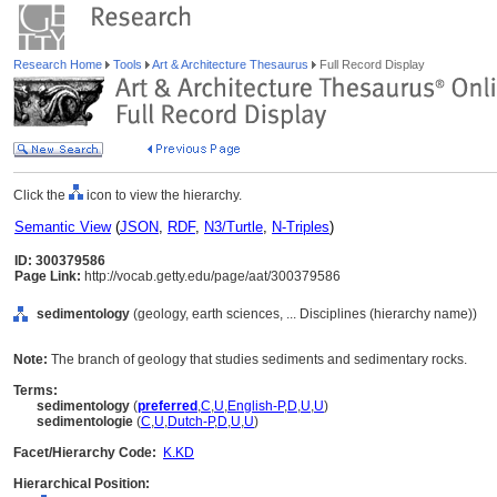
Research Home
Tools
Art & Architecture Thesaurus
Full Record Display
Click the
icon to view the hierarchy.
Semantic View
(
JSON
,
RDF
,
N3/Turtle
,
N-Triples
)
ID: 300379586
Page Link:
http://vocab.getty.edu/page/aat/300379586
sedimentology
(geology, earth sciences, ... Disciplines (hierarchy name))
Note:
The branch of geology that studies sediments and sedimentary rocks.
Terms:
sedimentology
(
preferred
,
C
,
U
,
English-P
,
D
,
U
,
U
)
sedimentologie
(
C
,
U
,
Dutch-P
,
D
,
U
,
U
)
Facet/Hierarchy Code:
K.KD
Hierarchical Position: