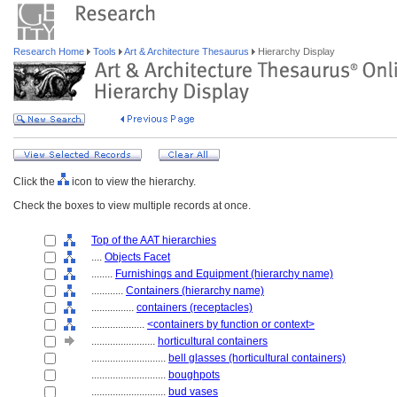
Research Home
Tools
Art & Architecture Thesaurus
Hierarchy Display
Click the
icon to view the hierarchy.
Check the boxes to view multiple records at once.
Top of the AAT hierarchies
....
Objects Facet
........
Furnishings and Equipment (hierarchy name)
............
Containers (hierarchy name)
................
containers (receptacles)
....................
<containers by function or context>
........................
horticultural containers
............................
bell glasses (horticultural containers)
............................
boughpots
............................
bud vases