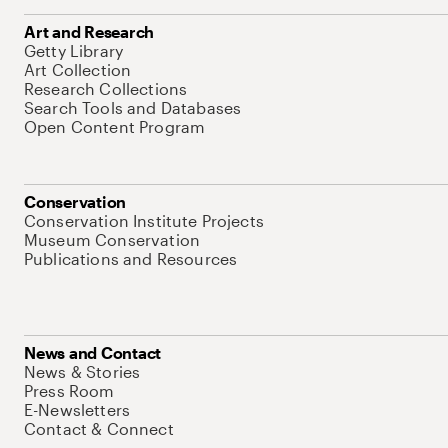
Art and Research
Getty Library
Art Collection
Research Collections
Search Tools and Databases
Open Content Program
Conservation
Conservation Institute Projects
Museum Conservation
Publications and Resources
News and Contact
News & Stories
Press Room
E-Newsletters
Contact & Connect