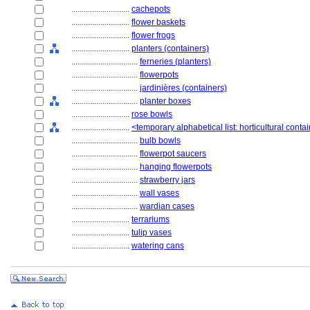
............................
cachepots
............................
flower baskets
............................
flower frogs
............................
planters (containers)
................................
ferneries (planters)
................................
flowerpots
................................
jardinières (containers)
................................
planter boxes
............................
rose bowls
............................
<temporary alphabetical list: horticultural conta
................................
bulb bowls
................................
flowerpot saucers
................................
hanging flowerpots
................................
strawberry jars
................................
wall vases
................................
wardian cases
............................
terrariums
............................
tulip vases
............................
watering cans