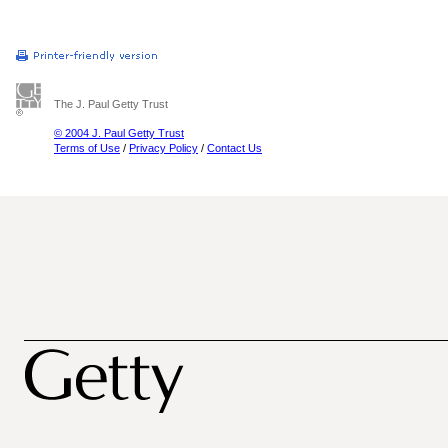
The J. Paul Getty Trust
© 2004 J. Paul Getty Trust
Terms of Use
/
Privacy Policy
/
Contact Us