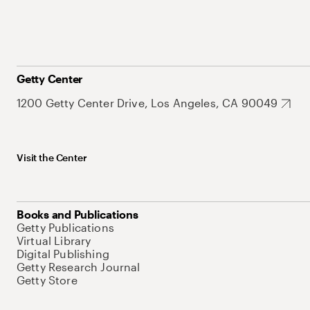
Getty Center
1200 Getty Center Drive, Los Angeles, CA 90049
Visit the Center
Books and Publications
Getty Publications
Virtual Library
Digital Publishing
Getty Research Journal
Getty Store