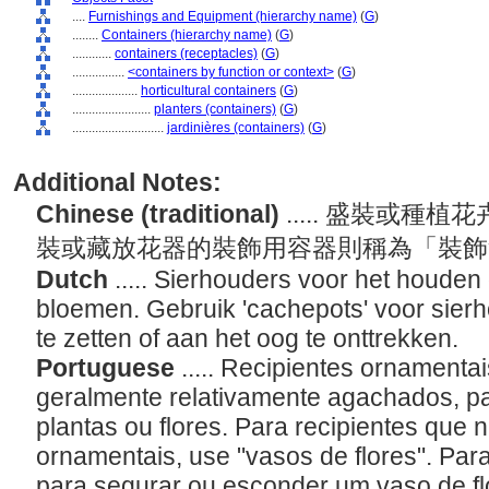
....
Furnishings and Equipment (hierarchy name)
(
G
)
........
Containers (hierarchy name)
(
G
)
............
containers (receptacles)
(
G
)
................
<containers by function or context>
(
G
)
....................
horticultural containers
(
G
)
........................
planters (containers)
(
G
)
............................
jardinières (containers)
(
G
)
Additional Notes:
Chinese (traditional)
..... 盛裝或
裝或藏放花器的裝飾用容器則稱為「裝
Dutch
..... Sierhouders voor het houden
bloemen. Gebruik 'cachepots' voor sier
te zetten of aan het oog te onttrekken.
Portuguese
..... Recipientes ornamenta
geralmente relativamente agachados, pa
plantas ou flores. Para recipientes que 
ornamentais, use "vasos de flores". Par
para segurar ou esconder um vaso de fl