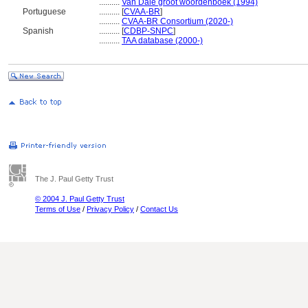
..........
Van Dale groot woordenboek (1994)
Portuguese
..........
[
CVAA-BR
]
..........
CVAA-BR Consortium (2020-)
Spanish
..........
[
CDBP-SNPC
]
..........
TAA database (2000-)
The J. Paul Getty Trust
© 2004 J. Paul Getty Trust
Terms of Use
/
Privacy Policy
/
Contact Us