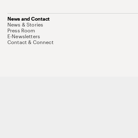
News and Contact
News & Stories
Press Room
E-Newsletters
Contact & Connect