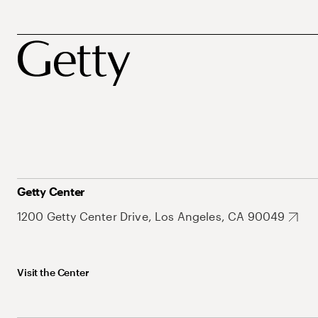
Getty Center
1200 Getty Center Drive, Los Angeles, CA 90049
Visit the Center