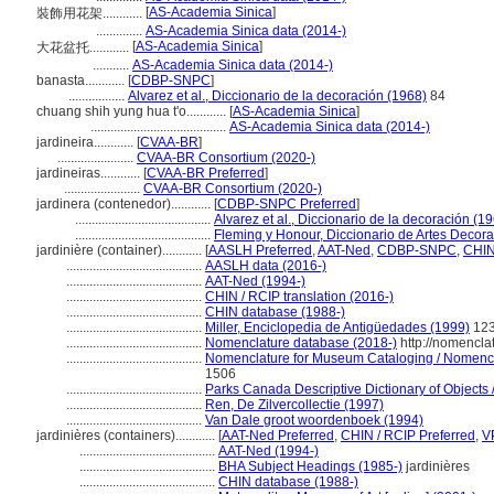
[
AS-Academia Sinica
]
裝飾用花架............
..............
AS-Academia Sinica data (2014-)
[
AS-Academia Sinica
]
大花盆托............
...........
AS-Academia Sinica data (2014-)
banasta............
[
CDBP-SNPC
]
.................
Alvarez et al., Diccionario de la decoración (1968)
84
chuang shih yung hua t'o............
[
AS-Academia Sinica
]
.........................................
AS-Academia Sinica data (2014-)
jardineira............
[
CVAA-BR
]
.......................
CVAA-BR Consortium (2020-)
jardineiras............
[
CVAA-BR Preferred
]
.......................
CVAA-BR Consortium (2020-)
jardinera (contenedor)............
[
CDBP-SNPC Preferred
]
.........................................
Alvarez et al., Diccionario de la decoración (1
.........................................
Fleming y Honour, Diccionario de Artes Decora
jardinière (container)............
[
AASLH Preferred
,
AAT-Ned
,
CDBP-SNPC
,
CHIN
.........................................
AASLH data (2016-)
.........................................
AAT-Ned (1994-)
.........................................
CHIN / RCIP translation (2016-)
.........................................
CHIN database (1988-)
.........................................
Miller, Enciclopedia de Antigüedades (1999)
12
.........................................
Nomenclature database (2018-)
http://nomencla
.........................................
Nomenclature for Museum Cataloging / Nomenclat
1506
.........................................
Parks Canada Descriptive Dictionary of Objects / 
.........................................
Ren, De Zilvercollectie (1997)
.........................................
Van Dale groot woordenboek (1994)
jardinières (containers)............
[
AAT-Ned Preferred
,
CHIN / RCIP Preferred
,
V
.........................................
AAT-Ned (1994-)
.........................................
BHA Subject Headings (1985-)
jardinières
.........................................
CHIN database (1988-)