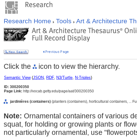
Research Home
Tools
Art & Architecture 
Click the
icon to view the hierarchy.
Semantic View
(
JSON
,
RDF
,
N3/Turtle
,
N-Triples
)
ID: 300200350
Page Link:
http://vocab.getty.edu/page/aat/300200350
jardinières (containers)
(planters (containers), horticultural containers, ..
Note:
Ornamental containers of various des
squat, for holding or growing plants or flow
not particularly ornamental, use "flowerpo