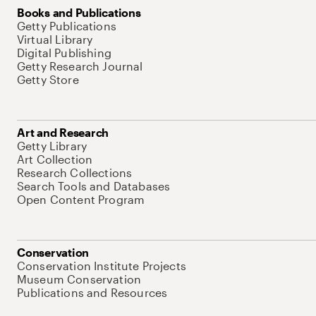
Books and Publications
Getty Publications
Virtual Library
Digital Publishing
Getty Research Journal
Getty Store
Art and Research
Getty Library
Art Collection
Research Collections
Search Tools and Databases
Open Content Program
Conservation
Conservation Institute Projects
Museum Conservation
Publications and Resources