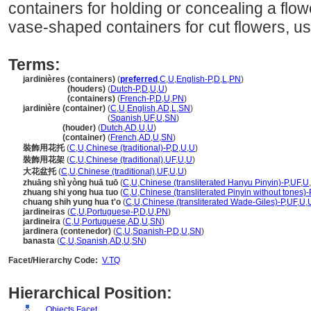
containers for holding or concealing a flow
vase-shaped containers for cut flowers, us
Terms:
jardinières (containers)
(
preferred
,
C
,
U
,
English-P
,
D
,
L
,
PN
)
jardinières
(houders)
(
Dutch-P
,
D
,
U
,
U
)
jardinières
(containers)
(
French-P
,
D
,
U
,
PN
)
jardinière (container)
(
C
,
U
,
English
,
AD
,
L
,
SN
)
jardinière
(container)
(
Spanish
,
UF
,
U
,
SN
)
jardinière
(houder)
(
Dutch
,
AD
,
U
,
U
)
jardinière
(container)
(
French
,
AD
,
U
,
SN
)
裝飾用花托
(
C
,
U
,
Chinese (traditional)-P
,
D
,
U
,
U
)
裝飾用花架
(
C
,
U
,
Chinese (traditional)
,
UF
,
U
,
U
)
大花盆托
(
C
,
U
,
Chinese (traditional)
,
UF
,
U
,
U
)
zhuāng shì yòng huā tuō
(
C
,
U
,
Chinese (transliterated Hanyu Pinyin)-P
,
UF
,
U
,
zhuang shi yong hua tuo
(
C
,
U
,
Chinese (transliterated Pinyin without tones)-
chuang shih yung hua t'o
(
C
,
U
,
Chinese (transliterated Wade-Giles)-P
,
UF
,
U
,
jardineiras
(
C
,
U
,
Portuguese-P
,
D
,
U
,
PN
)
jardineira
(
C
,
U
,
Portuguese
,
AD
,
U
,
SN
)
jardinera (contenedor)
(
C
,
U
,
Spanish-P
,
D
,
U
,
SN
)
banasta
(
C
,
U
,
Spanish
,
AD
,
U
,
SN
)
Facet/Hierarchy Code:
V.TQ
Hierarchical Position:
Objects Facet