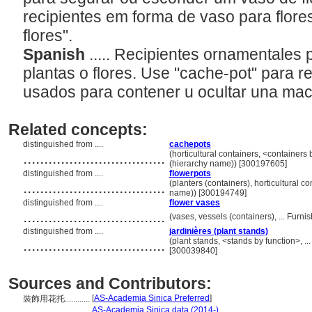
recipientes em forma de vaso para flore
flores".
Spanish
..... Recipientes ornamentales p
plantas o flores. Use "cache-pot" para 
usados para contener u ocultar una ma
Related concepts:
distinguished from ....
cachepots
..................................
(horticultural containers, <containers
(hierarchy name)) [300197605]
distinguished from ....
flowerpots
..................................
(planters (containers), horticultural c
name)) [300194749]
distinguished from ....
flower vases
..................................
(vases, vessels (containers), ... Fur
distinguished from ....
jardinières (plant stands)
..................................
(plant stands, <stands by function>, 
[300039840]
Sources and Contributors:
[
AS-Academia Sinica Preferred
]
裝飾用花托............
..............
AS-Academia Sinica data (2014-)