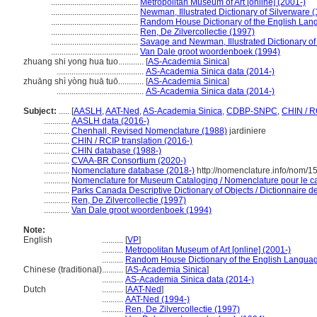
.........................................
Metropolitan Museum of Art [online] (2001-)
.........................................
Newman, Illustrated Dictionary of Silverware 
.........................................
Random House Dictionary of the English Lan
.........................................
Ren, De Zilvercollectie (1997)
.........................................
Savage and Newman, Illustrated Dictionary o
.........................................
Van Dale groot woordenboek (1994)
zhuang shi yong hua tuo............
[
AS-Academia Sinica
]
.........................................
AS-Academia Sinica data (2014-)
zhuāng shì yòng huā tuō............
[
AS-Academia Sinica
]
.........................................
AS-Academia Sinica data (2014-)
Subject:
.....
[
AASLH
,
AAT-Ned
,
AS-Academia Sinica
,
CDBP-SNPC
,
CHIN / R
............
AASLH data (2016-)
............
Chenhall, Revised Nomenclature (1988)
jardiniere
............
CHIN / RCIP translation (2016-)
............
CHIN database (1988-)
............
CVAA-BR Consortium (2020-)
............
Nomenclature database (2018-)
http://nomenclature.info/nom/
............
Nomenclature for Museum Cataloging / Nomenclature pour le cat
............
Parks Canada Descriptive Dictionary of Objects / Dictionnaire des
............
Ren, De Zilvercollectie (1997)
............
Van Dale groot woordenboek (1994)
Note:
English
..........
[
VP
]
..........
Metropolitan Museum of Art [online] (2001-)
..........
Random House Dictionary of the English Langua
Chinese (traditional)
..........
[
AS-Academia Sinica
]
..........
AS-Academia Sinica data (2014-)
Dutch
..........
[
AAT-Ned
]
..........
AAT-Ned (1994-)
..........
Ren, De Zilvercollectie (1997)