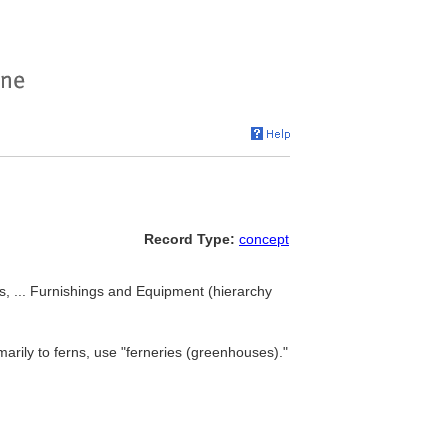
Record Type:
concept
rs, ... Furnishings and Equipment (hierarchy
marily to ferns, use "ferneries (greenhouses)."