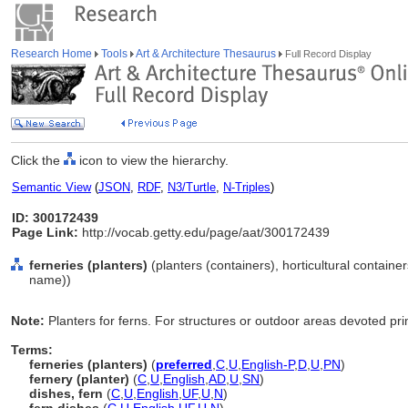
Research Home
Tools
Art & Architecture Thesaurus
Full Record Display
Click the
icon to view the hierarchy.
Semantic View
(
JSON
,
RDF
,
N3/Turtle
,
N-Triples
)
ID: 300172439
Page Link:
http://vocab.getty.edu/page/aat/300172439
ferneries (planters)
(planters (containers), horticultural containe
name))
Note:
Planters for ferns. For structures or outdoor areas devoted pri
Terms:
ferneries (planters)
(
preferred
,
C
,
U
,
English-P
,
D
,
U
,
PN
)
fernery (planter)
(
C
,
U
,
English
,
AD
,
U
,
SN
)
dishes, fern
(
C
,
U
,
English
,
UF
,
U
,
N
)