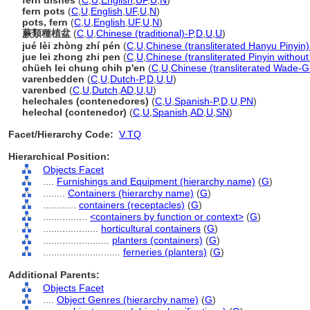
fern dishes
(
C
,
U
,
English
,
UF
,
U
,
N
)
fern pots
(
C
,
U
,
English
,
UF
,
U
,
N
)
pots, fern
(
C
,
U
,
English
,
UF
,
U
,
N
)
蕨類種植盆
(
C
,
U
,
Chinese (traditional)-P
,
D
,
U
,
U
)
jué lèi zhòng zhí pén
(
C
,
U
,
Chinese (transliterated Hanyu Pinyin)
jue lei zhong zhi pen
(
C
,
U
,
Chinese (transliterated Pinyin without
chüeh lei chung chih p'en
(
C
,
U
,
Chinese (transliterated Wade-Gi
varenbedden
(
C
,
U
,
Dutch-P
,
D
,
U
,
U
)
varenbed
(
C
,
U
,
Dutch
,
AD
,
U
,
U
)
helechales (contenedores)
(
C
,
U
,
Spanish-P
,
D
,
U
,
PN
)
helechal (contenedor)
(
C
,
U
,
Spanish
,
AD
,
U
,
SN
)
Facet/Hierarchy Code:
V.TQ
Hierarchical Position:
Objects Facet
....
Furnishings and Equipment (hierarchy name)
(
G
)
........
Containers (hierarchy name)
(
G
)
............
containers (receptacles)
(
G
)
................
<containers by function or context>
(
G
)
....................
horticultural containers
(
G
)
........................
planters (containers)
(
G
)
............................
ferneries (planters)
(
G
)
Additional Parents:
Objects Facet
....
Object Genres (hierarchy name)
(
G
)