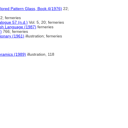
olored Pattern Glass, Book 4(1976)
22;
2; ferneries
ogue 57 (n.d.)
Vol. 5, 20; ferneries
ish Language (1987)
ferneries
)
766; ferneries
tionary (1961)
illustration; ferneries
eramics (1989)
illustration, 118