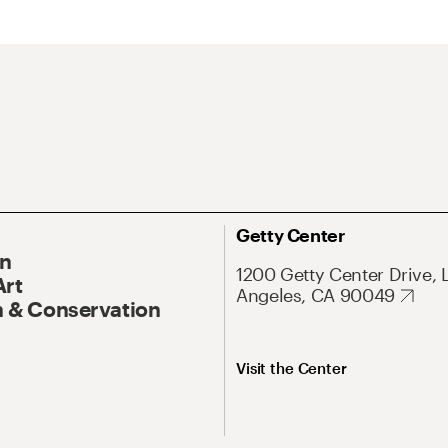
Getty Center
On
1200 Getty Center Drive, 
Art
Angeles, CA 90049
 & Conservation
Visit the Center