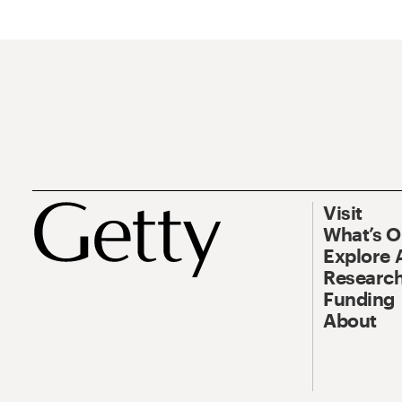
Visit
What’s 
Explore 
Research
Funding
About