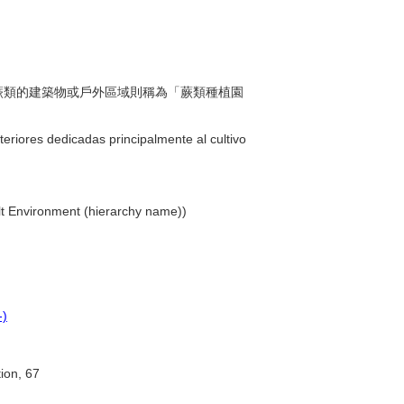
種植蕨類的建築物或戶外區域則稱為「蕨類種植園
teriores dedicadas principalmente al cultivo
uilt Environment (hierarchy name))
-)
tion, 67