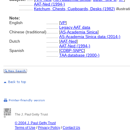
............
AAT-Ned (1994-)
............
Ketchum, Chests, Cupboards, Desks (1982)
illustra
Note:
English
..........
[
VP
]
..........
Legacy AAT data
Chinese (traditional)
..........
[
AS-Academia Sinica
]
..........
AS-Academia Sinica data (2014-)
Dutch
..........
[
AAT-Ned
]
..........
AAT-Ned (1994-)
Spanish
..........
[
CDBP-SNPC
]
..........
TAA database (2000-)
The J. Paul Getty Trust
© 2004 J. Paul Getty Trust
Terms of Use
/
Privacy Policy
/
Contact Us