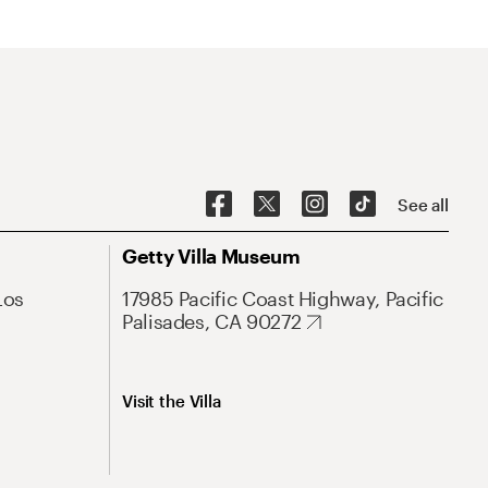
See all
Getty Villa Museum
Los
17985 Pacific Coast Highway, Pacific
Palisades, CA 90272
Visit the Villa