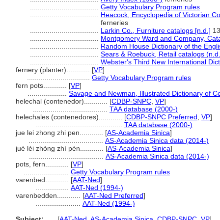
...................................
Getty Vocabulary Program rules
...................................
Heacock, Encyclopedia of Victorian C
ferneries
...................................
Larkin Co., Furniture catalogs [n.d.]
13
...................................
Montgomery Ward and Company, Catal
...................................
Random House Dictionary of the Engl
...................................
Sears & Roebuck, Retail catalogs (n.d.
...................................
Webster's Third New International Dic
fernery (planter)............
[
VP
]
................................
Getty Vocabulary Program rules
fern pots............
[
VP
]
....................
Savage and Newman, Illustrated Dictionary of C
helechal (contenedor)............
[
CDBP-SNPC
,
VP
]
......................................
TAA database (2000-)
helechales (contenedores)............
[
CDBP-SNPC Preferred
,
VP
]
............................................
TAA database (2000-)
jue lei zhong zhi pen............
[
AS-Academia Sinica
]
......................................
AS-Academia Sinica data (2014-)
jué lèi zhòng zhí pén............
[
AS-Academia Sinica
]
......................................
AS-Academia Sinica data (2014-)
pots, fern............
[
VP
]
.......................
Getty Vocabulary Program rules
varenbed............
[
AAT-Ned
]
.................
AAT-Ned (1994-)
varenbedden............
[
AAT-Ned Preferred
]
.......................
AAT-Ned (1994-)
Subject:
.....
[
AAT-Ned
,
AS-Academia Sinica
,
CDBP-SNPC
,
VP
]