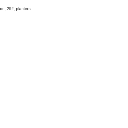
tion, 292; planters