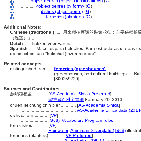
........
object genres (object classifications)
(
G
)
............
<object genres by form>
(
G
)
................
dishes (object genre)
(
G
)
....................
ferneries (planters)
(
G
)
Additional Notes:
Chinese (traditional)
..... 用來種植蕨類的裝飾花盆；主要供
（溫室）」。
Dutch
..... Bakken voor varens.
Spanish
..... Macetas para helechos. Para estructuras o áreas ex
de helechos, use "helechal (invernaderos)".
Related concepts:
distinguished from ....
ferneries (greenhouses)
..................................
(greenhouses, horticultural buildings, ... B
[300259220]
Sources and Contributors:
蕨類種植盆............
[
AS-Academia Sinica Preferred
]
..............
智慧藏百科全書網
February 20, 2013
chüeh lei chung chih p'en............
[
AS-Academia Sinica
]
............................................
AS-Academia Sinica data (2014
dishes, fern............
[
VP
]
.......................
Getty Vocabulary Program rules
fern dishes............
[
VP
]
.......................
Rainwater, American Silverplate (1968)
illustra
ferneries (planters)............
[
VP Preferred
]
...................................
Avery Index (1963-)
ferneries