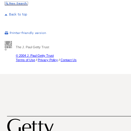
The J. Paul Getty Trust
© 2004 J. Paul Getty Trust
Terms of Use
/
Privacy Policy
/
Contact Us