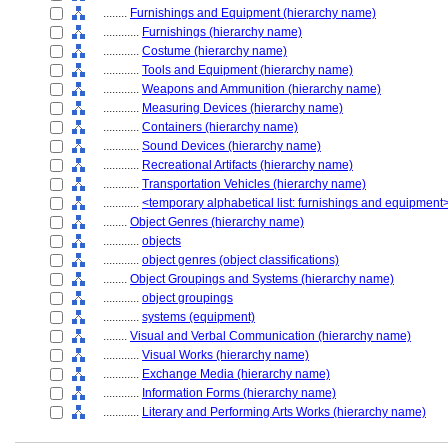
........
Furnishings and Equipment (hierarchy name)
............
Furnishings (hierarchy name)
............
Costume (hierarchy name)
............
Tools and Equipment (hierarchy name)
............
Weapons and Ammunition (hierarchy name)
............
Measuring Devices (hierarchy name)
............
Containers (hierarchy name)
............
Sound Devices (hierarchy name)
............
Recreational Artifacts (hierarchy name)
............
Transportation Vehicles (hierarchy name)
............
<temporary alphabetical list: furnishings and equipment
........
Object Genres (hierarchy name)
............
objects
............
object genres (object classifications)
........
Object Groupings and Systems (hierarchy name)
............
object groupings
............
systems (equipment)
........
Visual and Verbal Communication (hierarchy name)
............
Visual Works (hierarchy name)
............
Exchange Media (hierarchy name)
............
Information Forms (hierarchy name)
............
Literary and Performing Arts Works (hierarchy name)