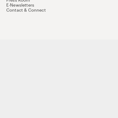
E-Newsletters
Contact & Connect