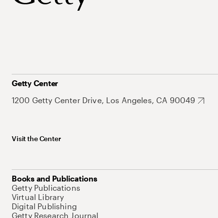
Getty Center
1200 Getty Center Drive, Los Angeles, CA 90049
Visit the Center
Books and Publications
Getty Publications
Virtual Library
Digital Publishing
Getty Research Journal