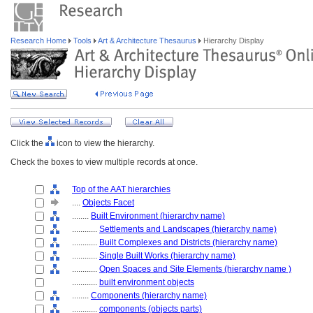
Research Home
Tools
Art & Architecture Thesaurus
Hierarchy Display
Click the
icon to view the hierarchy.
Check the boxes to view multiple records at once.
Top of the AAT hierarchies
....
Objects Facet
........
Built Environment (hierarchy name)
............
Settlements and Landscapes (hierarchy name)
............
Built Complexes and Districts (hierarchy name)
............
Single Built Works (hierarchy name)
............
Open Spaces and Site Elements (hierarchy name )
............
built environment objects
........
Components (hierarchy name)
............
components (objects parts)