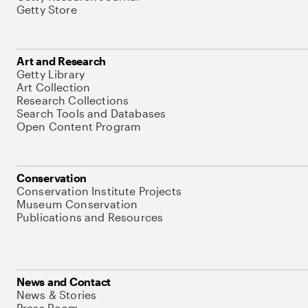
Getty Store
Art and Research
Getty Library
Art Collection
Research Collections
Search Tools and Databases
Open Content Program
Conservation
Conservation Institute Projects
Museum Conservation
Publications and Resources
News and Contact
News & Stories
Press Room