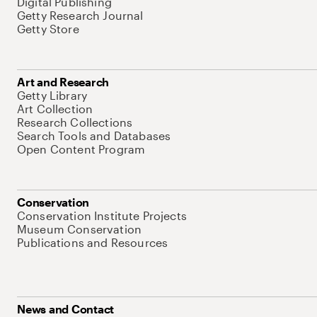
Digital Publishing
Getty Research Journal
Getty Store
Art and Research
Getty Library
Art Collection
Research Collections
Search Tools and Databases
Open Content Program
Conservation
Conservation Institute Projects
Museum Conservation
Publications and Resources
News and Contact