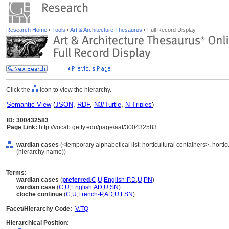
Research Home
Tools
Art & Architecture Thesaurus
Full Record Display
Click the
icon to view the hierarchy.
Semantic View
(
JSON
,
RDF
,
N3/Turtle
,
N-Triples
)
ID: 300432583
Page Link:
http://vocab.getty.edu/page/aat/300432583
wardian cases
(<temporary alphabetical list: horticultural containers>, horti
(hierarchy name))
Terms:
wardian cases
(
preferred
,
C
,
U
,
English-P
,
D
,
U
,
PN
)
wardian case
(
C
,
U
,
English
,
AD
,
U
,
SN
)
cloche continue
(
C
,
U
,
French-P
,
AD
,
U
,
FSN
)
Facet/Hierarchy Code:
V.TQ
Hierarchical Position: