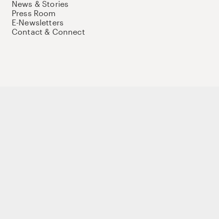
News & Stories
Press Room
E-Newsletters
Contact & Connect