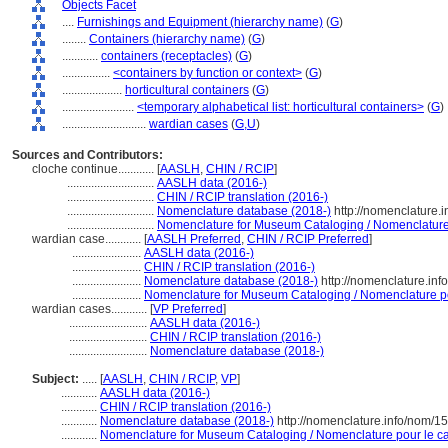
Objects Facet
....
Furnishings and Equipment (hierarchy name)
(
G
)
........
Containers (hierarchy name)
(
G
)
............
containers (receptacles)
(
G
)
................
<containers by function or context>
(
G
)
....................
horticultural containers
(
G
)
........................
<temporary alphabetical list: horticultural containers>
(
G
)
............................
wardian cases
(
G,
U
)
Sources and Contributors:
cloche continue............
[
AASLH
,
CHIN / RCIP
]
.............................
AASLH data (2016-)
.............................
CHIN / RCIP translation (2016-)
.............................
Nomenclature database (2018-)
http://nomenclature.
.............................
Nomenclature for Museum Cataloging / Nomenclature p
wardian case............
[
AASLH Preferred
,
CHIN / RCIP Preferred
]
.......................
AASLH data (2016-)
.......................
CHIN / RCIP translation (2016-)
.......................
Nomenclature database (2018-)
http://nomenclature.in
.......................
Nomenclature for Museum Cataloging / Nomenclature pou
wardian cases............
[
VP Preferred
]
..........................
AASLH data (2016-)
..........................
CHIN / RCIP translation (2016-)
..........................
Nomenclature database (2018-)
Subject:
.....
[
AASLH
,
CHIN / RCIP
,
VP
]
............
AASLH data (2016-)
............
CHIN / RCIP translation (2016-)
............
Nomenclature database (2018-)
http://nomenclature.info/nom/1
............
Nomenclature for Museum Cataloging / Nomenclature pour le cat