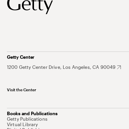
Getty Center
1200 Getty Center Drive, Los Angeles, CA 90049
Visit the Center
Books and Publications
Getty Publications
Virtual Library