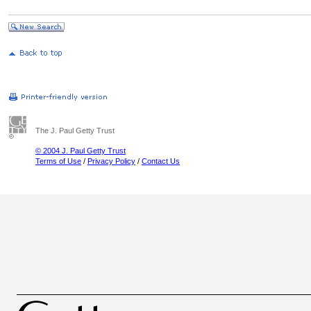
The J. Paul Getty Trust
© 2004 J. Paul Getty Trust
Terms of Use
/
Privacy Policy
/
Contact Us