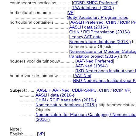
contenedores hortícolas............
[
CDBP-SNPC Preferred
]
.........................................
TAA database (2000-)
horticultural container............
[
VP
]
.........................................
Getty Vocabulary Program rules
horticultural containers............
[
AASLH Preferred
,
CHIN / RCIP Pr
.........................................
AASLH data (2016-)
.........................................
CHIN / RCIP translation (2016-)
.........................................
Legacy AAT data
.........................................
Nomenclature database (2018-)
ht
Nomenclature-Objects
.........................................
Nomenclature for Museum Catalogi
translation project (2016-)
1494
houders voor de tuinbouw............
[
AAT-Ned Preferred
]
.........................................
AAT-Ned (1994-)
.........................................
RKD-Nederlands Instituut voor 
houder voor de tuinbouw............
[
AAT-Ned
]
.........................................
RKD-Nederlands Instituut voor K
Subject:
.....
[
AASLH
,
AAT-Ned
,
CDBP-SNPC
,
CHIN / RCIP
,
VP
]
............
AASLH data (2016-)
............
CHIN / RCIP translation (2016-)
............
Nomenclature database (2018-)
http://nomenclatur
Objects
............
Nomenclature for Museum Cataloging / Nomenclature 
(2016-)
Note:
English
..........
[
VP
]