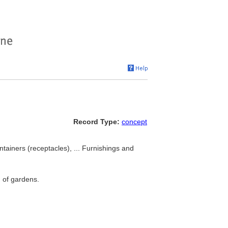
Record Type:
concept
ntainers (receptacles), ... Furnishings and
n of gardens.