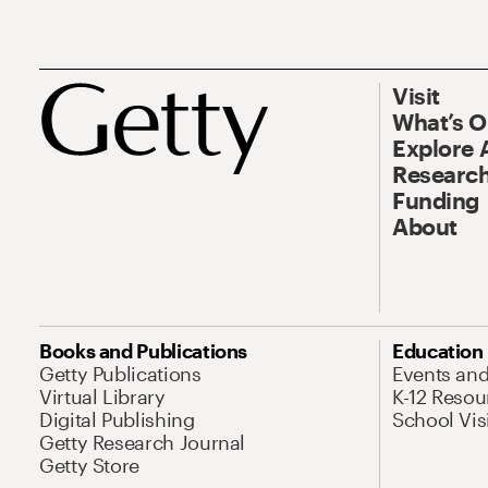
Visit
What’s 
Explore 
Research
Funding
About
Books and Publications
Education
Getty Publications
Events an
Virtual Library
K-12 Resou
Digital Publishing
School Vis
Getty Research Journal
Getty Store