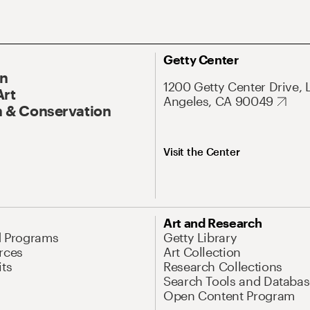
Getty Center
On
1200 Getty Center Drive, 
Art
Angeles, CA 90049
 & Conservation
Visit the Center
Art and Research
d Programs
Getty Library
rces
Art Collection
its
Research Collections
Search Tools and Databas
Open Content Program