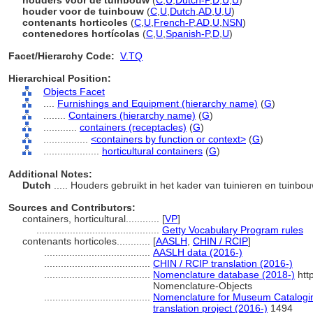
houders voor de tuinbouw
(
C
,
U
,
Dutch-P
,
D
,
U
,
U
)
houder voor de tuinbouw
(
C
,
U
,
Dutch
,
AD
,
U
,
U
)
contenants horticoles
(
C
,
U
,
French-P
,
AD
,
U
,
NSN
)
contenedores hortícolas
(
C
,
U
,
Spanish-P
,
D
,
U
)
Facet/Hierarchy Code:
V.TQ
Hierarchical Position:
Objects Facet
....
Furnishings and Equipment (hierarchy name)
(
G
)
........
Containers (hierarchy name)
(
G
)
............
containers (receptacles)
(
G
)
................
<containers by function or context>
(
G
)
....................
horticultural containers
(
G
)
Additional Notes:
Dutch
..... Houders gebruikt in het kader van tuinieren en tuinbo
Sources and Contributors:
containers, horticultural............
[
VP
]
............................................
Getty Vocabulary Program rules
contenants horticoles............
[
AASLH
,
CHIN / RCIP
]
......................................
AASLH data (2016-)
......................................
CHIN / RCIP translation (2016-)
......................................
Nomenclature database (2018-)
htt
Nomenclature-Objects
......................................
Nomenclature for Museum Catalogin
translation project (2016-)
1494