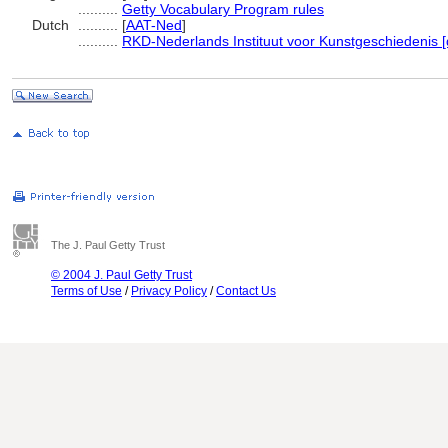
..........
Getty Vocabulary Program rules
Dutch
..........
[
AAT-Ned
]
..........
RKD-Nederlands Instituut voor Kunstgeschiedenis [
The J. Paul Getty Trust
© 2004 J. Paul Getty Trust
Terms of Use
/
Privacy Policy
/
Contact Us