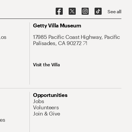
See all
Getty Villa Museum
Los
17985 Pacific Coast Highway, Pacific
Palisades, CA 90272
Visit the Villa
Opportunities
Jobs
Volunteers
Join & Give
es