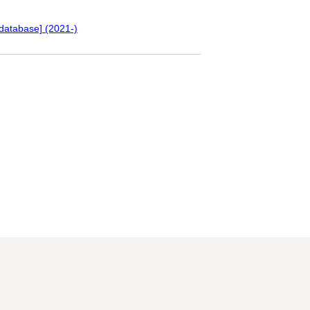
database] (2021-)