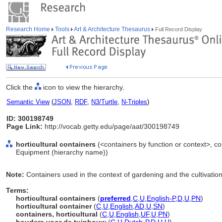
Research Home
Tools
Art & Architecture Thesaurus
Full Record Display
Click the
icon to view the hierarchy.
Semantic View
(
JSON
,
RDF
,
N3/Turtle
,
N-Triples
)
ID: 300198749
Page Link:
http://vocab.getty.edu/page/aat/300198749
horticultural containers
(<containers by function or context>, co
Equipment (hierarchy name))
Note:
Containers used in the context of gardening and the cultivatio
Terms:
horticultural containers
(
preferred
,
C
,
U
,
English-P
,
D
,
U
,
PN
)
horticultural container
(
C
,
U
,
English
,
AD
,
U
,
SN
)
containers, horticultural
(
C
,
U
,
English
,
UF
,
U
,
PN
)