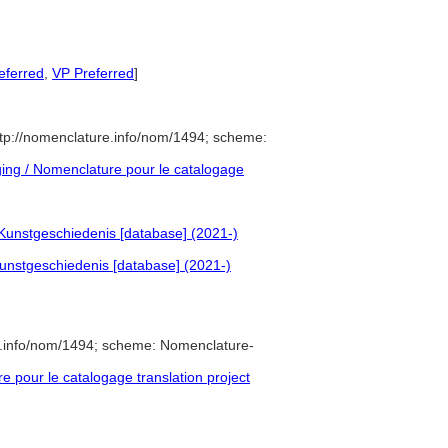
eferred
,
VP Preferred
]
tp://nomenclature.info/nom/1494; scheme:
ng / Nomenclature pour le catalogage
Kunstgeschiedenis [database] (2021-)
unstgeschiedenis [database] (2021-)
e.info/nom/1494; scheme: Nomenclature-
pour le catalogage translation project