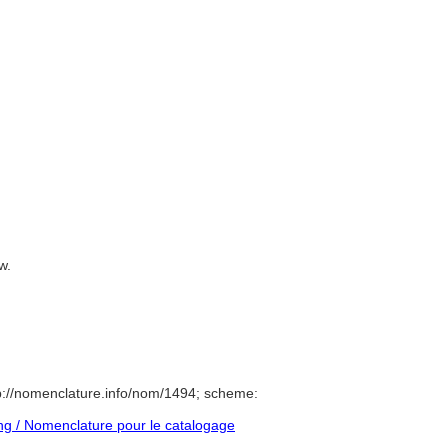
uw.
p://nomenclature.info/nom/1494; scheme:
g / Nomenclature pour le catalogage