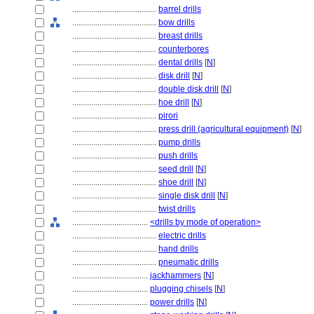
........................................
barrel drills
........................................
bow drills
........................................
breast drills
........................................
counterbores
........................................
dental drills
[
N
]
........................................
disk drill
[
N
]
........................................
double disk drill
[
N
]
........................................
hoe drill
[
N
]
........................................
pirori
........................................
press drill (agricultural equipment)
[
N
]
........................................
pump drills
........................................
push drills
........................................
seed drill
[
N
]
........................................
shoe drill
[
N
]
........................................
single disk drill
[
N
]
........................................
twist drills
....................................
<drills by mode of operation>
........................................
electric drills
........................................
hand drills
........................................
pneumatic drills
....................................
jackhammers
[
N
]
....................................
plugging chisels
[
N
]
....................................
power drills
[
N
]