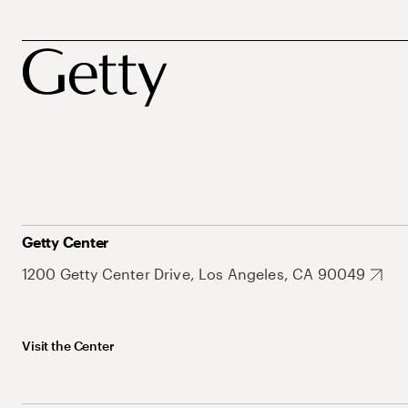
Getty Center
1200 Getty Center Drive, Los Angeles, CA 90049
Visit the Center