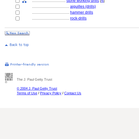
....................................
stone working drills
[
N
]
........................................
aiguilles (drills)
........................................
hammer drills
........................................
rock-drills
The J. Paul Getty Trust
© 2004 J. Paul Getty Trust
Terms of Use
/
Privacy Policy
/
Contact Us