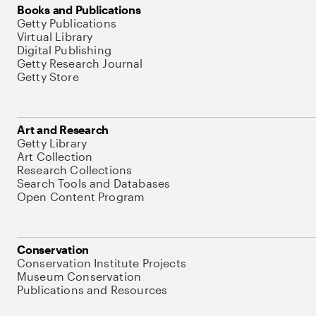
Books and Publications
Getty Publications
Virtual Library
Digital Publishing
Getty Research Journal
Getty Store
Art and Research
Getty Library
Art Collection
Research Collections
Search Tools and Databases
Open Content Program
Conservation
Conservation Institute Projects
Museum Conservation
Publications and Resources