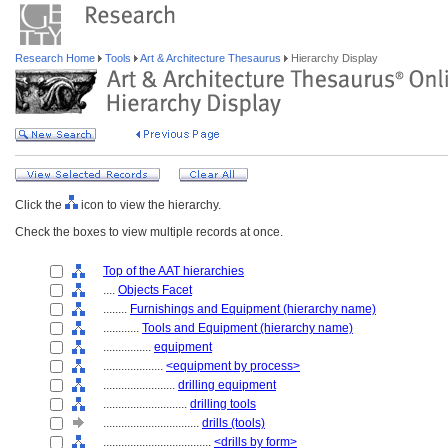
Research Home
Tools
Art & Architecture Thesaurus
Hierarchy Display
Click the
icon to view the hierarchy.
Check the boxes to view multiple records at once.
Top of the AAT hierarchies
....
Objects Facet
........
Furnishings and Equipment (hierarchy name)
............
Tools and Equipment (hierarchy name)
................
equipment
....................
<equipment by process>
........................
drilling equipment
............................
drilling tools
................................
drills (tools)
....................................
<drills by form>