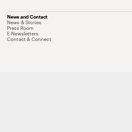
News and Contact
News & Stories
Press Room
E-Newsletters
Contact & Connect