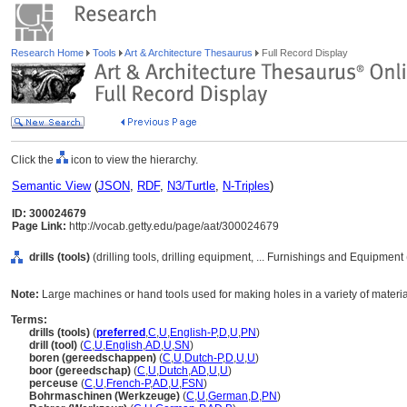
Research Home
Tools
Art & Architecture Thesaurus
Full Record Display
Click the
icon to view the hierarchy.
Semantic View
(
JSON
,
RDF
,
N3/Turtle
,
N-Triples
)
ID: 300024679
Page Link:
http://vocab.getty.edu/page/aat/300024679
drills (tools)
(drilling tools, drilling equipment, ... Furnishings and Equipmen
Note:
Large machines or hand tools used for making holes in a variety of materials
Terms:
drills (tools)
(
preferred
,
C
,
U
,
English-P
,
D
,
U
,
PN
)
drill (tool)
(
C
,
U
,
English
,
AD
,
U
,
SN
)
boren (gereedschappen)
(
C
,
U
,
Dutch-P
,
D
,
U
,
U
)
boor (gereedschap)
(
C
,
U
,
Dutch
,
AD
,
U
,
U
)
perceuse
(
C
,
U
,
French-P
,
AD
,
U
,
FSN
)
Bohrmaschinen (Werkzeuge)
(
C
,
U
,
German
,
D
,
PN
)