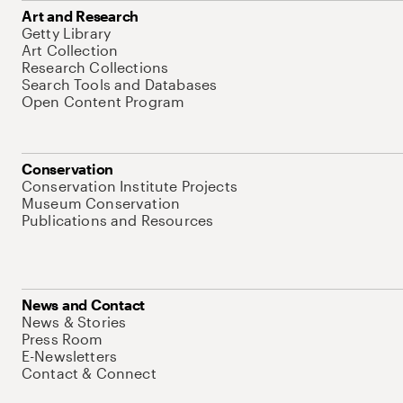
Art and Research
Getty Library
Art Collection
Research Collections
Search Tools and Databases
Open Content Program
Conservation
Conservation Institute Projects
Museum Conservation
Publications and Resources
News and Contact
News & Stories
Press Room
E-Newsletters
Contact & Connect