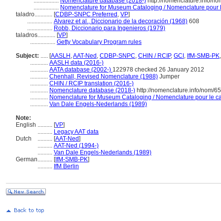
.................
Nomenclature database (2018-)
http://nomenclature.info/n
.................
Nomenclature for Museum Cataloging / Nomenclature pour le
taladro............
[
CDBP-SNPC Preferred
,
VP
]
.................
Alvarez et al., Diccionario de la decoración (1968)
608
.................
Robb, Diccionario para Ingenieros (1979)
taladros............
[
VP
]
.................
Getty Vocabulary Program rules
Subject:
.....
[
AASLH
,
AAT-Ned
,
CDBP-SNPC
,
CHIN / RCIP
,
GCI
,
IfM-SMB-PK
............
AASLH data (2016-)
............
AATA database (2002-)
122978 checked 26 January 2012
............
Chenhall, Revised Nomenclature (1988)
Jumper
............
CHIN / RCIP translation (2016-)
............
Nomenclature database (2018-)
http://nomenclature.info/nom/6
............
Nomenclature for Museum Cataloging / Nomenclature pour le cat
............
Van Dale Engels-Nederlands (1989)
Note:
English
..........
[
VP
]
..........
Legacy AAT data
Dutch
..........
[
AAT-Ned
]
..........
AAT-Ned (1994-)
..........
Van Dale Engels-Nederlands (1989)
German
..........
[
IfM-SMB-PK
]
..........
IfM Berlin