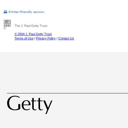
The J. Paul Getty Trust
© 2004 J. Paul Getty Trust
Terms of Use
/
Privacy Policy
/
Contact Us