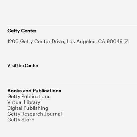
Getty Center
1200 Getty Center Drive, Los Angeles, CA 90049
Visit the Center
Books and Publications
Getty Publications
Virtual Library
Digital Publishing
Getty Research Journal
Getty Store