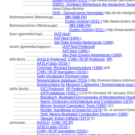
................................
Duden [online] (2011-)
http://www.duden.de/node/
................................
DWDS - Digitales Wörterbuch der deutschen Sprac
view=1&qu=Bohrer
................................
GND - Gemeinsame Normdatei
http://d-nb.info/g
Bohrmaschine (Werkzeug)............
[
IfM-SMB-PK
]
.........................................
Duden [online] (2011-)
http://www.duden.d
Bohrmaschinen (Werkzeuge)............
[
IfM-SMB-PK
]
............................................
Duden [online] (2011-)
http://www.duden
boor (gereedschap)............
[
AAT-Ned
]
...................................
AAT-Ned (1994-)
...................................
Van Dale Engels-Nederlands (1989)
boren (gereedschappen)............
[
AAT-Ned Preferred
]
.........................................
AAT-Ned (1994-)
.........................................
Van Dale Engels-Nederlands (1989)
drill (tool)............
[
AASLH Preferred
,
CHIN / RCIP Preferred
,
VP
]
.......................
AASLH data (2016-)
.......................
Chenhall, Revised Nomenclature (1988)
drill
.......................
CHIN / RCIP translation (2016-)
.......................
Getty Vocabulary Program rules
.......................
Nomenclature database (2018-)
http://nomenclature.info/n
.......................
Nomenclature for Museum Cataloging / Nomenclature pour le
drills (tools)............
[
GCI Preferred
,
VP Preferred
]
.............................
AATA database (2002-)
122978 checked 26 January 2012
.............................
Blackburn, Illustrated Encyclopedia of Woodworking Hand
.............................
Harris, Dictionary of Architecture and Construction (1975)
.............................
Mercer, Ancient Carpenters' Tools (1960)
321
.............................
Richter, Handbook of Greek Art (1974)
54, re ancient Gree
.............................
Smit, Means Illustrated Construction Dictionary (1985)
.............................
Stewart, Indian Artifacts (1973)
41
perceuse............
[
AASLH
,
CHIN / RCIP
]
.................
AASLH data (2016-)
.................
CHIN / RCIP translation (2016-)