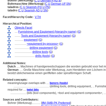
Bohrer (Werkzeug)
(
C
,
U
,
German-P
,
AD
,
B
)
Bohrmaschine (Werkzeug)
(
C
,
U
,
German
,
UF
,
SN
)
taladros
(
C
,
U
,
Spanish-P
,
D
,
U
,
PN
)
taladro
(
C
,
U
,
Spanish
,
AD
,
U
,
SN
)
Facet/Hierarchy Code:
V.TH
Hierarchical Position:
Objects Facet
....
Furnishings and Equipment (hierarchy name)
(
G
)
........
Tools and Equipment (hierarchy name)
(
G
)
............
equipment
(
G
)
................
<equipment by process>
(
G
)
....................
drilling equipment
(
G
)
........................
drilling tools
(
G
)
............................
drills (tools)
(
G
)
Additional Notes:
Dutch
..... Machines of handgereedschappen die worden gebruikt voor het m
German
..... Große Maschine oder Werkzeug, zum Herstellen von Löchern in 
besitzt üblicherweise einen geriffelten oder spiralförmigen Schaft.
Related concepts:
meaning/usage overlaps with ....
borers (tools)
..................................................
(drilling tools, drilling equipment, ... Fur
required for ....
twist bits
......................
(bits (tool components), <tool and equipment components>, .
Sources and Contributors:
Bohrer (Werkzeug)............
[
IfM-SMB-PK Preferred
]