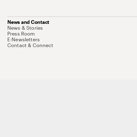
News and Contact
News & Stories
Press Room
E-Newsletters
Contact & Connect