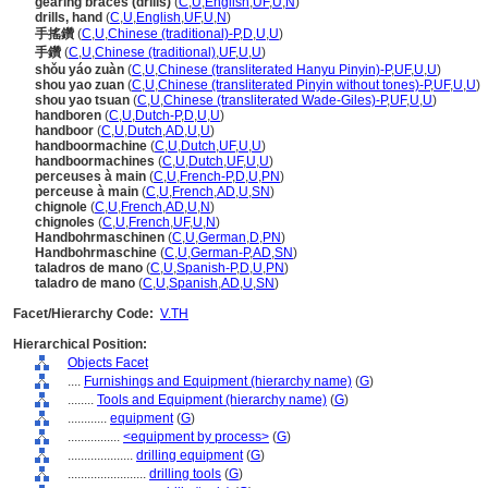
gearing braces (drills)
(
C
,
U
,
English
,
UF
,
U
,
N
)
drills, hand
(
C
,
U
,
English
,
UF
,
U
,
N
)
手搖鑽
(
C
,
U
,
Chinese (traditional)-P
,
D
,
U
,
U
)
手鑽
(
C
,
U
,
Chinese (traditional)
,
UF
,
U
,
U
)
shǒu yáo zuàn
(
C
,
U
,
Chinese (transliterated Hanyu Pinyin)-P
,
UF
,
U
,
U
)
shou yao zuan
(
C
,
U
,
Chinese (transliterated Pinyin without tones)-P
,
UF
,
U
,
U
)
shou yao tsuan
(
C
,
U
,
Chinese (transliterated Wade-Giles)-P
,
UF
,
U
,
U
)
handboren
(
C
,
U
,
Dutch-P
,
D
,
U
,
U
)
handboor
(
C
,
U
,
Dutch
,
AD
,
U
,
U
)
handboormachine
(
C
,
U
,
Dutch
,
UF
,
U
,
U
)
handboormachines
(
C
,
U
,
Dutch
,
UF
,
U
,
U
)
perceuses à main
(
C
,
U
,
French-P
,
D
,
U
,
PN
)
perceuse à main
(
C
,
U
,
French
,
AD
,
U
,
SN
)
chignole
(
C
,
U
,
French
,
AD
,
U
,
N
)
chignoles
(
C
,
U
,
French
,
UF
,
U
,
N
)
Handbohrmaschinen
(
C
,
U
,
German
,
D
,
PN
)
Handbohrmaschine
(
C
,
U
,
German-P
,
AD
,
SN
)
taladros de mano
(
C
,
U
,
Spanish-P
,
D
,
U
,
PN
)
taladro de mano
(
C
,
U
,
Spanish
,
AD
,
U
,
SN
)
Facet/Hierarchy Code:
V.TH
Hierarchical Position:
Objects Facet
....
Furnishings and Equipment (hierarchy name)
(
G
)
........
Tools and Equipment (hierarchy name)
(
G
)
............
equipment
(
G
)
................
<equipment by process>
(
G
)
....................
drilling equipment
(
G
)
........................
drilling tools
(
G
)