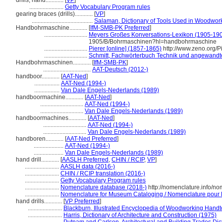
drills, hand............
[
VP
]
.......................
Getty Vocabulary Program rules
gearing braces (drills)............
[
VP
]
.........................................
Salaman, Dictionary of Tools Used in Woodwor
Handbohrmaschine............
[
IfM-SMB-PK Preferred
]
.............................
Meyers Großes Konversations-Lexikon (1905-1909
1905/B/Bohrmaschinen?hl=handbohrmaschine
.............................
Pierer [online] (1857-1865)
http://www.zeno.org/
.............................
Schmitt, Fachwörterbuch Technik und angewandt
Handbohrmaschinen............
[
IfM-SMB-PK
]
................................
AAT-Deutsch (2012-)
handboor............
[
AAT-Ned
]
.................
AAT-Ned (1994-)
.................
Van Dale Engels-Nederlands (1989)
handboormachine............
[
AAT-Ned
]
.............................
AAT-Ned (1994-)
.............................
Van Dale Engels-Nederlands (1989)
handboormachines............
[
AAT-Ned
]
.............................
AAT-Ned (1994-)
.............................
Van Dale Engels-Nederlands (1989)
handboren............
[
AAT-Ned Preferred
]
....................
AAT-Ned (1994-)
....................
Van Dale Engels-Nederlands (1989)
hand drill............
[
AASLH Preferred
,
CHIN / RCIP
,
VP
]
.......................
AASLH data (2016-)
.......................
CHIN / RCIP translation (2016-)
.......................
Getty Vocabulary Program rules
.......................
Nomenclature database (2018-)
http://nomenclature.info/n
.......................
Nomenclature for Museum Cataloging / Nomenclature pour le
hand drills............
[
VP Preferred
]
.......................
Blackburn, Illustrated Encyclopedia of Woodworking Handt
.......................
Harris, Dictionary of Architecture and Construction (1975)