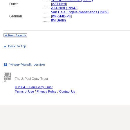
..........
TELDAP database (2009-)
Dutch
..........
[
AAT-Ned
]
..........
AAT-Ned (1994-)
..........
Van Dale Engels-Nederlands (1989)
German
..........
[
IfM-SMB-PK
]
..........
IfM Berlin
The J. Paul Getty Trust
© 2004 J. Paul Getty Trust
Terms of Use
/
Privacy Policy
/
Contact Us