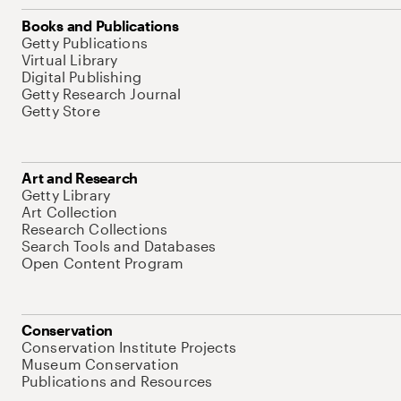
Books and Publications
Getty Publications
Virtual Library
Digital Publishing
Getty Research Journal
Getty Store
Art and Research
Getty Library
Art Collection
Research Collections
Search Tools and Databases
Open Content Program
Conservation
Conservation Institute Projects
Museum Conservation
Publications and Resources