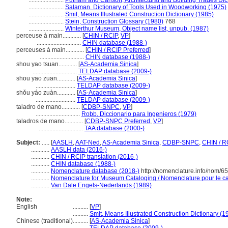
.......................
Putnam and Carlson, Architectural and Building Trades Dic
.......................
Salaman, Dictionary of Tools Used in Woodworking (1975)
.......................
Smit, Means Illustrated Construction Dictionary (1985)
.......................
Stein, Construction Glossary (1980)
768
.......................
Winterthur Museum, Object name list, unpub. (1987)
perceuse à main............
[
CHIN / RCIP
,
VP
]
.............................
CHIN database (1988-)
perceuses à main............
[
CHIN / RCIP Preferred
]
.............................
CHIN database (1988-)
shou yao tsuan............
[
AS-Academia Sinica
]
.............................
TELDAP database (2009-)
shou yao zuan............
[
AS-Academia Sinica
]
..........................
TELDAP database (2009-)
shǒu yáo zuàn............
[
AS-Academia Sinica
]
..........................
TELDAP database (2009-)
taladro de mano............
[
CDBP-SNPC
,
VP
]
.............................
Robb, Diccionario para Ingenieros (1979)
taladros de mano............
[
CDBP-SNPC Preferred
,
VP
]
.............................
TAA database (2000-)
Subject:
.....
[
AASLH
,
AAT-Ned
,
AS-Academia Sinica
,
CDBP-SNPC
,
CHIN / R
............
AASLH data (2016-)
............
CHIN / RCIP translation (2016-)
............
CHIN database (1988-)
............
Nomenclature database (2018-)
http://nomenclature.info/nom/6
............
Nomenclature for Museum Cataloging / Nomenclature pour le cat
............
Van Dale Engels-Nederlands (1989)
Note:
English
..........
[
VP
]
..........
Smit, Means Illustrated Construction Dictionary (1
Chinese (traditional)
..........
[
AS-Academia Sinica
]