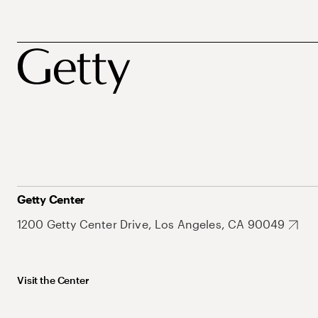
Getty Center
1200 Getty Center Drive, Los Angeles, CA 90049
Visit the Center