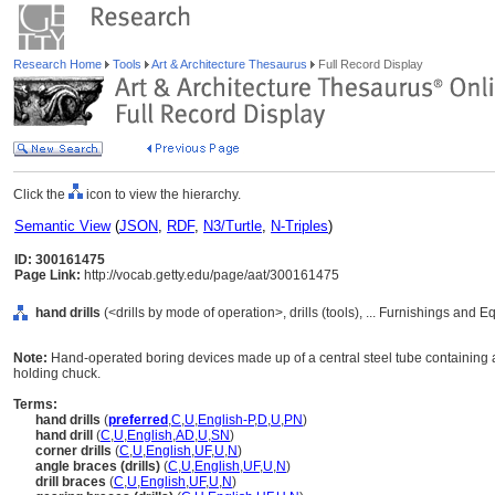
Research Home
Tools
Art & Architecture Thesaurus
Full Record Display
Click the
icon to view the hierarchy.
Semantic View
(
JSON
,
RDF
,
N3/Turtle
,
N-Triples
)
ID: 300161475
Page Link:
http://vocab.getty.edu/page/aat/300161475
hand drills
(<drills by mode of operation>, drills (tools), ... Furnishings and
Note:
Hand-operated boring devices made up of a central steel tube containing a s
holding chuck.
Terms:
hand drills
(
preferred
,
C
,
U
,
English-P
,
D
,
U
,
PN
)
hand drill
(
C
,
U
,
English
,
AD
,
U
,
SN
)
corner drills
(
C
,
U
,
English
,
UF
,
U
,
N
)
angle braces (drills)
(
C
,
U
,
English
,
UF
,
U
,
N
)
drill braces
(
C
,
U
,
English
,
UF
,
U
,
N
)