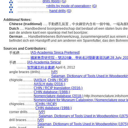
............................
drills (tools)
(
G
)
................................
<drills by mode of operation>
(
G
)
....................................
hand drills
(
G
)
Additional Notes:
Chinese (traditional)
..... 手動鑽孔裝置，中央鋼管內含有一個中軸。一端
Dutch
..... Handbediend boorgereedschap dat bestaat uit een stalen buis di
aan de andere kant een spankop met het boorijzer.
German
..... Handbetriebenes Bohrwerkzeug, zusammengesetzt aus einem z
befindet sich ein Handgriff und am anderen ein Spannfutter, das den Bohrein
Sources and Contributors:
[
AS-Academia Sinica Preferred
]
手搖鑽............
...........
國家教育研究院－雙語詞彙、學術名詞暨辭書資訊網 28 July, 20
[
AS-Academia Sinica
]
手鑽............
...........
智慧藏百科全書網
April 6, 2012
angle braces (drills)............
[
VP
]
......................................
Salaman, Dictionary of Tools Used in Woodworki
chignole............
[
AASLH
,
CHIN / RCIP
]
.................
AASLH data (2016-)
.................
CHIN / RCIP translation (2016-)
.................
CHIN database (1988-)
.................
Nomenclature database (2018-)
http://nomenclature.info/n
.................
Nomenclature for Museum Cataloging / Nomenclature pour le 
chignoles............
[
CHIN / RCIP
]
....................
CHIN database (1988-)
corner drills............
[
VP
]
..........................
Salaman, Dictionary of Tools Used in Woodworking (1975
drill braces............
[
VP
]
.......................
Salaman, Dictionary of Tools Used in Woodworking (1975)