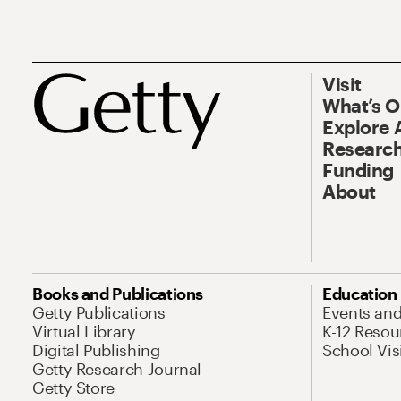
Visit
What’s 
Explore 
Research
Funding
About
Books and Publications
Education
Getty Publications
Events an
Virtual Library
K-12 Resou
Digital Publishing
School Vis
Getty Research Journal
Getty Store