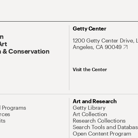
Getty Center
On
1200 Getty Center Drive, 
Art
Angeles, CA 90049
 & Conservation
Visit the Center
Art and Research
d Programs
Getty Library
rces
Art Collection
its
Research Collections
Search Tools and Databas
Open Content Program