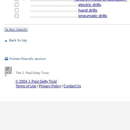
........................................
electric drills
........................................
hand drills
........................................
pneumatic drills
The J. Paul Getty Trust
© 2004 J. Paul Getty Trust
Terms of Use
/
Privacy Policy
/
Contact Us