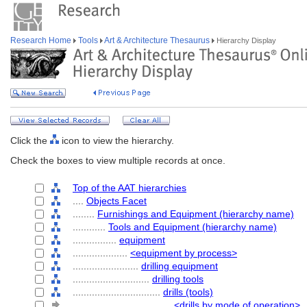
Research Home
Tools
Art & Architecture Thesaurus
Hierarchy Display
Click the
icon to view the hierarchy.
Check the boxes to view multiple records at once.
Top of the AAT hierarchies
....
Objects Facet
........
Furnishings and Equipment (hierarchy name)
............
Tools and Equipment (hierarchy name)
................
equipment
....................
<equipment by process>
........................
drilling equipment
............................
drilling tools
................................
drills (tools)
....................................
<drills by mode of operation>