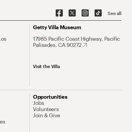
See all
Getty Villa Museum
Los
17985 Pacific Coast Highway, Pacific
Palisades, CA 90272
Visit the Villa
Opportunities
Jobs
Volunteers
Join & Give
es