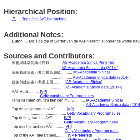
Hierarchical Position:
Top of the AAT hierarchies
Additional Notes:
Dutch
..... Dit is de top of 'wortel' van de AAT-hiërarchie; onder de wortel be
Sources and Contributors:
[
AS-Academia Sinica Preferred
]
藝術與建築詞典根目錄............
.......................
AS-Academia Sinica data (2014-)
[
AS-Academia Sinica
]
藝術和建築索引典之最高層級............
..........................
AS-Academia Sinica data (2014-)
[
AS-Academia Sinica
]
藝術與建築索引典最上層............
.......................
AS-Academia Sinica data (2014-)
AAT Root............
[
VP
]
.................
Getty Vocabulary Program rules
i shu yü chien chu tz'u tien ken mu lu............
[
AS-Academia Sinica
]
.................................................................
AS-Academia Sinica data (2014
Top de las jerarquías AAT............
[
VP
]
............................................
Getty Vocabulary Program rules
Top delle gerarchie AAT............
[
VP
]
.........................................
Getty Vocabulary Program rules
Top des hiérarchies AAT............
[
VP
]
.........................................
Getty Vocabulary Program rules
Top of the AAT hierarchies............
[
VP Preferred
]
...............................................
Getty Vocabulary Program rules