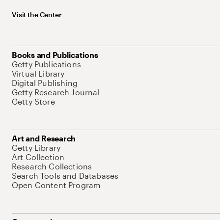
Visit the Center
Books and Publications
Getty Publications
Virtual Library
Digital Publishing
Getty Research Journal
Getty Store
Art and Research
Getty Library
Art Collection
Research Collections
Search Tools and Databases
Open Content Program