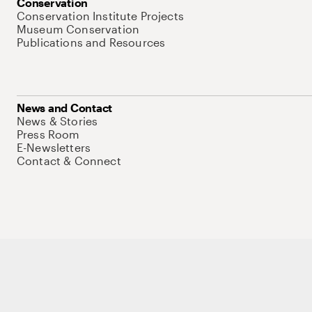
Conservation
Conservation Institute Projects
Museum Conservation
Publications and Resources
News and Contact
News & Stories
Press Room
E-Newsletters
Contact & Connect