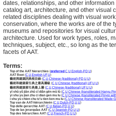
dates, relationships, and other information 
catalog art, architecture, and other visual c
related disciplines dealing with visual wo
conservation, where the works are of the t
museums and repositories for visual cultura
architecture. Used for work types, roles, ma
techniques, subject, etc., so long as the ter
facets of AAT.
Terms:
Top of the AAT hierarchies
(
preferred
,
C
,
U
,
English-P
,
D
,
U
)
AAT Root
(
C
,
U
,
English
,
UF
,
U
)
藝術與建築詞典根目錄
(
C
,
U
,
Chinese (traditional)-P
,
D
,
U
,
U
)
藝術和建築索引典之最高層級
(
C
,
U
,
Chinese (traditional)
,
UF
,
U
,
U
)
藝術與建築索引典最上層
(
C
,
U
,
Chinese (traditional)
,
UF
,
U
,
U
)
yì shù yǔ jiàn zhú cí diǎn gēn mù lù
(
C
,
U
,
Chinese (transliterated Hanyu Pin
yi shu yu jian zhu ci dian gen mu lu
(
C
,
U
,
Chinese (transliterated Pinyin wit
i shu yü chien chu tz'u tien ken mu lu
(
C
,
U
,
Chinese (transliterated Wade-Gi
Top van de AAT-hiërarchieën
(
C
,
U
,
Dutch-P
,
D
,
U
,
U
)
Top delle gerarchie AAT
(
C
,
U
,
Italian-P
,
D
,
U
,
U
)
Top de las jerarquías AAT
(
C
,
U
,
Spanish-P
,
D
,
U
,
U
)
Top des hiérarchies AAT
(
C
,
U
,
French-P
,
D
,
U
,
U
)