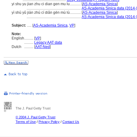
yi shu yu jian zhu ci dian gen mu lu............
[
AS-Academia Sinica
]
...........................................................
AS-Academia Sinica data (2014-
yì shù yǔ jiàn zhú cí diǎn gēn mù lù............
[
AS-Academia Sinica
]
...........................................................
AS-Academia Sinica data (2014-
Subject:
.....
[
AS-Academia Sinica
,
VP
]
Note:
English
..........
[
VP
]
..........
Legacy AAT data
Dutch
..........
[
AAT-Ned
]
The J. Paul Getty Trust
© 2004 J. Paul Getty Trust
Terms of Use
/
Privacy Policy
/
Contact Us