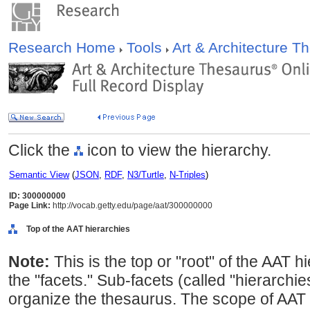
Research Home
Tools
Art & Architecture 
Click the
icon to view the hierarchy.
Semantic View
(
JSON
,
RDF
,
N3/Turtle
,
N-Triples
)
ID: 300000000
Page Link:
http://vocab.getty.edu/page/aat/300000000
Top of the AAT hierarchies
Note:
This is the top or "root" of the AAT h
the "facets." Sub-facets (called "hierarchi
organize the thesaurus. The scope of AAT 