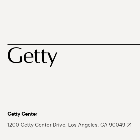
Getty Center
1200 Getty Center Drive, Los Angeles, CA 90049